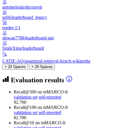
🥇
antoinelouis/decouvrir
🥇
sq66/leaderboard_legacy
🚀
reader-1/1
🥇
shiwan7788/leaderboard-uni
🥇
SmileXing/leaderboard
🔍
CATIE-AQ/quantized-retrieval-french-wikipedia
+ 23 Spaces
+ 20 Spaces
Evaluation results
Recall@500
on mMARCO-fr
validation set
self-reported
92.700
Recall@100
on mMARCO-fr
validation set
self-reported
82.700
Recall@10
on mMARCO-fr
validation set
self-reported