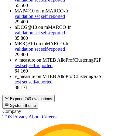
55.500
MAP@10
on mMARCO-fr
validation set
self-reported
29.400
nDCG@10
on mMARCO-fr
validation set
self-reported
35.800
MRR@10
on mMARCO-fr
validation set
self-reported
29.900
v_measure
on MTEB AlloProfClusteringP2P
test set
self-reported
64.169
v_measure
on MTEB AlloProfClusteringS2S
test set
self-reported
38.171
Expand 243 evaluations
System theme
Company
TOS
Privacy
About
Careers