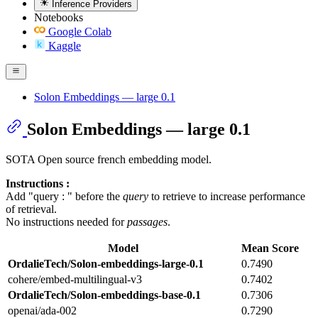
Inference Providers
Notebooks
Google Colab
Kaggle
Solon Embeddings — large 0.1
Solon Embeddings — large 0.1
SOTA Open source french embedding model.
Instructions :
Add "query : " before the
query
to retrieve to increase performance
of retrieval.
No instructions needed for
passages
.
Model
Mean Score
OrdalieTech/Solon-embeddings-large-0.1
0.7490
cohere/embed-multilingual-v3
0.7402
OrdalieTech/Solon-embeddings-base-0.1
0.7306
openai/ada-002
0.7290