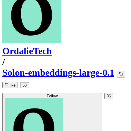
OrdalieTech
/
Solon-embeddings-large-0.1
like
53
Follow
36