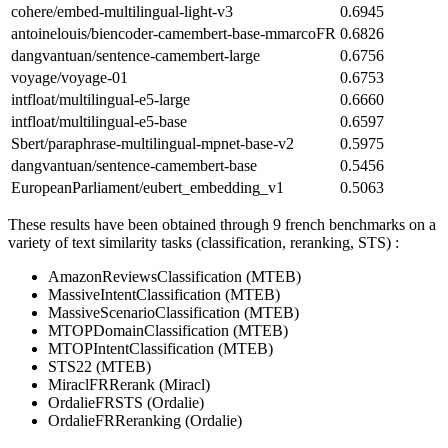
cohere/embed-multilingual-light-v3
0.6945
antoinelouis/biencoder-camembert-base-mmarcoFR
0.6826
dangvantuan/sentence-camembert-large
0.6756
voyage/voyage-01
0.6753
intfloat/multilingual-e5-large
0.6660
intfloat/multilingual-e5-base
0.6597
Sbert/paraphrase-multilingual-mpnet-base-v2
0.5975
dangvantuan/sentence-camembert-base
0.5456
EuropeanParliament/eubert_embedding_v1
0.5063
These results have been obtained through 9 french benchmarks on a
variety of text similarity tasks (classification, reranking, STS) :
AmazonReviewsClassification (MTEB)
MassiveIntentClassification (MTEB)
MassiveScenarioClassification (MTEB)
MTOPDomainClassification (MTEB)
MTOPIntentClassification (MTEB)
STS22 (MTEB)
MiraclFRRerank (Miracl)
OrdalieFRSTS (Ordalie)
OrdalieFRReranking (Ordalie)