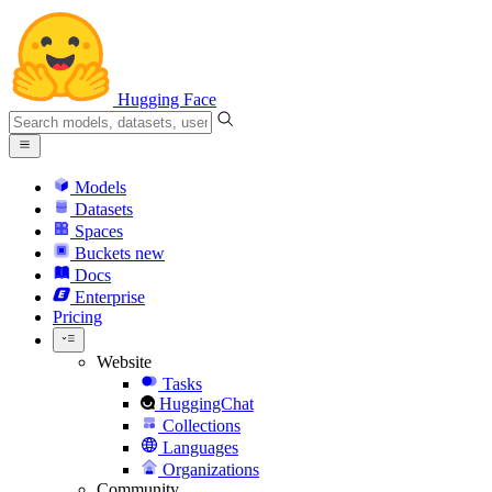
Hugging Face
Models
Datasets
Spaces
Buckets
new
Docs
Enterprise
Pricing
Website
Tasks
HuggingChat
Collections
Languages
Organizations
Community