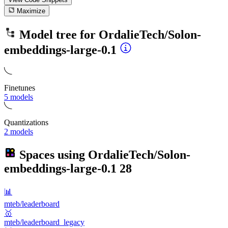
Maximize
Model tree for
OrdalieTech/Solon-
embeddings-large-0.1
Finetunes
5 models
Quantizations
2 models
Spaces using
OrdalieTech/Solon-
embeddings-large-0.1
28
📊
mteb/leaderboard
🥇
mteb/leaderboard_legacy