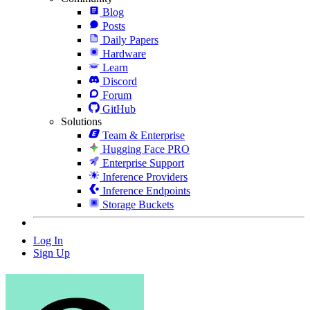
Blog
Posts
Daily Papers
Hardware
Learn
Discord
Forum
GitHub
Solutions
Team & Enterprise
Hugging Face PRO
Enterprise Support
Inference Providers
Inference Endpoints
Storage Buckets
Log In
Sign Up