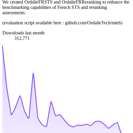
We created OrdalieFRSTS and OrdalieFRReranking to enhance the
benchmarking capabilities of French STS and reranking
assessments.
(evaluation script available here : github.com/OrdalieTech/mteb)
Downloads last month
312,771