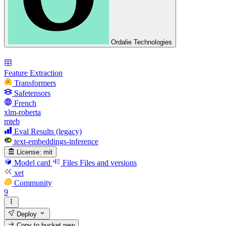
Ordalie Technologies
Feature Extraction
Transformers
Safetensors
French
xlm-roberta
mteb
Eval Results (legacy)
text-embeddings-inference
License:
mit
Model card
Files
Files and versions
xet
Community
9
Deploy
Copy to bucket
new