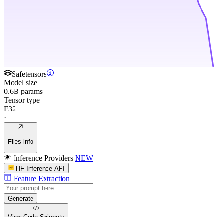
Safetensors
Model size
0.6B params
Tensor type
F32
·
Files info
Inference Providers
NEW
HF Inference API
Feature Extraction
Generate
View Code
Snippets