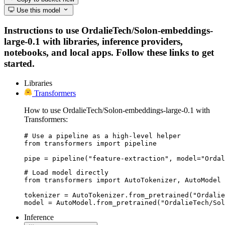
Use this model
Instructions to use OrdalieTech/Solon-embeddings-
large-0.1 with libraries, inference providers,
notebooks, and local apps. Follow these links to get
started.
Libraries
Transformers
How to use OrdalieTech/Solon-embeddings-large-0.1 with
Transformers:
# Use a pipeline as a high-level helper

from transformers import pipeline

pipe = pipeline("feature-extraction", model="Ordal
# Load model directly

from transformers import AutoTokenizer, AutoModel

tokenizer = AutoTokenizer.from_pretrained("Ordalie
model = AutoModel.from_pretrained("OrdalieTech/Sol
Inference