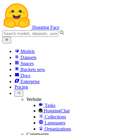
Hugging Face
Models
Datasets
Spaces
Buckets
new
Docs
Enterprise
Pricing
Website
Tasks
HuggingChat
Collections
Languages
Organizations
Community