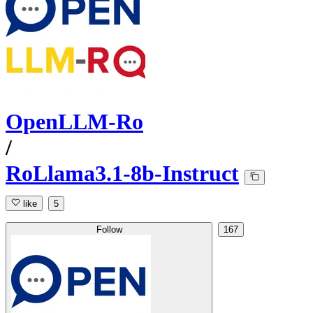
OpenLLM-Ro
/
RoLlama3.1-8b-Instruct
like
5
Follow
167