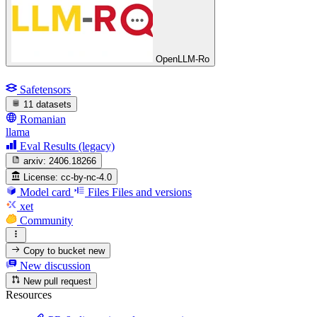
OpenLLM-Ro
Safetensors
11 datasets
Romanian
llama
Eval Results (legacy)
arxiv:
2406.18266
License:
cc-by-nc-4.0
Model card
Files
Files and versions
xet
Community
Copy to bucket
new
New discussion
New pull request
Resources