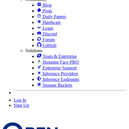
Blog
Posts
Daily Papers
Hardware
Learn
Discord
Forum
GitHub
Solutions
Team & Enterprise
Hugging Face PRO
Enterprise Support
Inference Providers
Inference Endpoints
Storage Buckets
Log In
Sign Up