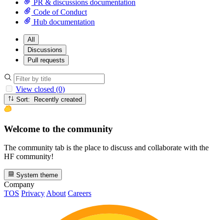
PR & discussions documentation
Code of Conduct
Hub documentation
All
Discussions
Pull requests
View closed (0)
Sort: Recently created
Welcome to the community
The community tab is the place to discuss and collaborate with the
HF community!
System theme
Company
TOS
Privacy
About
Careers