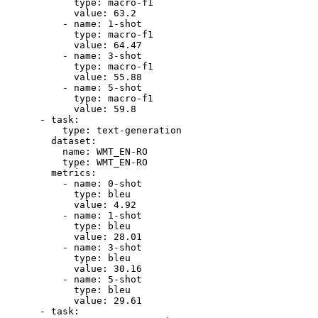
type:
macro-f1
value:
63.2
-
name:
1
-shot
type:
macro-f1
value:
64.47
-
name:
3
-shot
type:
macro-f1
value:
55.88
-
name:
5
-shot
type:
macro-f1
value:
59.8
-
task:
type:
text-generation
dataset:
name:
WMT_EN-RO
type:
WMT_EN-RO
metrics:
-
name:
0
-shot
type:
bleu
value:
4.92
-
name:
1
-shot
type:
bleu
value:
28.01
-
name:
3
-shot
type:
bleu
value:
30.16
-
name:
5
-shot
type:
bleu
value:
29.61
-
task: