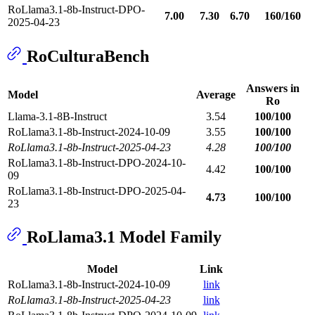
RoLlama3.1-8b-Instruct-DPO-
7.00
7.30
6.70
160/160
2025-04-23
RoCulturaBench
Answers in
Model
Average
Ro
Llama-3.1-8B-Instruct
3.54
100/100
RoLlama3.1-8b-Instruct-2024-10-09
3.55
100/100
RoLlama3.1-8b-Instruct-2025-04-23
4.28
100/100
RoLlama3.1-8b-Instruct-DPO-2024-10-
4.42
100/100
09
RoLlama3.1-8b-Instruct-DPO-2025-04-
4.73
100/100
23
RoLlama3.1 Model Family
Model
Link
RoLlama3.1-8b-Instruct-2024-10-09
link
RoLlama3.1-8b-Instruct-2025-04-23
link