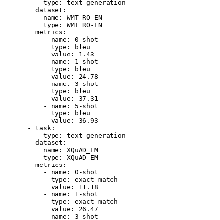
type:
text-generation
dataset:
name:
WMT_RO-EN
type:
WMT_RO-EN
metrics:
-
name:
0
-shot
type:
bleu
value:
1.43
-
name:
1
-shot
type:
bleu
value:
24.78
-
name:
3
-shot
type:
bleu
value:
37.31
-
name:
5
-shot
type:
bleu
value:
36.93
-
task:
type:
text-generation
dataset:
name:
XQuAD_EM
type:
XQuAD_EM
metrics:
-
name:
0
-shot
type:
exact_match
value:
11.18
-
name:
1
-shot
type:
exact_match
value:
26.47
-
name:
3
-shot