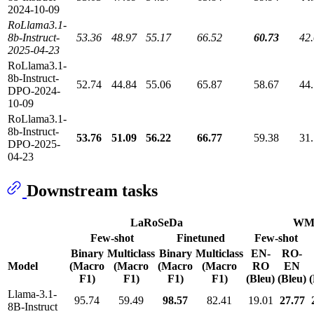
2024-10-09
RoLlama3.1-
8b-Instruct-
53.36
48.97
55.17
66.52
60.73
42
2025-04-23
RoLlama3.1-
8b-Instruct-
52.74
44.84
55.06
65.87
58.67
44
DPO-2024-
10-09
RoLlama3.1-
8b-Instruct-
53.76
51.09
56.22
66.77
59.38
31
DPO-2025-
04-23
Downstream tasks
LaRoSeDa
WM
Few-shot
Finetuned
Few-shot
Binary
Multiclass
Binary
Multiclass
EN-
RO-
Model
(Macro
(Macro
(Macro
(Macro
RO
EN
F1)
F1)
F1)
F1)
(Bleu)
(Bleu)
(
Llama-3.1-
95.74
59.49
98.57
82.41
19.01
27.77
8B-Instruct