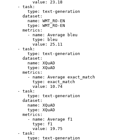
value:
23.18
-
task:
type:
text-generation
dataset:
name:
WMT_RO-EN
type:
WMT_RO-EN
metrics:
-
name:
Average
bleu
type:
bleu
value:
25.11
-
task:
type:
text-generation
dataset:
name:
XQuAD
type:
XQuAD
metrics:
-
name:
Average
exact_match
type:
exact_match
value:
10.74
-
task:
type:
text-generation
dataset:
name:
XQuAD
type:
XQuAD
metrics:
-
name:
Average
f1
type:
f1
value:
19.75
-
task:
type:
text-generation