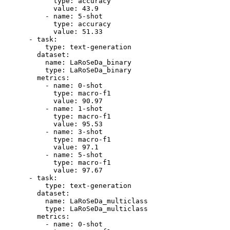
type:
accuracy
value:
43.9
-
name:
5
-shot
type:
accuracy
value:
51.33
-
task:
type:
text-generation
dataset:
name:
LaRoSeDa_binary
type:
LaRoSeDa_binary
metrics:
-
name:
0
-shot
type:
macro-f1
value:
90.97
-
name:
1
-shot
type:
macro-f1
value:
95.53
-
name:
3
-shot
type:
macro-f1
value:
97.1
-
name:
5
-shot
type:
macro-f1
value:
97.67
-
task:
type:
text-generation
dataset:
name:
LaRoSeDa_multiclass
type:
LaRoSeDa_multiclass
metrics:
-
name:
0
-shot