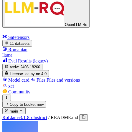
OpenLLM-Ro
Safetensors
11 datasets
Romanian
llama
Eval Results (legacy)
arxiv:
2406.18266
License:
cc-by-nc-4.0
Model card
Files
Files and versions
xet
Community
Copy to bucket
new
main
RoLlama3.1-8b-Instruct
/
README.md