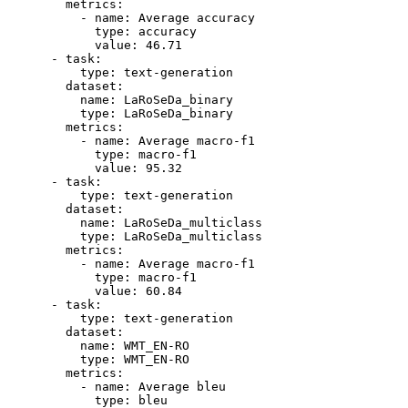
metrics:
-
name:
Average
accuracy
type:
accuracy
value:
46.71
-
task:
type:
text-generation
dataset:
name:
LaRoSeDa_binary
type:
LaRoSeDa_binary
metrics:
-
name:
Average
macro-f1
type:
macro-f1
value:
95.32
-
task:
type:
text-generation
dataset:
name:
LaRoSeDa_multiclass
type:
LaRoSeDa_multiclass
metrics:
-
name:
Average
macro-f1
type:
macro-f1
value:
60.84
-
task:
type:
text-generation
dataset:
name:
WMT_EN-RO
type:
WMT_EN-RO
metrics:
-
name:
Average
bleu
type:
bleu