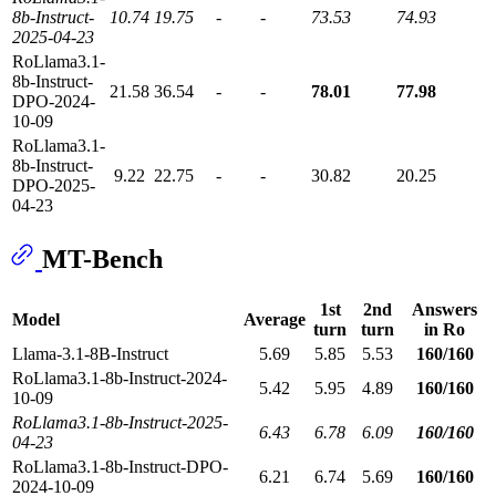
8b-Instruct-
10.74
19.75
-
-
73.53
74.93
2025-04-23
RoLlama3.1-
8b-Instruct-
21.58
36.54
-
-
78.01
77.98
DPO-2024-
10-09
RoLlama3.1-
8b-Instruct-
9.22
22.75
-
-
30.82
20.25
DPO-2025-
04-23
MT-Bench
1st
2nd
Answers
Model
Average
turn
turn
in Ro
Llama-3.1-8B-Instruct
5.69
5.85
5.53
160/160
RoLlama3.1-8b-Instruct-2024-
5.42
5.95
4.89
160/160
10-09
RoLlama3.1-8b-Instruct-2025-
6.43
6.78
6.09
160/160
04-23
RoLlama3.1-8b-Instruct-DPO-
6.21
6.74
5.69
160/160
2024-10-09