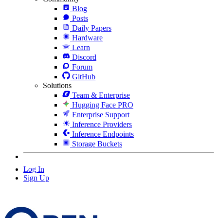
Blog
Posts
Daily Papers
Hardware
Learn
Discord
Forum
GitHub
Solutions
Team & Enterprise
Hugging Face PRO
Enterprise Support
Inference Providers
Inference Endpoints
Storage Buckets
Log In
Sign Up