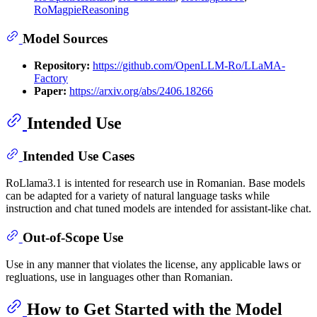
RoMagpieReasoning
Model Sources
Repository:
https://github.com/OpenLLM-Ro/LLaMA-
Factory
Paper:
https://arxiv.org/abs/2406.18266
Intended Use
Intended Use Cases
RoLlama3.1 is intented for research use in Romanian. Base models
can be adapted for a variety of natural language tasks while
instruction and chat tuned models are intended for assistant-like chat.
Out-of-Scope Use
Use in any manner that violates the license, any applicable laws or
regluations, use in languages other than Romanian.
How to Get Started with the Model