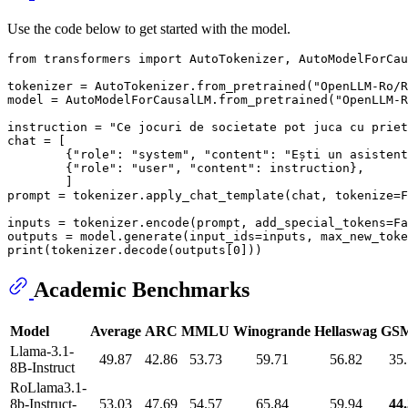
Use the code below to get started with the model.
from
 transformers 
import
 AutoTokenizer, AutoModelForCau
tokenizer = AutoTokenizer.from_pretrained(
"OpenLLM-Ro/R
model = AutoModelForCausalLM.from_pretrained(
"OpenLLM-R
instruction = 
"Ce jocuri de societate pot juca cu priet
chat = [

        {
"role"
: 
"system"
, 
"content"
: 
"Ești un asistent
        {
"role"
: 
"user"
, 
"content"
: instruction},

        ]

prompt = tokenizer.apply_chat_template(chat, tokenize=
F
inputs = tokenizer.encode(prompt, add_special_tokens=
Fa
outputs = model.generate(input_ids=inputs, max_new_toke
print
(tokenizer.decode(outputs[
0
Academic Benchmarks
Model
Average
ARC
MMLU
Winogrande
Hellaswag
GS
Llama-3.1-
49.87
42.86
53.73
59.71
56.82
35
8B-Instruct
RoLlama3.1-
8b-Instruct-
53.03
47.69
54.57
65.84
59.94
44