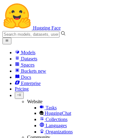
Hugging Face
Models
Datasets
Spaces
Buckets
new
Docs
Enterprise
Pricing
Website
Tasks
HuggingChat
Collections
Languages
Organizations
Community