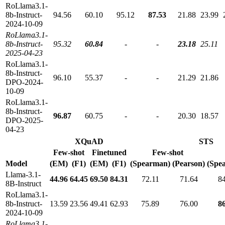
RoLlama3.1-
8b-Instruct-
94.56
60.10
95.12
87.53
21.88
23.99
2024-10-09
RoLlama3.1-
8b-Instruct-
95.32
60.84
-
-
23.18
25.11
2025-04-23
RoLlama3.1-
8b-Instruct-
96.10
55.37
-
-
21.29
21.86
DPO-2024-
10-09
RoLlama3.1-
8b-Instruct-
96.87
60.75
-
-
20.30
18.57
DPO-2025-
04-23
XQuAD
STS
Few-shot
Finetuned
Few-shot
Model
(EM)
(F1)
(EM)
(F1)
(Spearman)
(Pearson)
(Spe
Llama-3.1-
44.96
64.45
69.50
84.31
72.11
71.64
8
8B-Instruct
RoLlama3.1-
8b-Instruct-
13.59
23.56
49.41
62.93
75.89
76.00
8
2024-10-09
RoLlama3.1-