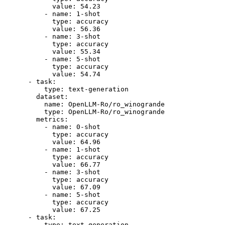
value:
54.23
-
name:
1
-shot
type:
accuracy
value:
56.36
-
name:
3
-shot
type:
accuracy
value:
55.34
-
name:
5
-shot
type:
accuracy
value:
54.74
-
task:
type:
text-generation
dataset:
name:
OpenLLM-Ro/ro_winogrande
type:
OpenLLM-Ro/ro_winogrande
metrics:
-
name:
0
-shot
type:
accuracy
value:
64.96
-
name:
1
-shot
type:
accuracy
value:
66.77
-
name:
3
-shot
type:
accuracy
value:
67.09
-
name:
5
-shot
type:
accuracy
value:
67.25
-
task:
type:
text-generation