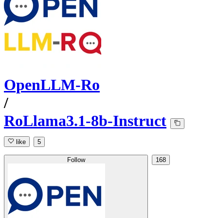
OpenLLM-Ro
/
RoLlama3.1-8b-Instruct
like
5
Follow
168