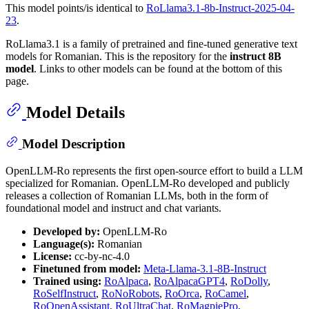
This model points/is identical to
RoLlama3.1-8b-Instruct-2025-04-
23
.
RoLlama3.1 is a family of pretrained and fine-tuned generative text
models for Romanian. This is the repository for the
instruct 8B
model
. Links to other models can be found at the bottom of this
page.
Model Details
Model Description
OpenLLM-Ro represents the first open-source effort to build a LLM
specialized for Romanian. OpenLLM-Ro developed and publicly
releases a collection of Romanian LLMs, both in the form of
foundational model and instruct and chat variants.
Developed by:
OpenLLM-Ro
Language(s):
Romanian
License:
cc-by-nc-4.0
Finetuned from model:
Meta-Llama-3.1-8B-Instruct
Trained using:
RoAlpaca
,
RoAlpacaGPT4
,
RoDolly
,
RoSelfInstruct
,
RoNoRobots
,
RoOrca
,
RoCamel
,
RoOpenAssistant
,
RoUltraChat
,
RoMagpiePro
,