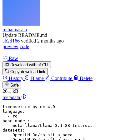
mihaimasala
Update README.md
ab2d166
verified
2 months ago
preview
code
|
Raw
Download with hf CLI
Copy download link
History
Blame
Contribute
Delete
Safe
26.1 kB
metadata
license:
cc-by-nc-4.0
language:
-
ro
base_model:
-
meta-llama/Llama-3.1-8B-Instruct
datasets:
-
OpenLLM-Ro/ro_sft_alpaca
-
OpenLLM-Ro/ro_sft_alpaca_gpt4