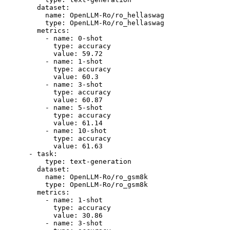
dataset:
name:
OpenLLM-Ro/ro_hellaswag
type:
OpenLLM-Ro/ro_hellaswag
metrics:
-
name:
0
-shot
type:
accuracy
value:
59.72
-
name:
1
-shot
type:
accuracy
value:
60.3
-
name:
3
-shot
type:
accuracy
value:
60.87
-
name:
5
-shot
type:
accuracy
value:
61.14
-
name:
10
-shot
type:
accuracy
value:
61.63
-
task:
type:
text-generation
dataset:
name:
OpenLLM-Ro/ro_gsm8k
type:
OpenLLM-Ro/ro_gsm8k
metrics:
-
name:
1
-shot
type:
accuracy
value:
30.86
-
name:
3
-shot