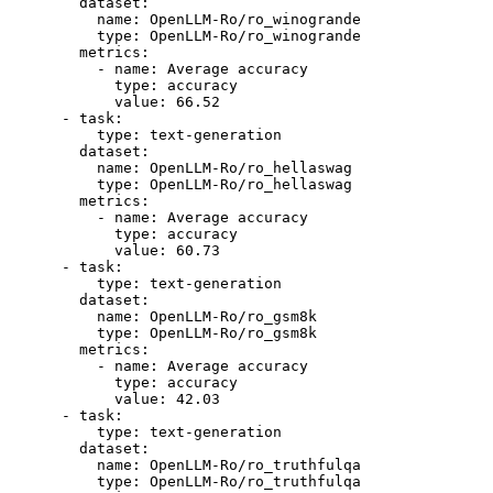
dataset:
name:
OpenLLM-Ro/ro_winogrande
type:
OpenLLM-Ro/ro_winogrande
metrics:
-
name:
Average
accuracy
type:
accuracy
value:
66.52
-
task:
type:
text-generation
dataset:
name:
OpenLLM-Ro/ro_hellaswag
type:
OpenLLM-Ro/ro_hellaswag
metrics:
-
name:
Average
accuracy
type:
accuracy
value:
60.73
-
task:
type:
text-generation
dataset:
name:
OpenLLM-Ro/ro_gsm8k
type:
OpenLLM-Ro/ro_gsm8k
metrics:
-
name:
Average
accuracy
type:
accuracy
value:
42.03
-
task:
type:
text-generation
dataset:
name:
OpenLLM-Ro/ro_truthfulqa
type:
OpenLLM-Ro/ro_truthfulqa