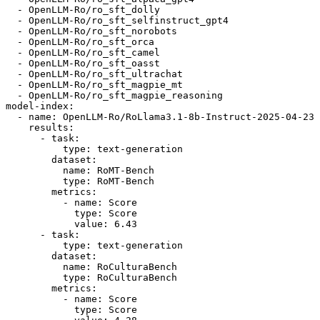
-
OpenLLM-Ro/ro_sft_dolly
-
OpenLLM-Ro/ro_sft_selfinstruct_gpt4
-
OpenLLM-Ro/ro_sft_norobots
-
OpenLLM-Ro/ro_sft_orca
-
OpenLLM-Ro/ro_sft_camel
-
OpenLLM-Ro/ro_sft_oasst
-
OpenLLM-Ro/ro_sft_ultrachat
-
OpenLLM-Ro/ro_sft_magpie_mt
-
OpenLLM-Ro/ro_sft_magpie_reasoning
model-index:
-
name:
OpenLLM-Ro/RoLlama3.1-8b-Instruct-2025-04-23
results:
-
task:
type:
text-generation
dataset:
name:
RoMT-Bench
type:
RoMT-Bench
metrics:
-
name:
Score
type:
Score
value:
6.43
-
task:
type:
text-generation
dataset:
name:
RoCulturaBench
type:
RoCulturaBench
metrics:
-
name:
Score
type:
Score