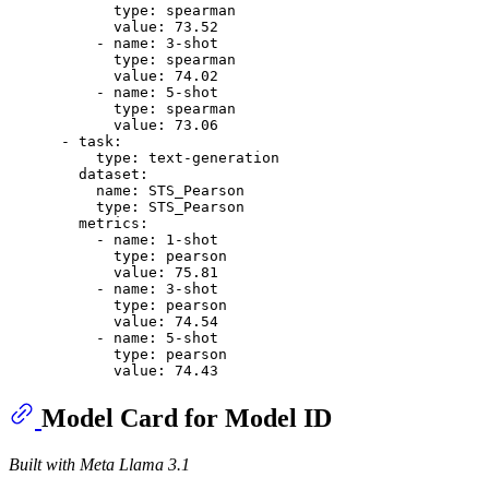
type:
spearman
value:
73.52
-
name:
3
-shot
type:
spearman
value:
74.02
-
name:
5
-shot
type:
spearman
value:
73.06
-
task:
type:
text-generation
dataset:
name:
STS_Pearson
type:
STS_Pearson
metrics:
-
name:
1
-shot
type:
pearson
value:
75.81
-
name:
3
-shot
type:
pearson
value:
74.54
-
name:
5
-shot
type:
pearson
value:
74.43
Model Card for Model ID
Built with Meta Llama 3.1