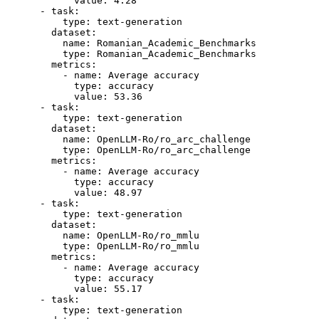
value:
4.28
-
task:
type:
text-generation
dataset:
name:
Romanian_Academic_Benchmarks
type:
Romanian_Academic_Benchmarks
metrics:
-
name:
Average
accuracy
type:
accuracy
value:
53.36
-
task:
type:
text-generation
dataset:
name:
OpenLLM-Ro/ro_arc_challenge
type:
OpenLLM-Ro/ro_arc_challenge
metrics:
-
name:
Average
accuracy
type:
accuracy
value:
48.97
-
task:
type:
text-generation
dataset:
name:
OpenLLM-Ro/ro_mmlu
type:
OpenLLM-Ro/ro_mmlu
metrics:
-
name:
Average
accuracy
type:
accuracy
value:
55.17
-
task:
type:
text-generation