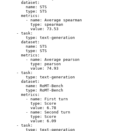
dataset:
name:
STS
type:
STS
metrics:
-
name:
Average
spearman
type:
spearman
value:
73.53
-
task:
type:
text-generation
dataset:
name:
STS
type:
STS
metrics:
-
name:
Average
pearson
type:
pearson
value:
74.93
-
task:
type:
text-generation
dataset:
name:
RoMT-Bench
type:
RoMT-Bench
metrics:
-
name:
First
turn
type:
Score
value:
6.78
-
name:
Second
turn
type:
Score
value:
6.09
-
task:
type:
text-generation