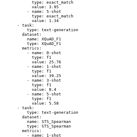
type:
exact_match
value:
3.95
-
name:
5
-shot
type:
exact_match
value:
1.34
-
task:
type:
text-generation
dataset:
name:
XQuAD_F1
type:
XQuAD_F1
metrics:
-
name:
0
-shot
type:
f1
value:
25.76
-
name:
1
-shot
type:
f1
value:
39.25
-
name:
3
-shot
type:
f1
value:
8.4
-
name:
5
-shot
type:
f1
value:
5.58
-
task:
type:
text-generation
dataset:
name:
STS_Spearman
type:
STS_Spearman
metrics:
-
name:
1
-shot