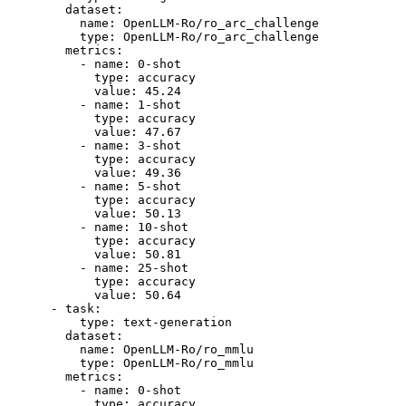
dataset:
name:
OpenLLM-Ro/ro_arc_challenge
type:
OpenLLM-Ro/ro_arc_challenge
metrics:
-
name:
0
-shot
type:
accuracy
value:
45.24
-
name:
1
-shot
type:
accuracy
value:
47.67
-
name:
3
-shot
type:
accuracy
value:
49.36
-
name:
5
-shot
type:
accuracy
value:
50.13
-
name:
10
-shot
type:
accuracy
value:
50.81
-
name:
25
-shot
type:
accuracy
value:
50.64
-
task:
type:
text-generation
dataset:
name:
OpenLLM-Ro/ro_mmlu
type:
OpenLLM-Ro/ro_mmlu
metrics:
-
name:
0
-shot
type:
accuracy