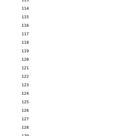
114
115
116
117
118
119
120
121
122
123
124
125
126
127
128
129