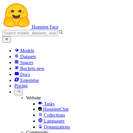
Hugging Face
Models
Datasets
Spaces
Buckets
new
Docs
Enterprise
Pricing
Website
Tasks
HuggingChat
Collections
Languages
Organizations
Community