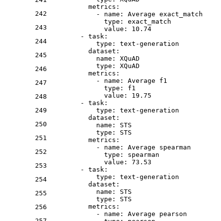
metrics:
242
-
name:
Average
exact_match
type:
exact_match
243
value:
10.74
-
task:
244
type:
text-generation
dataset:
245
name:
XQuAD
type:
XQuAD
246
metrics:
-
name:
Average
f1
247
type:
f1
value:
19.75
248
-
task:
249
type:
text-generation
dataset:
250
name:
STS
type:
STS
251
metrics:
-
name:
Average
spearman
252
type:
spearman
value:
73.53
253
-
task:
type:
text-generation
254
dataset:
name:
STS
255
type:
STS
metrics:
256
-
name:
Average
pearson
257