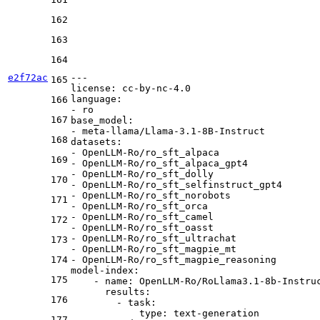
162
163
164
e2f72ac
---
165
license:
cc-by-nc-4.0
language:
166
-
ro
167
base_model:
-
meta-llama/Llama-3.1-8B-Instruct
168
datasets:
-
OpenLLM-Ro/ro_sft_alpaca
169
-
OpenLLM-Ro/ro_sft_alpaca_gpt4
-
OpenLLM-Ro/ro_sft_dolly
170
-
OpenLLM-Ro/ro_sft_selfinstruct_gpt4
-
OpenLLM-Ro/ro_sft_norobots
171
-
OpenLLM-Ro/ro_sft_orca
-
OpenLLM-Ro/ro_sft_camel
172
-
OpenLLM-Ro/ro_sft_oasst
-
OpenLLM-Ro/ro_sft_ultrachat
173
-
OpenLLM-Ro/ro_sft_magpie_mt
174
-
OpenLLM-Ro/ro_sft_magpie_reasoning
model-index:
175
-
name:
OpenLLM-Ro/RoLlama3.1-8b-Instru
results:
176
-
task:
type:
text-generation
177