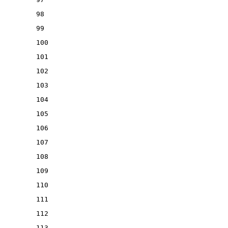
98
99
100
101
102
103
104
105
106
107
108
109
110
111
112
113