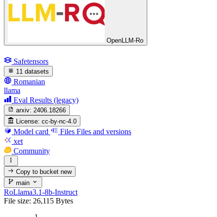
OpenLLM-Ro
Safetensors
11 datasets
Romanian
llama
Eval Results (legacy)
arxiv:
2406.18266
License:
cc-by-nc-4.0
Model card
Files
Files and versions
xet
Community
Copy to bucket
new
main
RoLlama3.1-8b-Instruct
File size: 26,115 Bytes
1