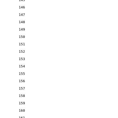
146
147
148
149
150
151
152
153
154
155
156
157
158
159
160
161