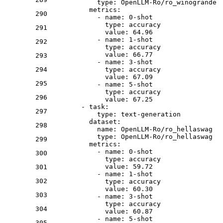
type:
OpenLLM-Ro/ro_winogrande
metrics:
290
-
name:
0
-shot
type:
accuracy
291
value:
64.96
-
name:
1
-shot
292
type:
accuracy
value:
66.77
293
-
name:
3
-shot
294
type:
accuracy
value:
67.09
295
-
name:
5
-shot
type:
accuracy
296
value:
67.25
-
task:
297
type:
text-generation
dataset:
298
name:
OpenLLM-Ro/ro_hellaswag
type:
OpenLLM-Ro/ro_hellaswag
299
metrics:
-
name:
0
-shot
300
type:
accuracy
value:
59.72
301
-
name:
1
-shot
302
type:
accuracy
value:
60.30
303
-
name:
3
-shot
type:
accuracy
304
value:
60.87
-
name:
5
-shot
305