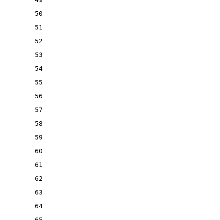
50
51
52
53
54
55
56
57
58
59
60
61
62
63
64
65