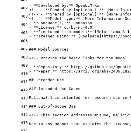
-
**Developed by:**
 OpenLLM-Ro

402
<!-- - 
**Funded by [optional]:**
 [More Infor
<!-- - 
**Shared by [optional]:**
 [More Infor
403
<!-- - 
**Model type:**
-
**Language(s):**
404
-
**License:**
-
**Finetuned from model:**
 [
Meta-Llama-3.1
405
-
**Trained using:**
 [
RoAlpaca
](
https://hug
406
407
### Model Sources
408
<!-- Provide the basic links for the model. 
409
-
**Repository:**
-
**Paper:**
 https://arxiv.org/abs/2406.1826
410
## Intended Use
411
### Intended Use Cases
412
RoLlama3.1 is intented for research use in 
413
414
### Out-of-Scope Use
415
<!-- This section addresses misuse, maliciou
416
Use in any manner that violates the license
417