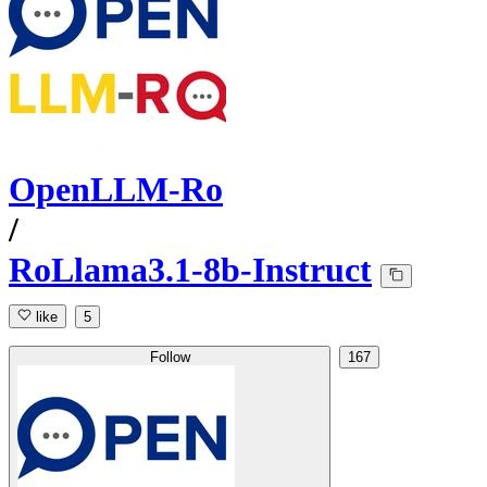
OpenLLM-Ro
/
RoLlama3.1-8b-Instruct
like
5
Follow
167