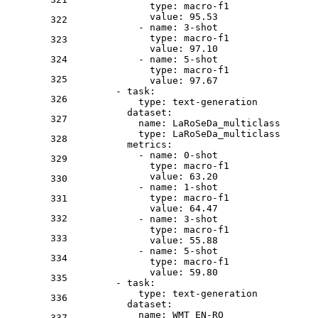
type:
macro-f1
value:
95.53
322
-
name:
3
-shot
type:
macro-f1
323
value:
97.10
324
-
name:
5
-shot
type:
macro-f1
325
value:
97.67
-
task:
326
type:
text-generation
dataset:
327
name:
LaRoSeDa_multiclass
type:
LaRoSeDa_multiclass
328
metrics:
-
name:
0
-shot
329
type:
macro-f1
value:
63.20
330
-
name:
1
-shot
type:
macro-f1
331
value:
64.47
332
-
name:
3
-shot
type:
macro-f1
333
value:
55.88
-
name:
5
-shot
334
type:
macro-f1
value:
59.80
335
-
task:
type:
text-generation
336
dataset:
name:
WMT_EN-RO
337