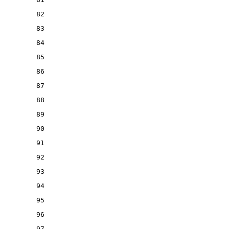
82
83
84
85
86
87
88
89
90
91
92
93
94
95
96
97