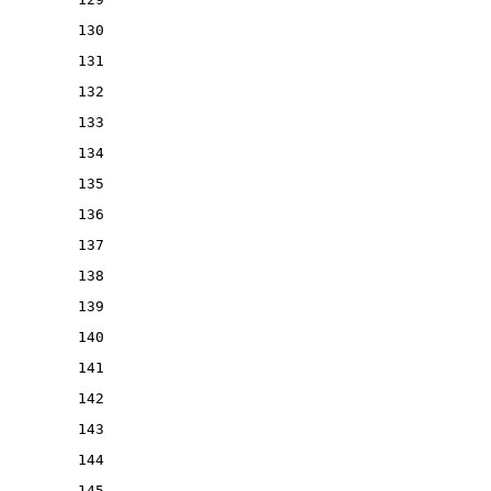
130
131
132
133
134
135
136
137
138
139
140
141
142
143
144
145