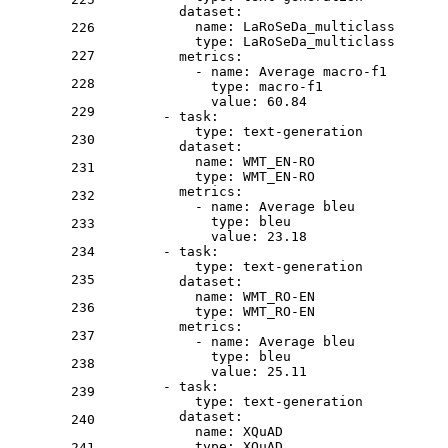
dataset:
name:
LaRoSeDa_multiclass
226
type:
LaRoSeDa_multiclass
227
metrics:
-
name:
Average
macro-f1
228
type:
macro-f1
value:
60.84
229
-
task:
type:
text-generation
230
dataset:
name:
WMT_EN-RO
231
type:
WMT_EN-RO
metrics:
232
-
name:
Average
bleu
type:
bleu
233
value:
23.18
234
-
task:
type:
text-generation
235
dataset:
name:
WMT_RO-EN
236
type:
WMT_RO-EN
metrics:
237
-
name:
Average
bleu
type:
bleu
238
value:
25.11
-
task:
239
type:
text-generation
dataset:
240
name:
XQuAD
type:
XQuAD
241