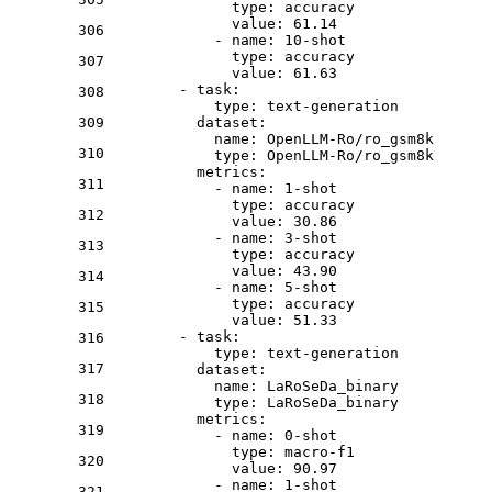
type:
accuracy
value:
61.14
306
-
name:
10
-shot
type:
accuracy
307
value:
61.63
-
task:
308
type:
text-generation
309
dataset:
name:
OpenLLM-Ro/ro_gsm8k
310
type:
OpenLLM-Ro/ro_gsm8k
metrics:
311
-
name:
1
-shot
type:
accuracy
312
value:
30.86
-
name:
3
-shot
313
type:
accuracy
value:
43.90
314
-
name:
5
-shot
type:
accuracy
315
value:
51.33
-
task:
316
type:
text-generation
317
dataset:
name:
LaRoSeDa_binary
318
type:
LaRoSeDa_binary
metrics:
319
-
name:
0
-shot
type:
macro-f1
320
value:
90.97
-
name:
1
-shot
321