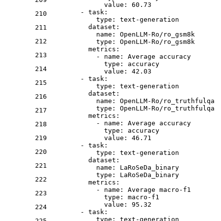
value:
60.73
-
task:
210
type:
text-generation
dataset:
211
name:
OpenLLM-Ro/ro_gsm8k
212
type:
OpenLLM-Ro/ro_gsm8k
metrics:
213
-
name:
Average
accuracy
type:
accuracy
214
value:
42.03
-
task:
215
type:
text-generation
dataset:
216
name:
OpenLLM-Ro/ro_truthfulqa
type:
OpenLLM-Ro/ro_truthfulqa
217
metrics:
-
name:
Average
accuracy
218
type:
accuracy
219
value:
46.71
-
task:
220
type:
text-generation
dataset:
221
name:
LaRoSeDa_binary
type:
LaRoSeDa_binary
222
metrics:
-
name:
Average
macro-f1
223
type:
macro-f1
value:
95.32
224
-
task:
type:
text-generation
225