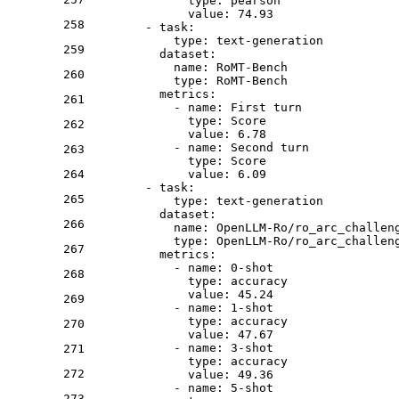
type:
pearson
value:
74.93
258
-
task:
type:
text-generation
259
dataset:
name:
RoMT-Bench
260
type:
RoMT-Bench
metrics:
261
-
name:
First
turn
type:
Score
262
value:
6.78
-
name:
Second
turn
263
type:
Score
264
value:
6.09
-
task:
265
type:
text-generation
dataset:
266
name:
OpenLLM-Ro/ro_arc_challen
type:
OpenLLM-Ro/ro_arc_challen
267
metrics:
-
name:
0
-shot
268
type:
accuracy
value:
45.24
269
-
name:
1
-shot
type:
accuracy
270
value:
47.67
-
name:
3
-shot
271
type:
accuracy
272
value:
49.36
-
name:
5
-shot
273