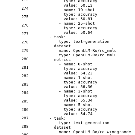
type:
accuracy
value:
50.13
274
-
name:
10
-shot
type:
accuracy
275
value:
50.81
-
name:
25
-shot
276
type:
accuracy
value:
50.64
277
-
task:
type:
text-generation
278
dataset:
279
name:
OpenLLM-Ro/ro_mmlu
type:
OpenLLM-Ro/ro_mmlu
280
metrics:
-
name:
0
-shot
281
type:
accuracy
value:
54.23
282
-
name:
1
-shot
type:
accuracy
283
value:
56.36
-
name:
3
-shot
284
type:
accuracy
value:
55.34
285
-
name:
5
-shot
type:
accuracy
286
value:
54.74
287
-
task:
type:
text-generation
288
dataset:
name:
OpenLLM-Ro/ro_winogrande
289