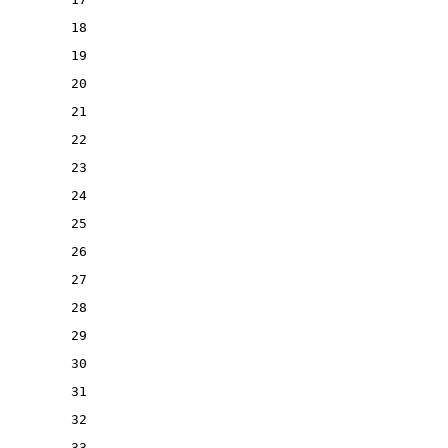
18
19
20
21
22
23
24
25
26
27
28
29
30
31
32
33