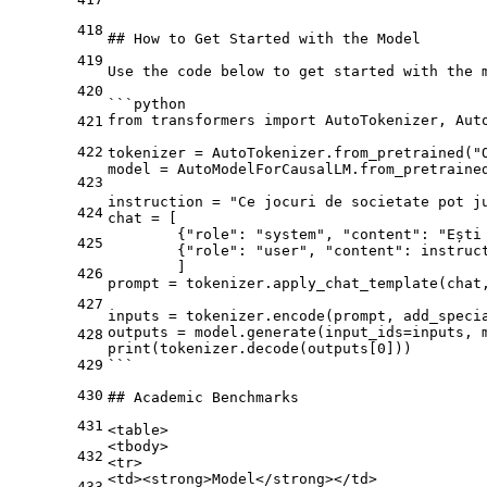
418
## How to Get Started with the Model
419
Use the code below to get started with the m
420
```python
from transformers import AutoTokenizer, Aut
421
422
tokenizer = AutoTokenizer.from_pretrained("
model = AutoModelForCausalLM.from_pretraine
423
instruction = "Ce jocuri de societate pot j
424
chat = [
        {"role": "system", "content": "Ești
425
        {"role": "user", "content": instruc
        ]
426
prompt = tokenizer.apply_chat_template(chat
427
inputs = tokenizer.encode(prompt, add_speci
outputs = model.generate(input_ids=inputs, 
428
print(tokenizer.decode(outputs[0]))
429
```
430
## Academic Benchmarks
431
<
table
>
<
tbody
>
432
<
tr
>
<
td
>
<
strong
>
Model
</
strong
>
</
td
>
433