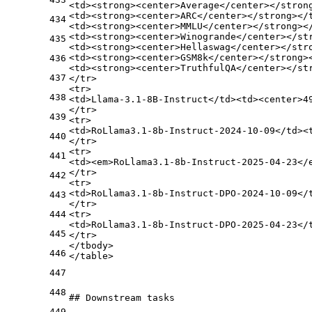
<
td
>
<
strong
>
<
center
>
Average
</
center
>
</
stron
<
td
>
<
strong
>
<
center
>
ARC
</
center
>
</
strong
>
</
434
<
td
>
<
strong
>
<
center
>
MMLU
</
center
>
</
strong
>
<
<
td
>
<
strong
>
<
center
>
Winogrande
</
center
>
</
st
435
<
td
>
<
strong
>
<
center
>
Hellaswag
</
center
>
</
str
<
td
>
<
strong
>
<
center
>
GSM8k
</
center
>
</
strong
>
436
<
td
>
<
strong
>
<
center
>
TruthfulQA
</
center
>
</
st
437
</
tr
>
<
tr
>
438
<
td
>
Llama-3.1-8B-Instruct
</
td
>
<
td
>
<
center
>
4
</
tr
>
439
<
tr
>
<
td
>
RoLlama3.1-8b-Instruct-2024-10-09
</
td
>
<
440
</
tr
>
<
tr
>
441
<
td
>
<
em
>
RoLlama3.1-8b-Instruct-2025-04-23
</
</
tr
>
442
<
tr
>
<
td
>
RoLlama3.1-8b-Instruct-DPO-2024-10-09
</
443
</
tr
>
444
<
tr
>
<
td
>
RoLlama3.1-8b-Instruct-DPO-2025-04-23
</
445
</
tr
>
</
tbody
>
446
</
table
>
447
448
## Downstream tasks
449