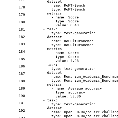
dataset:
name:
RoMT-Bench
178
type:
RoMT-Bench
metrics:
179
-
name:
Score
type:
Score
180
value:
6.43
-
task:
181
type:
text-generation
182
dataset:
name:
RoCulturaBench
183
type:
RoCulturaBench
metrics:
184
-
name:
Score
type:
Score
185
value:
4.28
-
task:
186
type:
text-generation
dataset:
187
name:
Romanian_Academic_Benchma
type:
Romanian_Academic_Benchma
188
metrics:
189
-
name:
Average
accuracy
type:
accuracy
190
value:
53.36
-
task:
191
type:
text-generation
dataset:
192
name:
OpenLLM-Ro/ro_arc_challen
type:
OpenLLM-Ro/ro_arc_challen
193