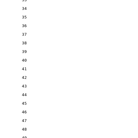
34
35
36
37
38
39
40
41
42
43
44
45
46
47
48
49