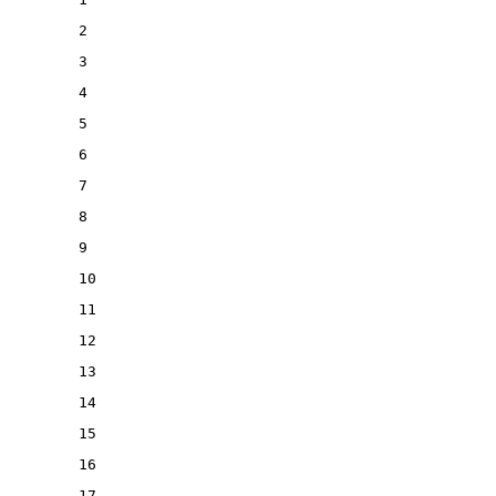
2
3
4
5
6
7
8
9
10
11
12
13
14
15
16
17