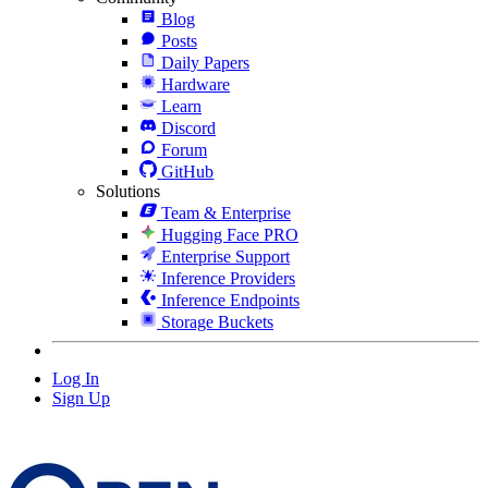
Blog
Posts
Daily Papers
Hardware
Learn
Discord
Forum
GitHub
Solutions
Team & Enterprise
Hugging Face PRO
Enterprise Support
Inference Providers
Inference Endpoints
Storage Buckets
Log In
Sign Up