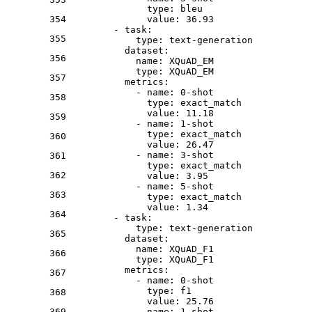
type:
bleu
354
value:
36.93
-
task:
355
type:
text-generation
dataset:
356
name:
XQuAD_EM
type:
XQuAD_EM
357
metrics:
-
name:
0
-shot
358
type:
exact_match
value:
11.18
359
-
name:
1
-shot
type:
exact_match
360
value:
26.47
-
name:
3
-shot
361
type:
exact_match
362
value:
3.95
-
name:
5
-shot
363
type:
exact_match
value:
1.34
364
-
task:
type:
text-generation
365
dataset:
name:
XQuAD_F1
366
type:
XQuAD_F1
metrics:
367
-
name:
0
-shot
type:
f1
368
value:
25.76
369
-
name:
1
-shot