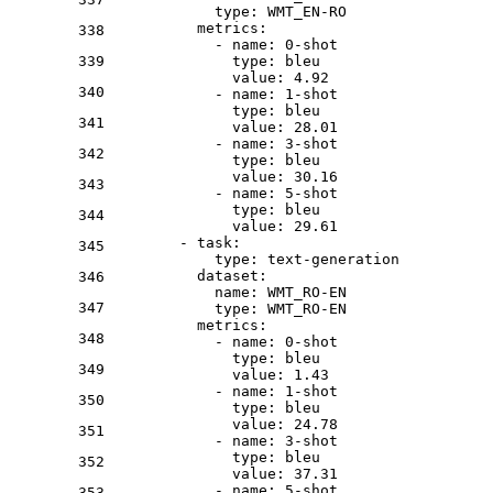
type:
WMT_EN-RO
metrics:
338
-
name:
0
-shot
339
type:
bleu
value:
4.92
340
-
name:
1
-shot
type:
bleu
341
value:
28.01
-
name:
3
-shot
342
type:
bleu
value:
30.16
343
-
name:
5
-shot
type:
bleu
344
value:
29.61
-
task:
345
type:
text-generation
dataset:
346
name:
WMT_RO-EN
347
type:
WMT_RO-EN
metrics:
348
-
name:
0
-shot
type:
bleu
349
value:
1.43
-
name:
1
-shot
350
type:
bleu
value:
24.78
351
-
name:
3
-shot
type:
bleu
352
value:
37.31
-
name:
5
-shot
353