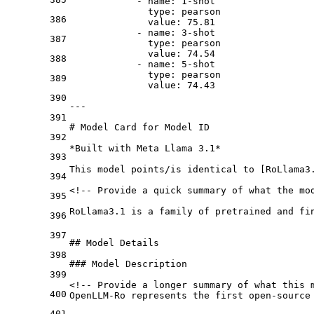
-
name:
1
-shot
type:
pearson
386
value:
75.81
-
name:
3
-shot
387
type:
pearson
value:
74.54
388
-
name:
5
-shot
type:
pearson
389
value:
74.43
390
---
391
# Model Card for Model ID
392
*Built with Meta Llama 3.1*
393
This model points/is identical to [
RoLlama3
394
<!-- Provide a quick summary of what the mod
395
RoLlama3.1 is a family of pretrained and fi
396
397
## Model Details
398
### Model Description
399
<!-- Provide a longer summary of what this m
400
OpenLLM-Ro represents the first open-source
401