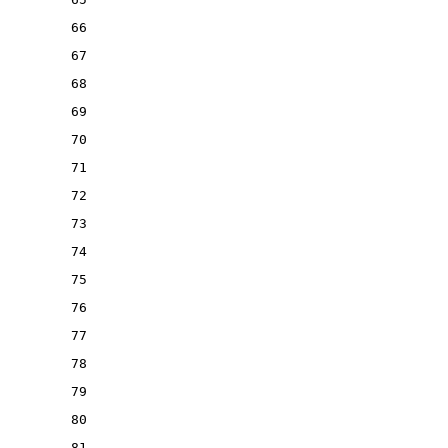
66
67
68
69
70
71
72
73
74
75
76
77
78
79
80
81