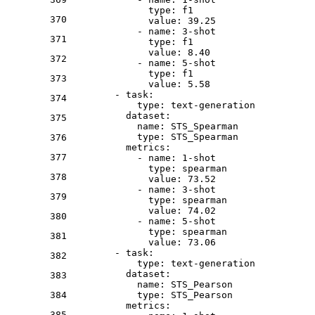
type:
f1
370
value:
39.25
-
name:
3
-shot
371
type:
f1
value:
8.40
372
-
name:
5
-shot
type:
f1
373
value:
5.58
-
task:
374
type:
text-generation
dataset:
375
name:
STS_Spearman
type:
STS_Spearman
376
metrics:
377
-
name:
1
-shot
type:
spearman
378
value:
73.52
-
name:
3
-shot
379
type:
spearman
value:
74.02
380
-
name:
5
-shot
type:
spearman
381
value:
73.06
-
task:
382
type:
text-generation
dataset:
383
name:
STS_Pearson
384
type:
STS_Pearson
metrics:
385