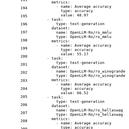
metrics:
-
name:
Average
accuracy
194
type:
accuracy
value:
48.97
195
-
task:
type:
text-generation
196
dataset:
197
name:
OpenLLM-Ro/ro_mmlu
type:
OpenLLM-Ro/ro_mmlu
198
metrics:
-
name:
Average
accuracy
199
type:
accuracy
value:
55.17
200
-
task:
type:
text-generation
201
dataset:
name:
OpenLLM-Ro/ro_winogrande
202
type:
OpenLLM-Ro/ro_winogrande
metrics:
203
-
name:
Average
accuracy
204
type:
accuracy
value:
66.52
205
-
task:
type:
text-generation
206
dataset:
name:
OpenLLM-Ro/ro_hellaswag
207
type:
OpenLLM-Ro/ro_hellaswag
metrics:
208
-
name:
Average
accuracy
type:
accuracy
209