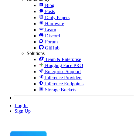
Blog
Posts
Daily Papers
Hardware
Learn
Discord
Forum
GitHub
Solutions
Team & Enterprise
Hugging Face PRO
Enterprise Support
Inference Providers
Inference Endpoints
Storage Buckets
Log In
Sign Up