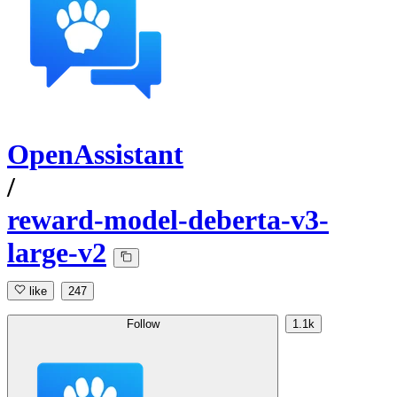
OpenAssistant
/
reward-model-deberta-v3-
large-v2
like
247
Follow
1.1k