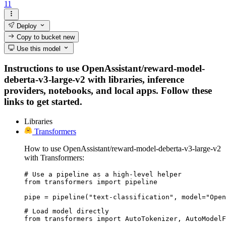
11
Deploy
Copy to bucket
new
Use this model
Instructions to use OpenAssistant/reward-model-
deberta-v3-large-v2 with libraries, inference
providers, notebooks, and local apps. Follow these
links to get started.
Libraries
Transformers
How to use OpenAssistant/reward-model-deberta-v3-large-v2
with Transformers:
# Use a pipeline as a high-level helper

from transformers import pipeline

pipe = pipeline("text-classification", model="Open
# Load model directly

from transformers import AutoTokenizer, AutoModelF