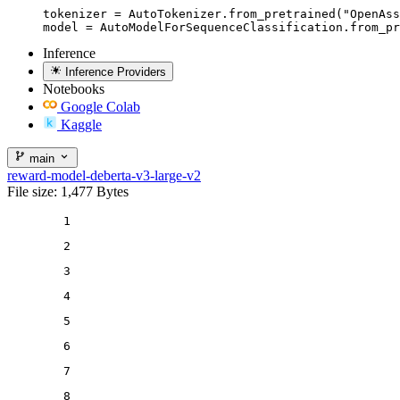
tokenizer = AutoTokenizer.from_pretrained("OpenAss
model = AutoModelForSequenceClassification.from_pr
Inference
Inference Providers
Notebooks
Google Colab
Kaggle
main
reward-model-deberta-v3-large-v2
File size: 1,477 Bytes
1
2
3
4
5
6
7
8