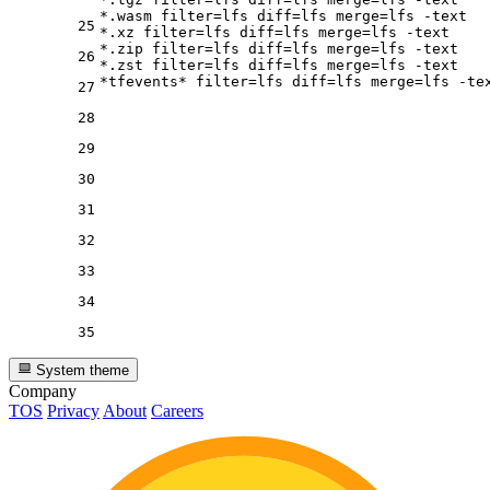
*.wasm 
filter
=lfs 
diff
=lfs 
merge
=lfs -text

25
*.xz 
filter
=lfs 
diff
=lfs 
merge
=lfs -text

*.zip 
filter
=lfs 
diff
=lfs 
merge
=lfs -text

26
*.zst 
filter
=lfs 
diff
=lfs 
merge
=lfs -text

*tfevents* 
filter
=lfs 
diff
=lfs 
merge
27
28
29
30
31
32
33
34
35
System theme
Company
TOS
Privacy
About
Careers