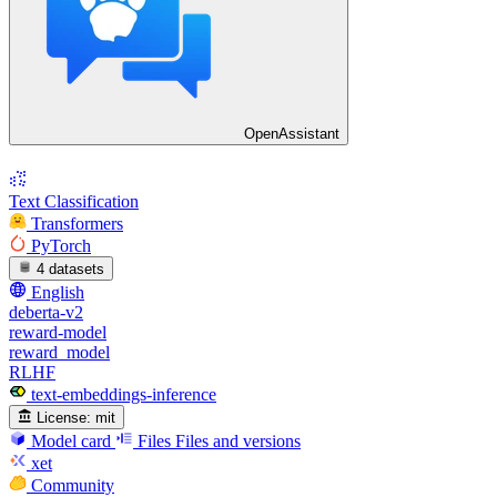
OpenAssistant
Text Classification
Transformers
PyTorch
4 datasets
English
deberta-v2
reward-model
reward_model
RLHF
text-embeddings-inference
License:
mit
Model card
Files
Files and versions
xet
Community