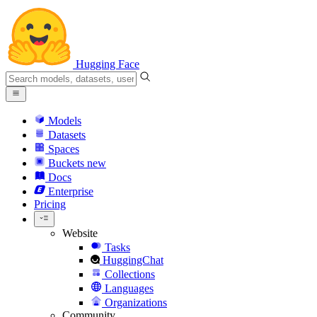
Hugging Face
Models
Datasets
Spaces
Buckets
new
Docs
Enterprise
Pricing
Website
Tasks
HuggingChat
Collections
Languages
Organizations
Community