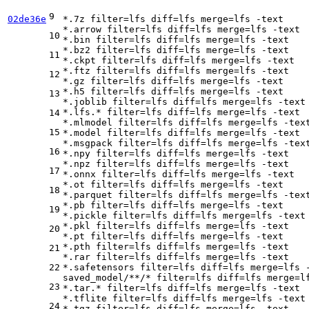
9
02de36e
*.7z 
filter
=lfs 
diff
=lfs 
merge
=lfs -text

*.arrow 
filter
=lfs 
diff
=lfs 
merge
=lfs -text

10
*.bin 
filter
=lfs 
diff
=lfs 
merge
=lfs -text

*.bz2 
filter
=lfs 
diff
=lfs 
merge
=lfs -text

11
*.ckpt 
filter
=lfs 
diff
=lfs 
merge
=lfs -text

*.ftz 
filter
=lfs 
diff
=lfs 
merge
=lfs -text

12
*.gz 
filter
=lfs 
diff
=lfs 
merge
=lfs -text

*.h5 
filter
=lfs 
diff
=lfs 
merge
=lfs -text

13
*.joblib 
filter
=lfs 
diff
=lfs 
merge
=lfs -text

*.lfs.* 
filter
=lfs 
diff
=lfs 
merge
=lfs -text

14
*.mlmodel 
filter
=lfs 
diff
=lfs 
merge
=lfs -text
15
*.model 
filter
=lfs 
diff
=lfs 
merge
=lfs -text

*.msgpack 
filter
=lfs 
diff
=lfs 
merge
=lfs -text
16
*.npy 
filter
=lfs 
diff
=lfs 
merge
=lfs -text

*.npz 
filter
=lfs 
diff
=lfs 
merge
=lfs -text

17
*.onnx 
filter
=lfs 
diff
=lfs 
merge
=lfs -text

*.ot 
filter
=lfs 
diff
=lfs 
merge
=lfs -text

18
*.parquet 
filter
=lfs 
diff
=lfs 
merge
=lfs -text
*.pb 
filter
=lfs 
diff
=lfs 
merge
=lfs -text

19
*.pickle 
filter
=lfs 
diff
=lfs 
merge
=lfs -text

*.pkl 
filter
=lfs 
diff
=lfs 
merge
=lfs -text

20
*.pt 
filter
=lfs 
diff
=lfs 
merge
=lfs -text

*.pth 
filter
=lfs 
diff
=lfs 
merge
=lfs -text

21
*.rar 
filter
=lfs 
diff
=lfs 
merge
=lfs -text

22
*.safetensors 
filter
=lfs 
diff
=lfs 
merge
=lfs -
saved_model/**/* 
filter
=lfs 
diff
=lfs 
merge
=l
23
*.tar.* 
filter
=lfs 
diff
=lfs 
merge
=lfs -text

*.tflite 
filter
=lfs 
diff
=lfs 
merge
=lfs -text

24
*.tgz 
filter
=lfs 
diff
=lfs 
merge
=lfs -text
