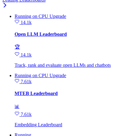
Running
on
CPU Upgrade
14.1k
Open LLM Leaderboard
🏆
14.1k
Track, rank and evaluate open LLMs and chatbots
Running
on
CPU Upgrade
7.61k
MTEB Leaderboard
📊
7.61k
Embedding Leaderboard
Running