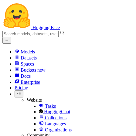
Hugging Face
Models
Datasets
Spaces
Buckets
new
Docs
Enterprise
Pricing
Website
Tasks
HuggingChat
Collections
Languages
Organizations
Community