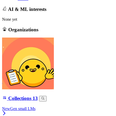
AI & ML interests
None yet
Organizations
Collections
13
NewGen small LMs