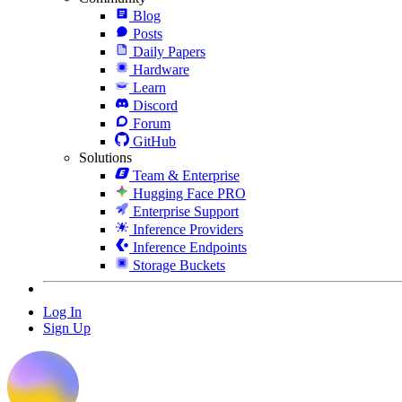
Blog
Posts
Daily Papers
Hardware
Learn
Discord
Forum
GitHub
Solutions
Team & Enterprise
Hugging Face PRO
Enterprise Support
Inference Providers
Inference Endpoints
Storage Buckets
Log In
Sign Up