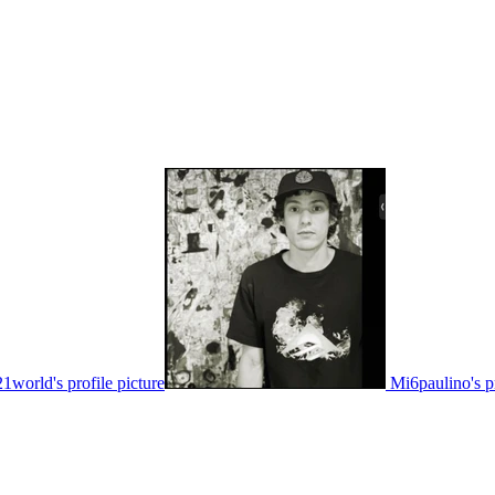
21world's profile picture
Mi6paulino's pr