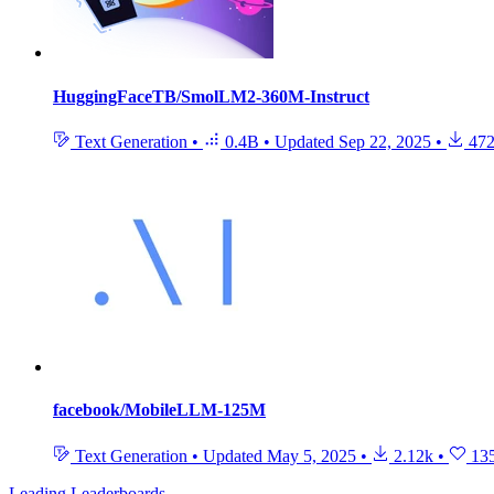
HuggingFaceTB/SmolLM2-360M-Instruct
Text Generation
•
0.4B
•
Updated
Sep 22, 2025
•
472
facebook/MobileLLM-125M
Text Generation
•
Updated
May 5, 2025
•
2.12k
•
13
Leading Leaderboards