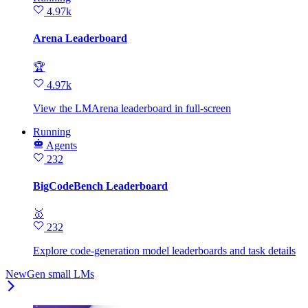
4.97k
Arena Leaderboard
🏆
4.97k
View the LMArena leaderboard in full‑screen
Running
Agents
232
BigCodeBench Leaderboard
🥇
232
Explore code-generation model leaderboards and task details
NewGen small LMs