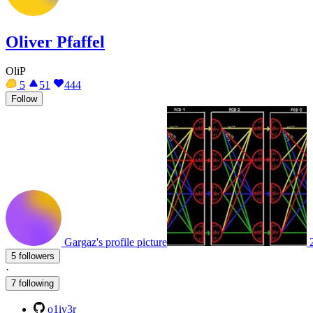
Oliver Pfaffel
OliP
5
51
444
Follow
Gargaz's profile picture
5 followers
·
7 following
o1iv3r