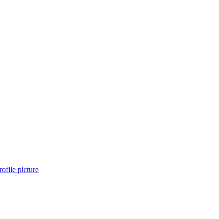
ofile picture