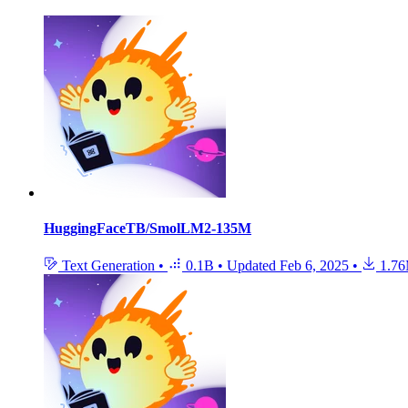
HuggingFaceTB/SmolLM2-135M
Text Generation
•
0.1B
•
Updated
Feb 6, 2025
•
1.7