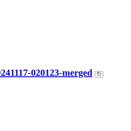
0241117-020123-merged