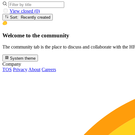
View closed (0)
Sort: Recently created
Welcome to the community
The community tab is the place to discuss and collaborate with the 
System theme
Company
TOS
Privacy
About
Careers