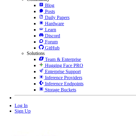
Blog
Posts
Daily Papers
Hardware
Learn
Discord
Forum
GitHub
Solutions
Team & Enterprise
Hugging Face PRO
Enterprise Support
Inference Providers
Inference Endpoints
Storage Buckets
Log In
Sign Up