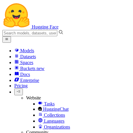
Hugging Face
Models
Datasets
Spaces
Buckets
new
Docs
Enterprise
Pricing
Website
Tasks
HuggingChat
Collections
Languages
Organizations
Community