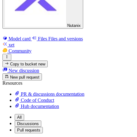
Nutanix
Model card
Files
Files and versions
xet
Community
Copy to bucket
new
New discussion
New pull request
Resources
PR & discussions documentation
Code of Conduct
Hub documentation
All
Discussions
Pull requests