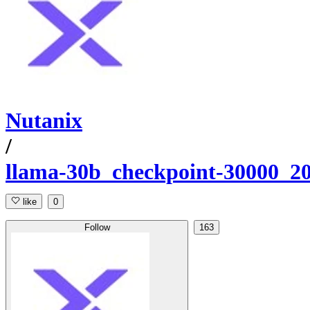
Nutanix
/
llama-30b_checkpoint-30000_2
like
0
Follow
163