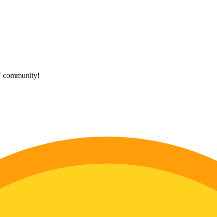
HF community!