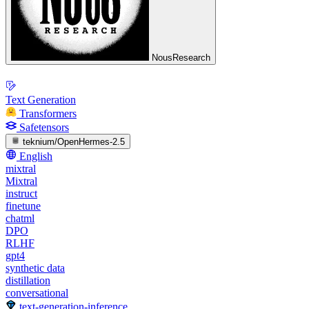
NousResearch
Text Generation
Transformers
Safetensors
teknium/OpenHermes-2.5
English
mixtral
Mixtral
instruct
finetune
chatml
DPO
RLHF
gpt4
synthetic data
distillation
conversational
text-generation-inference