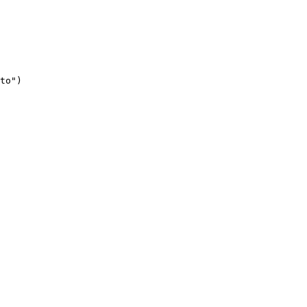
to")
