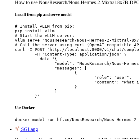
How to use NousResearch/Nous-Hermes-2-Mixtral-8x7B-DP
Install from pip and serve model
# Install vLLM from pip:

pip install vllm

# Start the vLLM server:

vllm serve "NousResearch/Nous-Hermes-2-Mixtral-8x7
# Call the server using curl (OpenAI-compatible AP
curl -X POST "http://localhost:8000/v1/chat/comple
	-H "Content-Type: application/json" \

	--data '{

		"model": "NousResearch/Nous-Hermes-2-Mixtral-8x7B-DPO",

		"messages": [

			{

				"role": "user",

				"content": "What is the capital of France?"

			}

		]

	}'
Use Docker
docker model run hf.co/NousResearch/Nous-Hermes-2-
SGLang