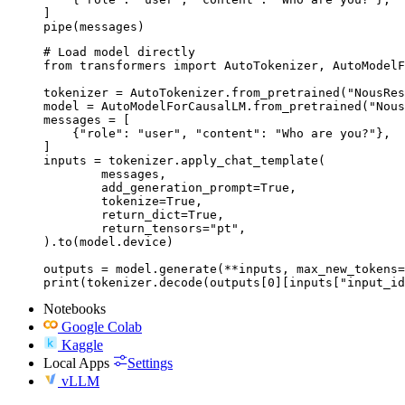
]

pipe(messages)
# Load model directly

from transformers import AutoTokenizer, AutoModelF
tokenizer = AutoTokenizer.from_pretrained("NousRes
model = AutoModelForCausalLM.from_pretrained("Nous
messages = [

    {"role": "user", "content": "Who are you?"},

]

inputs = tokenizer.apply_chat_template(

	messages,

	add_generation_prompt=True,

	tokenize=True,

	return_dict=True,

	return_tensors="pt",

).to(model.device)

outputs = model.generate(**inputs, max_new_tokens=
print(tokenizer.decode(outputs[0][inputs["input_id
Notebooks
Google Colab
Kaggle
Local Apps
Settings
vLLM