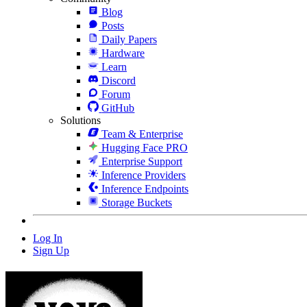
Blog
Posts
Daily Papers
Hardware
Learn
Discord
Forum
GitHub
Solutions
Team & Enterprise
Hugging Face PRO
Enterprise Support
Inference Providers
Inference Endpoints
Storage Buckets
Log In
Sign Up