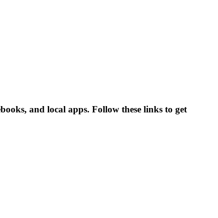
ooks, and local apps. Follow these links to get