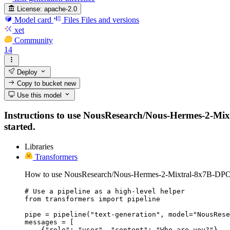
License:
apache-2.0
Model card
Files
Files and versions
xet
Community
14
Deploy
Copy to bucket
new
Use this model
Instructions to use NousResearch/Nous-Hermes-2-Mixtr
started.
Libraries
Transformers
How to use NousResearch/Nous-Hermes-2-Mixtral-8x7B-DPO 
# Use a pipeline as a high-level helper

from transformers import pipeline

pipe = pipeline("text-generation", model="NousRese
messages = [

    {"role": "user", "content": "Who are you?"},
