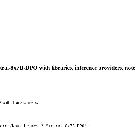
al-8x7B-DPO with libraries, inference providers, noteb
with Transformers:
arch/Nous-Hermes-2-Mixtral-8x7B-DPO")
