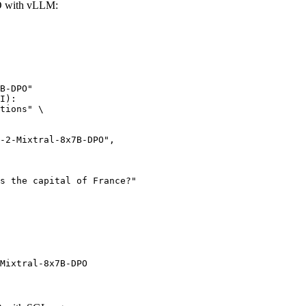
O with vLLM:
B-DPO"

I):

tions" \

Mixtral-8x7B-DPO