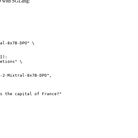
O with SGLang:
al-8x7B-DPO" \

I):

etions" \
