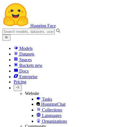
Hugging Face
Models
Datasets
Spaces
Buckets
new
Docs
Enterprise
Pricing
Website
Tasks
HuggingChat
Collections
Languages
Organizations
Community