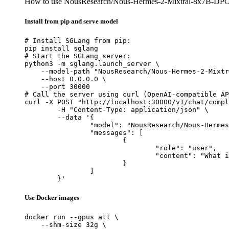
How to use NousResearch/Nous-Hermes-2-Mixtral-8x7B-DP
Install from pip and serve model
# Install SGLang from pip:

pip install sglang

# Start the SGLang server:

python3 -m sglang.launch_server \

    --model-path "NousResearch/Nous-Hermes-2-Mixtr
    --host 0.0.0.0 \

    --port 30000

# Call the server using curl (OpenAI-compatible AP
curl -X POST "http://localhost:30000/v1/chat/compl
	-H "Content-Type: application/json" \

	--data '{

		"model": "NousResearch/Nous-Hermes-2-Mixtral-8x7B-DPO",

		"messages": [

			{

				"role": "user",

				"content": "What is the capital of France?"

			}

		]

	}'
Use Docker images
docker run --gpus all \

    --shm-size 32g \
