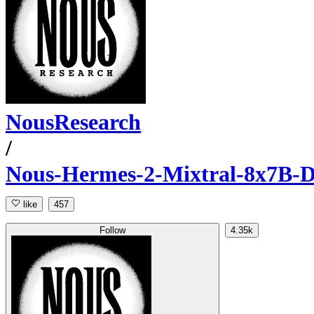
NousResearch
/
Nous-Hermes-2-Mixtral-8x7B-
like
457
Follow
4.35k