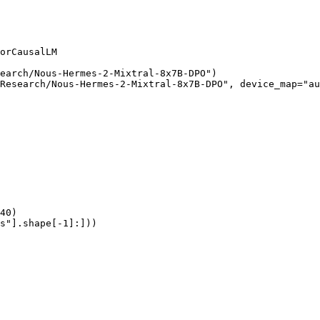
orCausalLM

earch/Nous-Hermes-2-Mixtral-8x7B-DPO")

Research/Nous-Hermes-2-Mixtral-8x7B-DPO", device_map="au
40)

s"].shape[-1]:]))