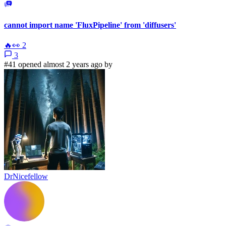
cannot import name 'FluxPipeline' from 'diffusers'
🔥
👀
2
3
#41 opened almost 2 years ago by
DrNicefellow