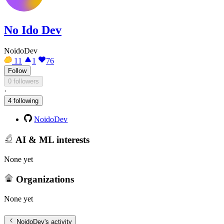
No Ido Dev
NoidoDev
11
1
76
Follow
0 followers
·
4 following
NoidoDev
AI & ML interests
None yet
Organizations
None yet
NoidoDev
's activity