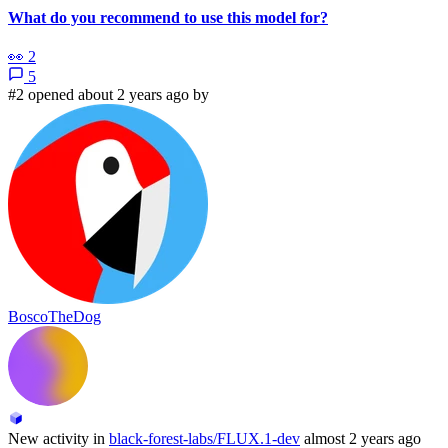
What do you recommend to use this model for?
👀
2
5
#2 opened about 2 years ago by
BoscoTheDog
New activity in
black-forest-labs/FLUX.1-dev
almost 2 years ago