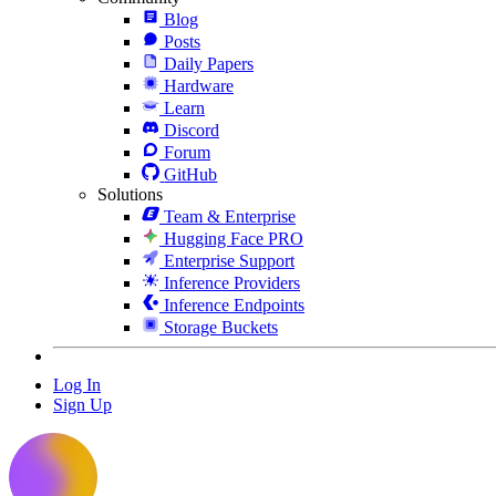
Blog
Posts
Daily Papers
Hardware
Learn
Discord
Forum
GitHub
Solutions
Team & Enterprise
Hugging Face PRO
Enterprise Support
Inference Providers
Inference Endpoints
Storage Buckets
Log In
Sign Up