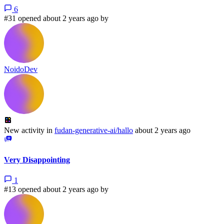
6
#31 opened about 2 years ago by
NoidoDev
New activity in
fudan-generative-ai/hallo
about 2 years ago
Very Disappointing
1
#13 opened about 2 years ago by