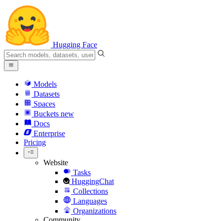
Hugging Face
Models
Datasets
Spaces
Buckets
new
Docs
Enterprise
Pricing
Website
Tasks
HuggingChat
Collections
Languages
Organizations
Community