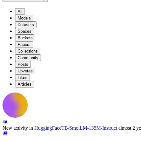
All
Models
Datasets
Spaces
Buckets
Papers
Collections
Community
Posts
Upvotes
Likes
Articles
New activity in
HuggingFaceTB/SmolLM-135M-Instruct
almost 2 ye