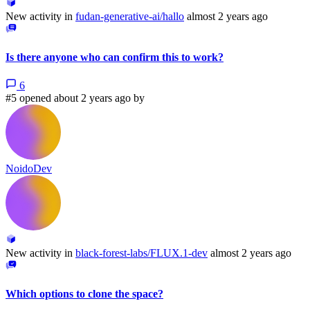
New activity in
fudan-generative-ai/hallo
almost 2 years ago
Is there anyone who can confirm this to work?
6
#5 opened about 2 years ago by
NoidoDev
New activity in
black-forest-labs/FLUX.1-dev
almost 2 years ago
Which options to clone the space?