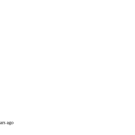
ars ago