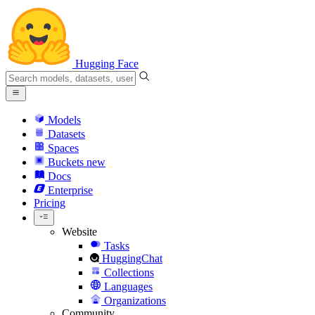
Hugging Face
Models
Datasets
Spaces
Buckets
new
Docs
Enterprise
Pricing
Website
Tasks
HuggingChat
Collections
Languages
Organizations
Community