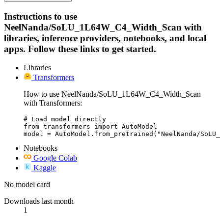
Instructions to use
NeelNanda/SoLU_1L64W_C4_Width_Scan with
libraries, inference providers, notebooks, and local
apps. Follow these links to get started.
Libraries
Transformers
How to use NeelNanda/SoLU_1L64W_C4_Width_Scan
with Transformers:
# Load model directly

from transformers import AutoModel

model = AutoModel.from_pretrained("NeelNanda/SoLU_
Notebooks
Google Colab
Kaggle
No model card
Downloads last month
1