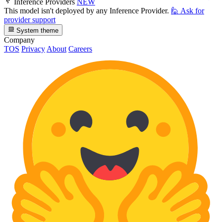
Inference Providers
NEW
This model isn't deployed by any Inference Provider.
🙋
Ask for
provider support
System theme
Company
TOS
Privacy
About
Careers