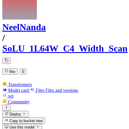
NeelNanda
/
SoLU_1L64W_C4_Width_Scan
like
0
Transformers
Model card
Files
Files and versions
xet
Community
Deploy
Copy to bucket
new
Use this model