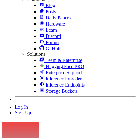
Blog
Posts
Daily Papers
Hardware
Learn
Discord
Forum
GitHub
Solutions
Team & Enterprise
Hugging Face PRO
Enterprise Support
Inference Providers
Inference Endpoints
Storage Buckets
Log In
Sign Up