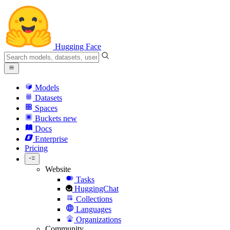
Hugging Face
Models
Datasets
Spaces
Buckets
new
Docs
Enterprise
Pricing
Website
Tasks
HuggingChat
Collections
Languages
Organizations
Community