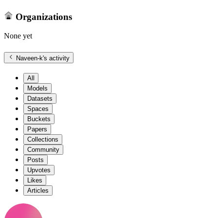
Organizations
None yet
Naveen-k
's activity
All
Models
Datasets
Spaces
Buckets
Papers
Collections
Community
Posts
Upvotes
Likes
Articles