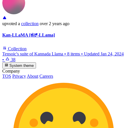
upvoted
a
collection
over 2 years ago
Kan-LLaMA [ಕನ್-LLama]
Collection
Tensoic's suite of Kannada Llama
•
8 items
•
Updated
Jan 24, 2024
•
38
System theme
Company
TOS
Privacy
About
Careers