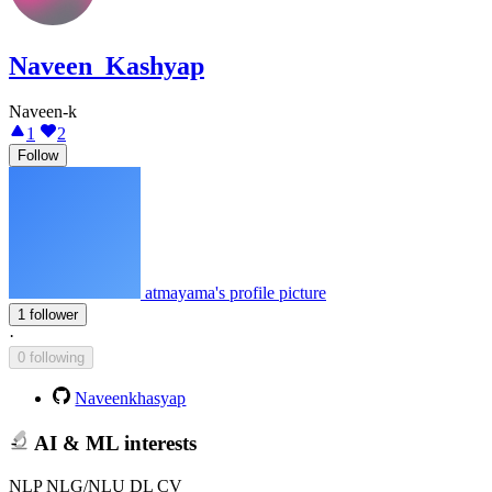
Naveen_Kashyap
Naveen-k
1
2
Follow
atmayama's profile picture
1 follower
·
0 following
Naveenkhasyap
AI & ML interests
NLP NLG/NLU DL CV