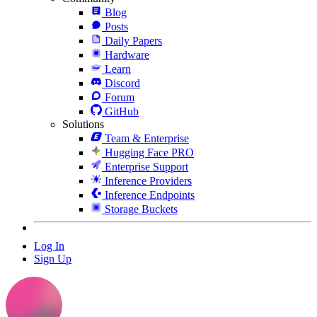
Blog
Posts
Daily Papers
Hardware
Learn
Discord
Forum
GitHub
Solutions
Team & Enterprise
Hugging Face PRO
Enterprise Support
Inference Providers
Inference Endpoints
Storage Buckets
Log In
Sign Up