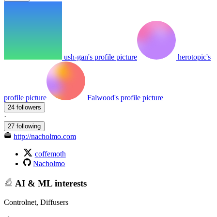
ush-gan's profile picture
herotopic's
profile picture
Falwood's profile picture
24 followers
·
27 following
http://nacholmo.com
coffemoth
Nacholmo
AI & ML interests
Controlnet, Diffusers