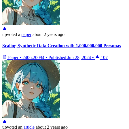
upvoted
a
paper
about 2 years ago
Scaling Synthetic Data Creation with 1,000,000,000 Personas
Paper
•
2406.20094
•
Published
Jun 28, 2024
•
107
upvoted
an
article
about 2 years ago