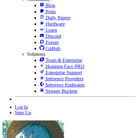
Blog
Posts
Daily Papers
Hardware
Learn
Discord
Forum
GitHub
Solutions
Team & Enterprise
Hugging Face PRO
Enterprise Support
Inference Providers
Inference Endpoints
Storage Buckets
Log In
Sign Up