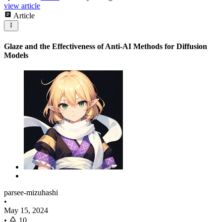
view article
Article
Glaze and the Effectiveness of Anti-AI Methods for Diffusion
Models
parsee-mizuhashi
•
May 15, 2024
•
10