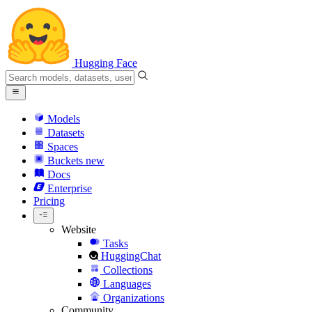
Hugging Face
Models
Datasets
Spaces
Buckets
new
Docs
Enterprise
Pricing
Website
Tasks
HuggingChat
Collections
Languages
Organizations
Community