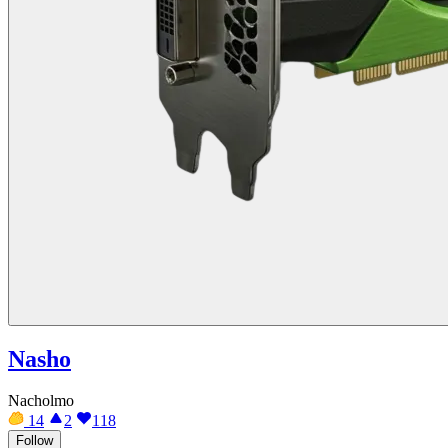
Nasho
Nacholmo
14
2
118
Follow