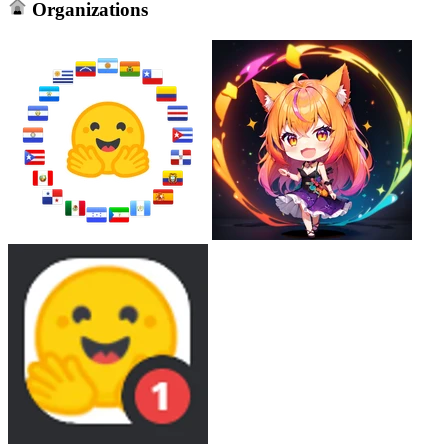
Organizations