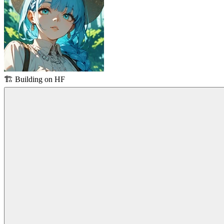
🏗️
Building on HF