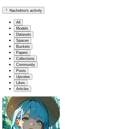
Nacholmo
's activity
All
Models
Datasets
Spaces
Buckets
Papers
Collections
Community
Posts
Upvotes
Likes
Articles