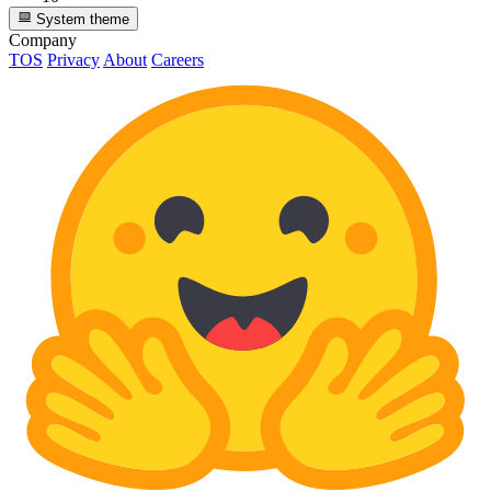
System theme
Company
TOS
Privacy
About
Careers