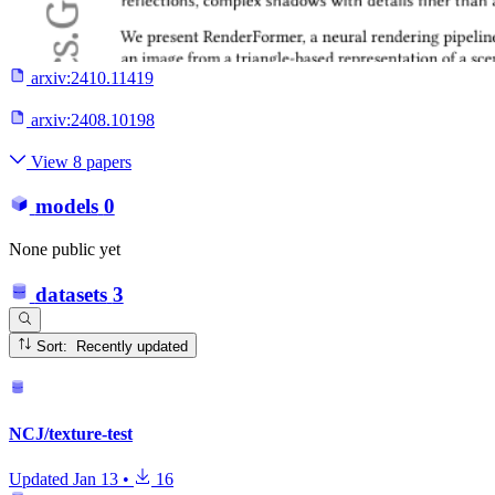
arxiv:
2410.11419
arxiv:
2408.10198
View 8 papers
models
0
None public yet
datasets
3
Sort: Recently updated
NCJ/texture-test
Updated
Jan 13
•
16