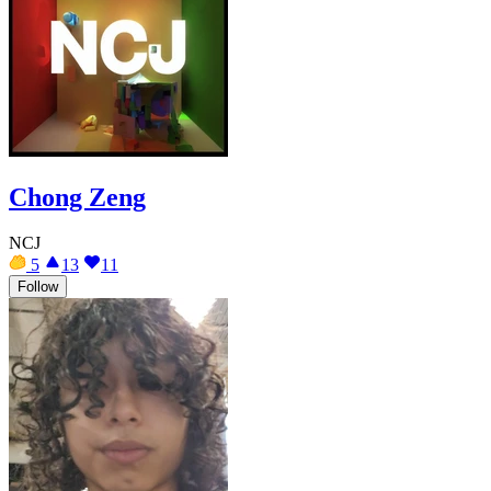
Chong Zeng
NCJ
5
13
11
Follow