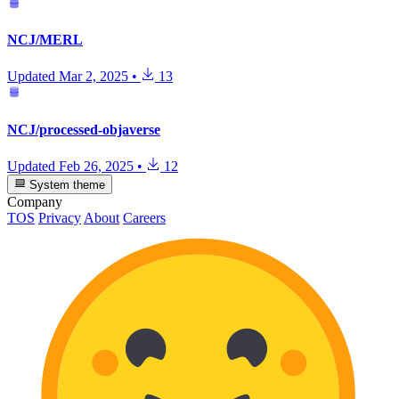
NCJ/MERL
Updated
Mar 2, 2025
•
13
NCJ/processed-objaverse
Updated
Feb 26, 2025
•
12
System theme
Company
TOS
Privacy
About
Careers