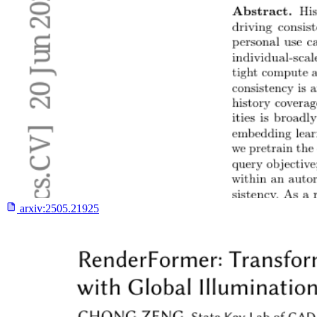
arxiv:
2505.21925