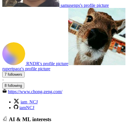
samusenps's profile picture
RNDR's profile picture
rupertpaoz's profile picture
7 followers
·
8 following
https://www.chong-zeng.com/
iam_NCJ
iamNCJ
AI & ML interests