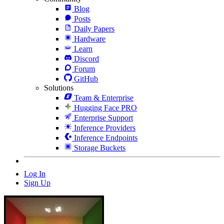
Blog
Posts
Daily Papers
Hardware
Learn
Discord
Forum
GitHub
Solutions
Team & Enterprise
Hugging Face PRO
Enterprise Support
Inference Providers
Inference Endpoints
Storage Buckets
Log In
Sign Up