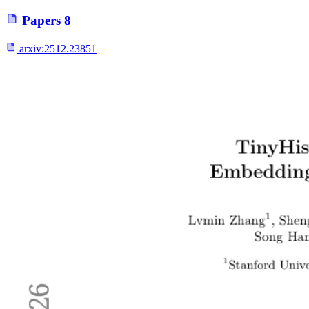
Papers
8
arxiv:
2512.23851