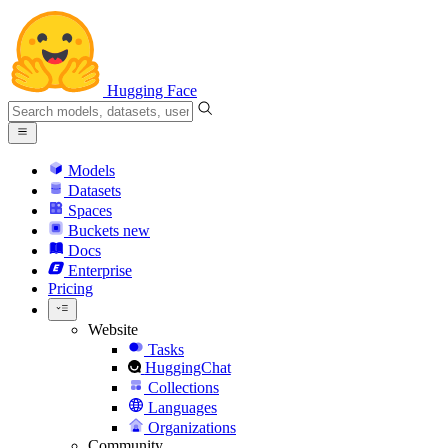
Hugging Face
Models
Datasets
Spaces
Buckets
new
Docs
Enterprise
Pricing
Website
Tasks
HuggingChat
Collections
Languages
Organizations
Community