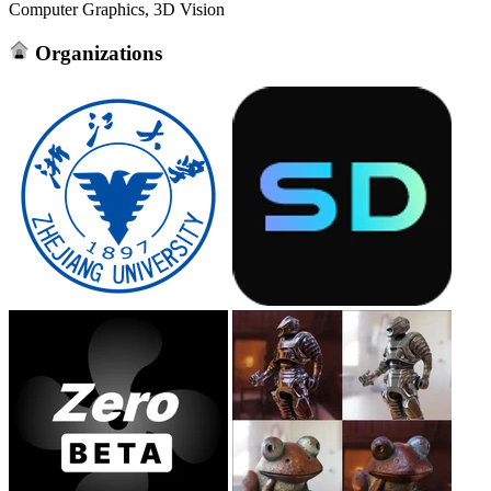
Computer Graphics, 3D Vision
Organizations