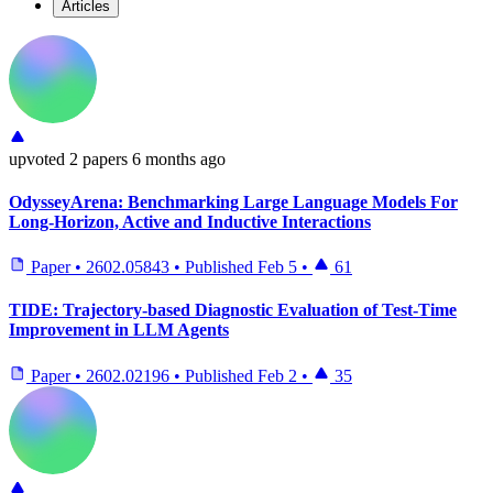
Articles
upvoted
2 papers
6 months ago
OdysseyArena: Benchmarking Large Language Models For
Long-Horizon, Active and Inductive Interactions
Paper
•
2602.05843
•
Published
Feb 5
•
61
TIDE: Trajectory-based Diagnostic Evaluation of Test-Time
Improvement in LLM Agents
Paper
•
2602.02196
•
Published
Feb 2
•
35