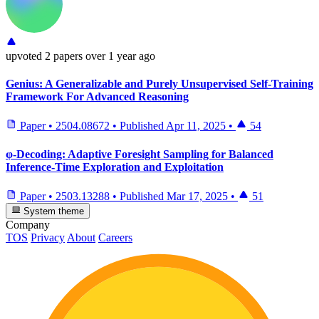
upvoted
2 papers
over 1 year ago
Genius: A Generalizable and Purely Unsupervised Self-Training
Framework For Advanced Reasoning
Paper
•
2504.08672
•
Published
Apr 11, 2025
•
54
φ-Decoding: Adaptive Foresight Sampling for Balanced
Inference-Time Exploration and Exploitation
Paper
•
2503.13288
•
Published
Mar 17, 2025
•
51
System theme
Company
TOS
Privacy
About
Careers