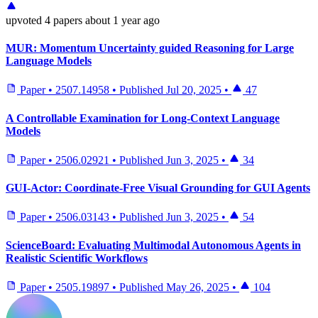
upvoted
4 papers
about 1 year ago
MUR: Momentum Uncertainty guided Reasoning for Large
Language Models
Paper
•
2507.14958
•
Published
Jul 20, 2025
•
47
A Controllable Examination for Long-Context Language
Models
Paper
•
2506.02921
•
Published
Jun 3, 2025
•
34
GUI-Actor: Coordinate-Free Visual Grounding for GUI Agents
Paper
•
2506.03143
•
Published
Jun 3, 2025
•
54
ScienceBoard: Evaluating Multimodal Autonomous Agents in
Realistic Scientific Workflows
Paper
•
2505.19897
•
Published
May 26, 2025
•
104