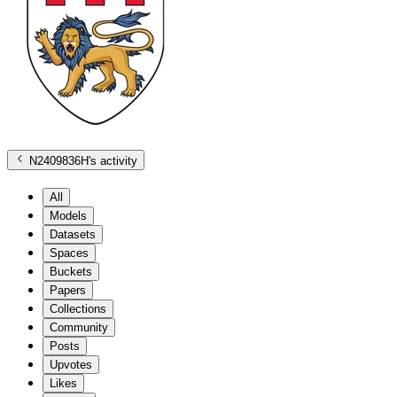
N2409836H
's activity
All
Models
Datasets
Spaces
Buckets
Papers
Collections
Community
Posts
Upvotes
Likes