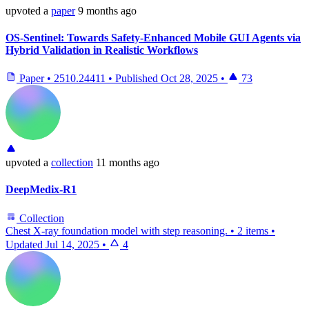
upvoted
a
paper
9 months ago
OS-Sentinel: Towards Safety-Enhanced Mobile GUI Agents via
Hybrid Validation in Realistic Workflows
Paper
•
2510.24411
•
Published
Oct 28, 2025
•
73
upvoted
a
collection
11 months ago
DeepMedix-R1
Collection
Chest X-ray foundation model with step reasoning.
•
2 items
•
Updated
Jul 14, 2025
•
4