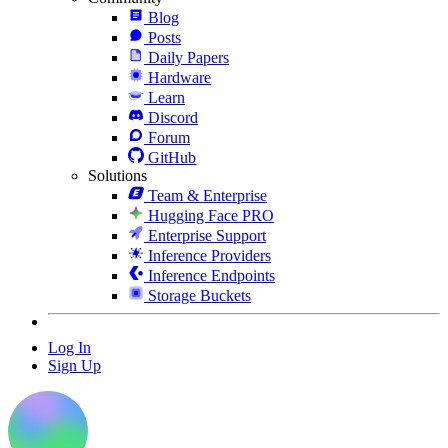
Blog
Posts
Daily Papers
Hardware
Learn
Discord
Forum
GitHub
Solutions
Team & Enterprise
Hugging Face PRO
Enterprise Support
Inference Providers
Inference Endpoints
Storage Buckets
Log In
Sign Up