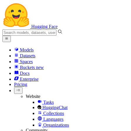
Hugging Face
Models
Datasets
Spaces
Buckets
new
Docs
Enterprise
Pricing
Website
Tasks
HuggingChat
Collections
Languages
Organizations
Community