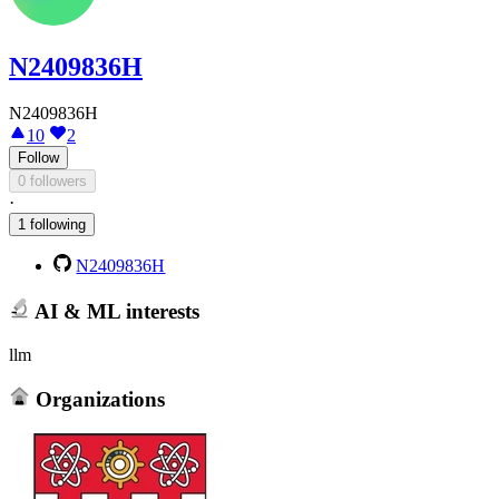
N2409836H
N2409836H
10
2
Follow
0 followers
·
1 following
N2409836H
AI & ML interests
llm
Organizations