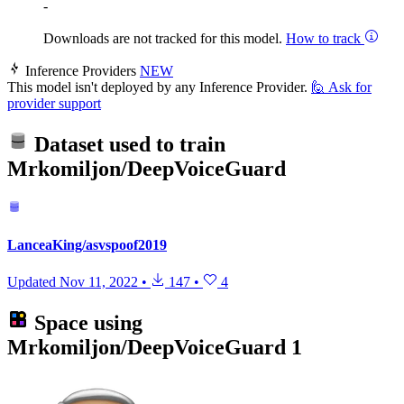
-
Downloads are not tracked for this model.
How to track
Inference Providers
NEW
This model isn't deployed by any Inference Provider.
🙋
Ask for
provider support
Dataset used to train
Mrkomiljon/DeepVoiceGuard
LanceaKing/asvspoof2019
Updated
Nov 11, 2022
•
147
•
4
Space using
Mrkomiljon/DeepVoiceGuard
1