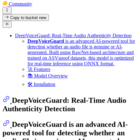
Community
Copy to bucket
new
DeepVoiceGuard: Real-Time Audio Authenticity Detection
DeepVoiceGuard
is an advanced AI-powered tool for
detecting whether an audio file is genuine or AI-
generated. Built using RawNet-based architecture and
trained on ASVspoof datasets, this model is optimized
for real-time inference using ONNX format.
🚀 Features
📚 Model Overview
🛠 Installation
DeepVoiceGuard: Real-Time Audio
Authenticity Detection
DeepVoiceGuard
is an advanced AI-
powered tool for detecting whether an