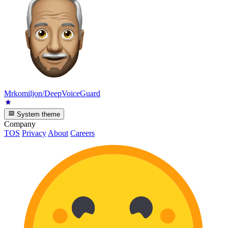
Mrkomiljon/DeepVoiceGuard
System theme
Company
TOS
Privacy
About
Careers