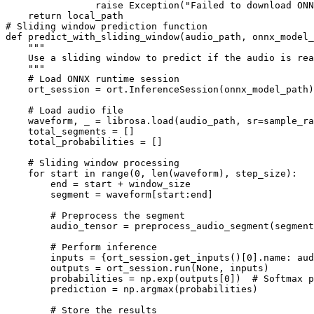
                raise Exception("Failed to download ONN
    return local_path

# Sliding window prediction function

def predict_with_sliding_window(audio_path, onnx_model_
    """

    Use a sliding window to predict if the audio is rea
    """

    # Load ONNX runtime session

    ort_session = ort.InferenceSession(onnx_model_path)

    # Load audio file

    waveform, _ = librosa.load(audio_path, sr=sample_ra
    total_segments = []

    total_probabilities = []

    # Sliding window processing

    for start in range(0, len(waveform), step_size):

        end = start + window_size

        segment = waveform[start:end]

        # Preprocess the segment

        audio_tensor = preprocess_audio_segment(segment
        # Perform inference

        inputs = {ort_session.get_inputs()[0].name: aud
        outputs = ort_session.run(None, inputs)

        probabilities = np.exp(outputs[0])  # Softmax p
        prediction = np.argmax(probabilities)

        # Store the results
