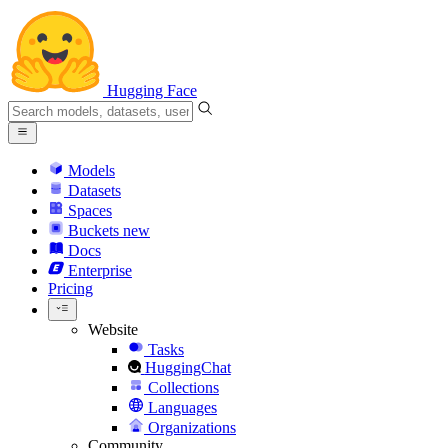
Hugging Face
Models
Datasets
Spaces
Buckets
new
Docs
Enterprise
Pricing
Website
Tasks
HuggingChat
Collections
Languages
Organizations
Community