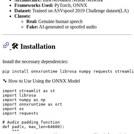
Frameworks Used:
PyTorch, ONNX
Dataset:
Trained on ASVspoof 2019 Challenge dataset(LA)
Classes:
Real:
Genuine human speech
Fake:
AI-generated or spoofed audio
🛠 Installation
Install the necessary dependencies:
🔧 How to Use Using the ONNX Model
import streamlit as st

import librosa

import numpy as np

import onnxruntime as ort

import os

import requests

# Audio padding function

def pad(x, max_len=64600):

    """
