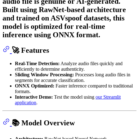
audio file is genuine or AI-generated.
Built using RawNet-based architecture
and trained on ASVspoof datasets, this
model is optimized for real-time
inference using ONNX format.
🚀 Features
Real-Time Detection:
Analyze audio files quickly and
efficiently to determine authenticity.
Sliding Window Processing:
Processes long audio files in
segments for accurate classification.
ONNX Optimized:
Faster inference compared to traditional
formats.
Interactive Demo:
Test the model using
our Streamlit
application
.
📚 Model Overview
Architecture:
RawNet-based Neural Network