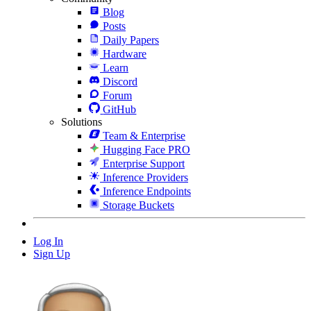
Blog
Posts
Daily Papers
Hardware
Learn
Discord
Forum
GitHub
Solutions
Team & Enterprise
Hugging Face PRO
Enterprise Support
Inference Providers
Inference Endpoints
Storage Buckets
Log In
Sign Up