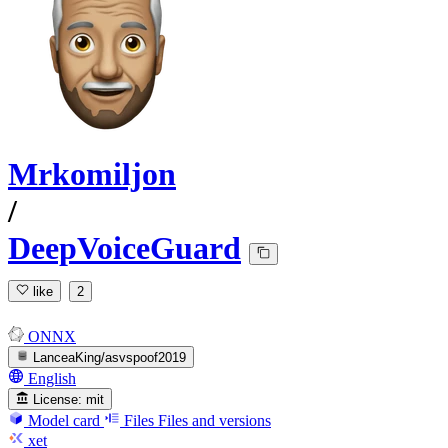
Mrkomiljon
/
DeepVoiceGuard
like
2
ONNX
LanceaKing/asvspoof2019
English
License:
mit
Model card
Files
Files and versions
xet