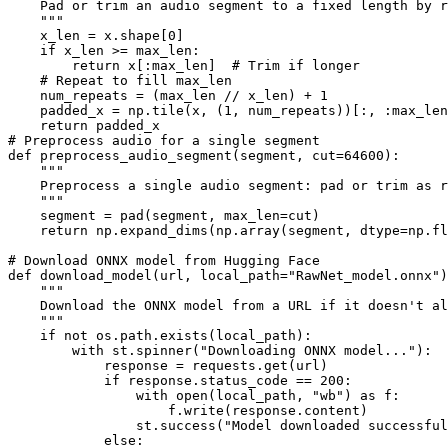
    Pad or trim an audio segment to a fixed length by r
    """

    x_len = x.shape[0]

    if x_len >= max_len:

        return x[:max_len]  # Trim if longer

    # Repeat to fill max_len

    num_repeats = (max_len // x_len) + 1

    padded_x = np.tile(x, (1, num_repeats))[:, :max_len
    return padded_x

# Preprocess audio for a single segment

def preprocess_audio_segment(segment, cut=64600):

    """

    Preprocess a single audio segment: pad or trim as r
    """

    segment = pad(segment, max_len=cut)

    return np.expand_dims(np.array(segment, dtype=np.fl
# Download ONNX model from Hugging Face

def download_model(url, local_path="RawNet_model.onnx")
    """

    Download the ONNX model from a URL if it doesn't al
    """

    if not os.path.exists(local_path):

        with st.spinner("Downloading ONNX model..."):

            response = requests.get(url)

            if response.status_code == 200:

                with open(local_path, "wb") as f:

                    f.write(response.content)

                st.success("Model downloaded successful
            else:
