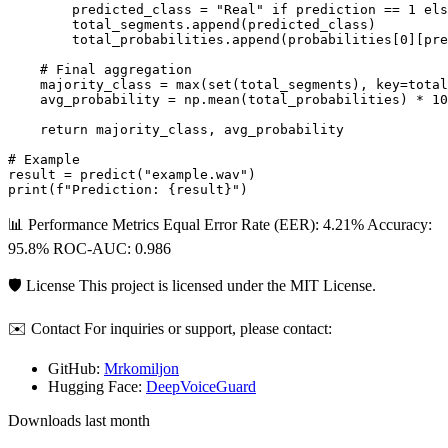
        predicted_class = "Real" if prediction == 1 els
        total_segments.append(predicted_class)

        total_probabilities.append(probabilities[0][pre
    # Final aggregation

    majority_class = max(set(total_segments), key=total
    avg_probability = np.mean(total_probabilities) * 10
    return majority_class, avg_probability

# Example

result = predict("example.wav")

📊 Performance Metrics Equal Error Rate (EER): 4.21% Accuracy:
95.8% ROC-AUC: 0.986
🛡 License This project is licensed under the MIT License.
✉️ Contact For inquiries or support, please contact:
GitHub:
Mrkomiljon
Hugging Face:
DeepVoiceGuard
Downloads last month