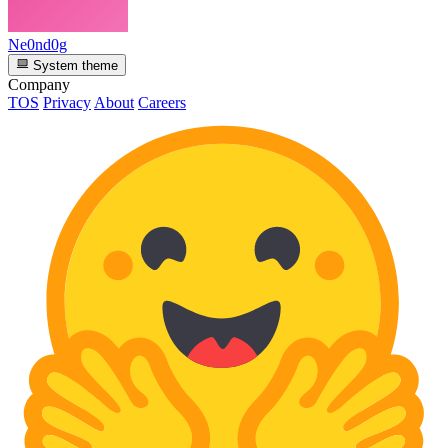
Ne0nd0g
System theme
Company
TOS
Privacy
About
Careers