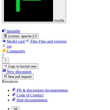
mozilla
llamafile
License:
apache-2.0
Model card
Files
Files and versions
xet
Community
7
Copy to bucket
new
New discussion
New pull request
Resources
PR & discussions documentation
Code of Conduct
Hub documentation
All