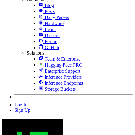
Blog
Posts
Daily Papers
Hardware
Learn
Discord
Forum
GitHub
Solutions
Team & Enterprise
Hugging Face PRO
Enterprise Support
Inference Providers
Inference Endpoints
Storage Buckets
Log In
Sign Up