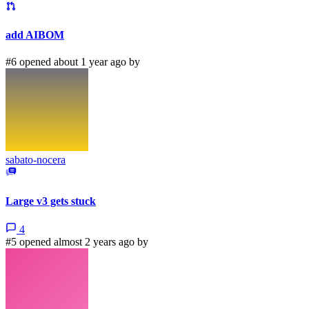
add AIBOM
#6 opened about 1 year ago by
sabato-nocera
Large v3 gets stuck
4
#5 opened almost 2 years ago by