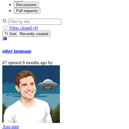
Discussions
Pull requests
View closed (4)
Sort: Recently created
other language
#7 opened 8 months ago by
Ano-nim