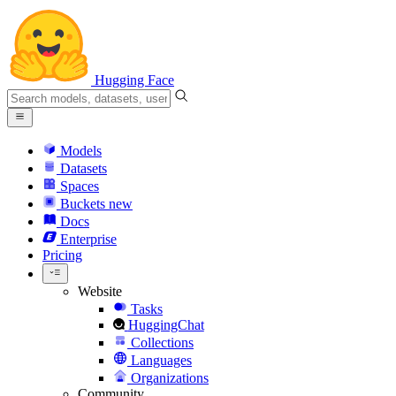
Hugging Face
Models
Datasets
Spaces
Buckets
new
Docs
Enterprise
Pricing
Website
Tasks
HuggingChat
Collections
Languages
Organizations
Community