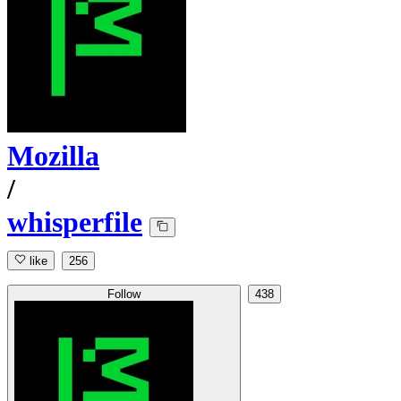
Mozilla
/
whisperfile
like
256
Follow
438