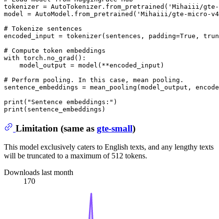
tokenizer = AutoTokenizer.from_pretrained(
'Mihaiii/gte-
model = AutoModel.from_pretrained(
'Mihaiii/gte-micro-v4
# Tokenize sentences
encoded_input = tokenizer(sentences, padding=
True
, trun
# Compute token embeddings
with
 torch.no_grad():

    model_output = model(**encoded_input)

# Perform pooling. In this case, mean pooling.
sentence_embeddings = mean_pooling(model_output, encode
print
(
"Sentence embeddings:"
print
Limitation (same as
gte-small
)
This model exclusively caters to English texts, and any lengthy texts
will be truncated to a maximum of 512 tokens.
Downloads last month
170