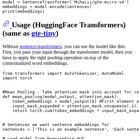
model = SentenceTransformer(
'Mihaiii/gte-micro-v4'
)

print
Usage (HuggingFace Transformers)
(same as
gte-tiny
)
Without
sentence-transformers
, you can use the model like this:
First, you pass your input through the transformer model, then you
have to apply the right pooling-operation on-top of the
contextualized word embeddings.
from
 transformers 
import
import
 torch

#Mean Pooling - Take attention mask into account for co
def
mean_pooling
(
model_output, attention_mask
):

    token_embeddings = model_output[
0
] 
#First element o
    input_mask_expanded = attention_mask.unsqueeze(-
1
).
return
 torch.
sum
(token_embeddings * input_mask_expa
# Sentences we want sentence embeddings for
sentences = [
'This is an example sentence'
, 
'Each sente
# Load model from HuggingFace Hub