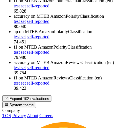
f1
on MTEB AmazonCounterfactualClassification (en)
test set
self-reported
65.828
accuracy
on MTEB AmazonPolarityClassification
test set
self-reported
80.040
ap
on MTEB AmazonPolarityClassification
test set
self-reported
74.451
f1
on MTEB AmazonPolarityClassification
test set
self-reported
79.980
accuracy
on MTEB AmazonReviewsClassification (en)
test set
self-reported
39.754
f1
on MTEB AmazonReviewsClassification (en)
test set
self-reported
39.423
Expand 102 evaluations
System theme
Company
TOS
Privacy
About
Careers