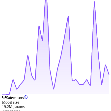
Safetensors
Model size
19.2M params