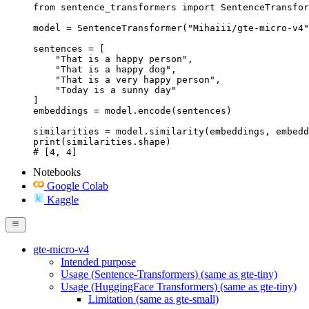
from sentence_transformers import SentenceTransfor
model = SentenceTransformer("Mihaiii/gte-micro-v4"
sentences = [

    "That is a happy person",

    "That is a happy dog",

    "That is a very happy person",

    "Today is a sunny day"

]

embeddings = model.encode(sentences)

similarities = model.similarity(embeddings, embedd
print(similarities.shape)

# [4, 4]
Notebooks
Google Colab
Kaggle
gte-micro-v4
Intended purpose
Usage (Sentence-Transformers) (same as gte-tiny)
Usage (HuggingFace Transformers) (same as gte-tiny)
Limitation (same as gte-small)