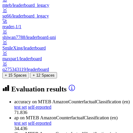
mteb/leaderboard_legacy
🥇
sq66/leaderboard_legacy
🚀
reader-1/1
🥇
shiwan7788/leaderboard-uni
🥇
SmileXing/leaderboard
🥇
maxpar1/leaderboard
🥇
q275343119/leaderboard
+ 15 Spaces
+ 12 Spaces
Evaluation results
accuracy
on MTEB AmazonCounterfactualClassification (en)
test set
self-reported
71.836
ap
on MTEB AmazonCounterfactualClassification (en)
test set
self-reported
34.436