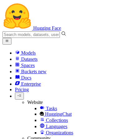
Hugging Face
Models
Datasets
Spaces
Buckets
new
Docs
Enterprise
Pricing
Website
Tasks
HuggingChat
Collections
Languages
Organizations
Community