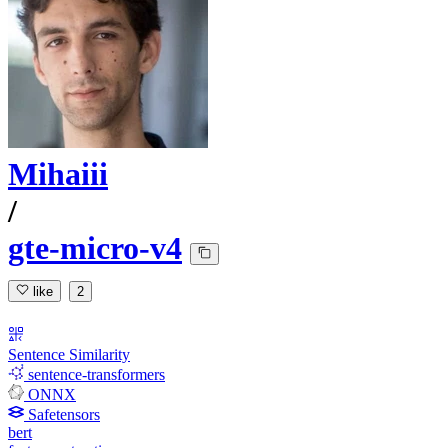
Mihaiii
/
gte-micro-v4
like
2
Sentence Similarity
sentence-transformers
ONNX
Safetensors
bert