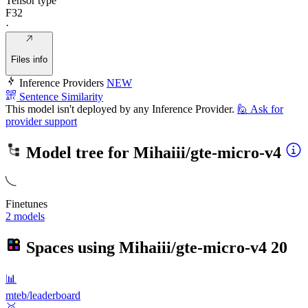
Tensor type
F32
·
Files info
Inference Providers
NEW
Sentence Similarity
This model isn't deployed by any Inference Provider.
🙋
Ask for
provider support
Model tree for
Mihaiii/gte-micro-v4
Finetunes
2 models
Spaces using
Mihaiii/gte-micro-v4
20
📊
mteb/leaderboard
🥇