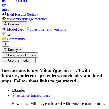
feature-extraction
gte
mteb
Eval Results (legacy)
text-embeddings-inference
License:
mit
Model card
Files
Files and versions
xet
Community
Deploy
Copy to bucket
new
Use this model
Instructions to use Mihaiii/gte-micro-v4 with
libraries, inference providers, notebooks, and local
apps. Follow these links to get started.
Libraries
sentence-transformers
How to use Mihaiii/gte-micro-v4 with sentence-transformers: