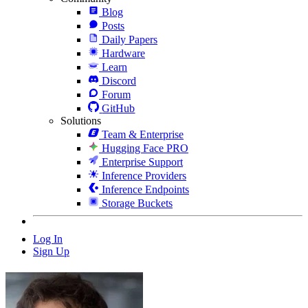
Blog
Posts
Daily Papers
Hardware
Learn
Discord
Forum
GitHub
Solutions
Team & Enterprise
Hugging Face PRO
Enterprise Support
Inference Providers
Inference Endpoints
Storage Buckets
Log In
Sign Up