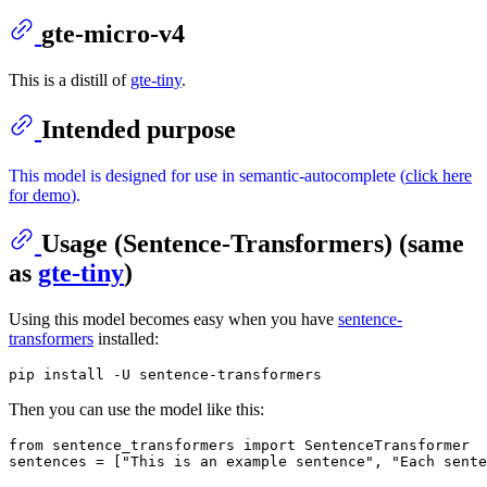
gte-micro-v4
This is a distill of
gte-tiny
.
Intended purpose
This model is designed for use in semantic-autocomplete (
click here
for demo
).
Usage (Sentence-Transformers) (same
as
gte-tiny
)
Using this model becomes easy when you have
sentence-
transformers
installed:
Then you can use the model like this:
from
 sentence_transformers 
import
 SentenceTransformer

sentences = [
"This is an example sentence"
, 
"Each sente