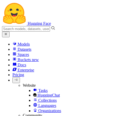
Hugging Face
Models
Datasets
Spaces
Buckets
new
Docs
Enterprise
Pricing
Website
Tasks
HuggingChat
Collections
Languages
Organizations
Community