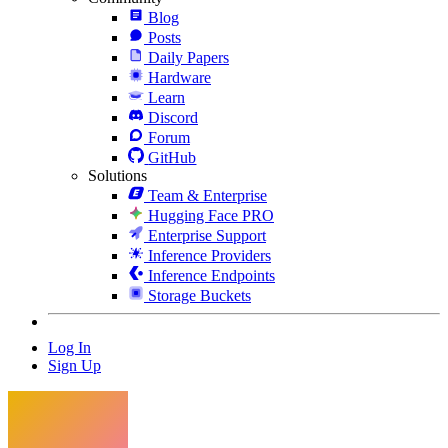
Blog
Posts
Daily Papers
Hardware
Learn
Discord
Forum
GitHub
Solutions
Team & Enterprise
Hugging Face PRO
Enterprise Support
Inference Providers
Inference Endpoints
Storage Buckets
Log In
Sign Up