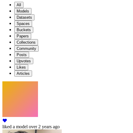
All
Models
Datasets
Spaces
Buckets
Papers
Collections
Community
Posts
Upvotes
Likes
Articles
liked
a model
over 2 years ago