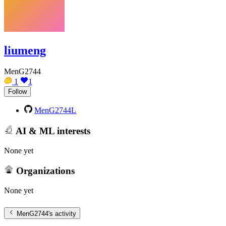
liumeng
MenG2744
1
1
Follow
MenG2744L
AI & ML interests
None yet
Organizations
None yet
MenG2744
's activity