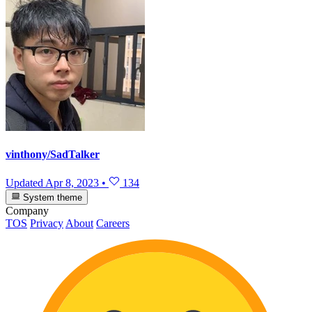
vinthony/SadTalker
Updated
Apr 8, 2023
•
134
System theme
Company
TOS
Privacy
About
Careers