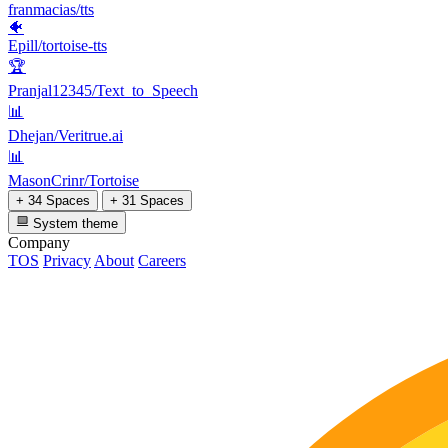
franmacias/tts
🐠
Epill/tortoise-tts
🏆
Pranjal12345/Text_to_Speech
📊
Dhejan/Veritrue.ai
📊
MasonCrinr/Tortoise
+ 34 Spaces
+ 31 Spaces
System theme
Company
TOS
Privacy
About
Careers