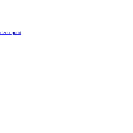
ider support