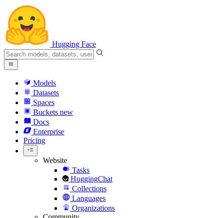
Hugging Face
Models
Datasets
Spaces
Buckets
new
Docs
Enterprise
Pricing
Website
Tasks
HuggingChat
Collections
Languages
Organizations
Community