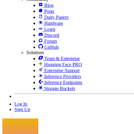
Blog
Posts
Daily Papers
Hardware
Learn
Discord
Forum
GitHub
Solutions
Team & Enterprise
Hugging Face PRO
Enterprise Support
Inference Providers
Inference Endpoints
Storage Buckets
Log In
Sign Up