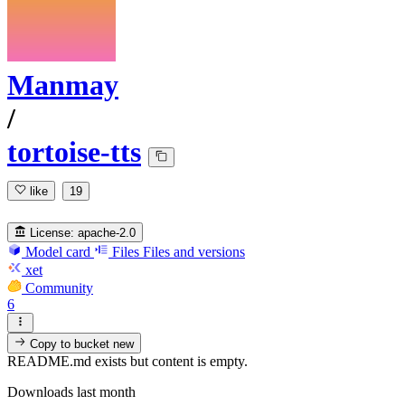
Manmay
/
tortoise-tts
like
19
License:
apache-2.0
Model card
Files
Files and versions
xet
Community
6
Copy to bucket
new
README.md exists but content is empty.
Downloads last month