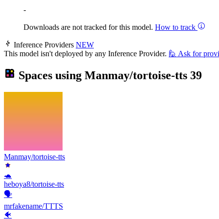
-
Downloads are not tracked for this model.
How to track
Inference Providers
NEW
This model isn't deployed by any Inference Provider.
🙋
Ask for prov
Spaces using
Manmay/tortoise-tts
39
Manmay/tortoise-tts
🐢
heboya8/tortoise-tts
🗣️
mrfakename/TTTS
🐠