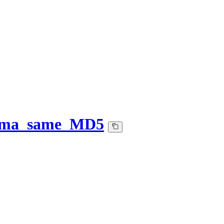
-ema_same_MD5