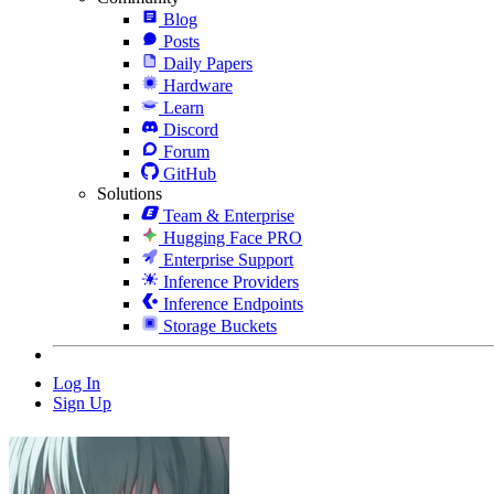
Blog
Posts
Daily Papers
Hardware
Learn
Discord
Forum
GitHub
Solutions
Team & Enterprise
Hugging Face PRO
Enterprise Support
Inference Providers
Inference Endpoints
Storage Buckets
Log In
Sign Up