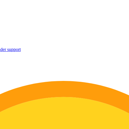
ider support