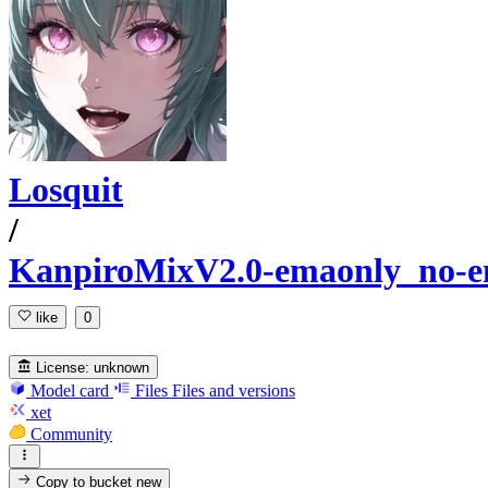
Losquit
/
KanpiroMixV2.0-emaonly_no
like
0
License:
unknown
Model card
Files
Files and versions
xet
Community
Copy to bucket
new