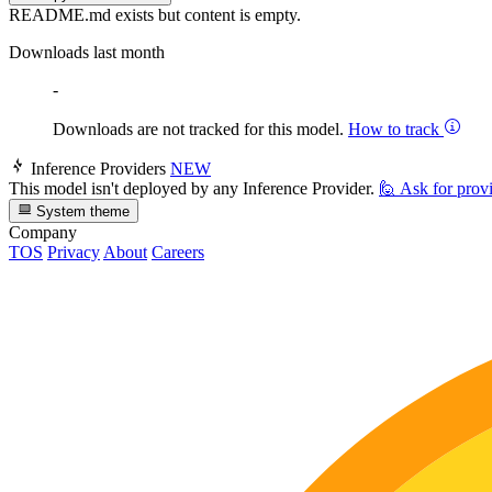
README.md exists but content is empty.
Downloads last month
-
Downloads are not tracked for this model.
How to track
Inference Providers
NEW
This model isn't deployed by any Inference Provider.
🙋
Ask for prov
System theme
Company
TOS
Privacy
About
Careers