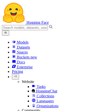
Hugging Face
Models
Datasets
Spaces
Buckets
new
Docs
Enterprise
Pricing
Website
Tasks
HuggingChat
Collections
Languages
Organizations
Community