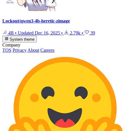
Lockout/qwen3-4b-heretic-zimage
4B
•
Updated
Dec 16, 2025
•
2.79k
•
39
System theme
Company
TOS
Privacy
About
Careers