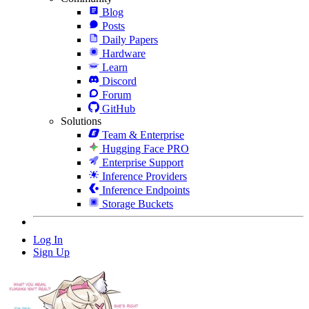
Blog
Posts
Daily Papers
Hardware
Learn
Discord
Forum
GitHub
Solutions
Team & Enterprise
Hugging Face PRO
Enterprise Support
Inference Providers
Inference Endpoints
Storage Buckets
Log In
Sign Up