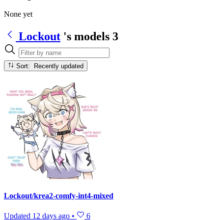
None yet
Lockout
's models
3
Sort: Recently updated
Lockout/krea2-comfy-int4-mixed
Updated
12 days ago
•
6