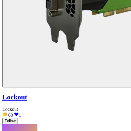
Lockout
Lockout
68
1
Follow