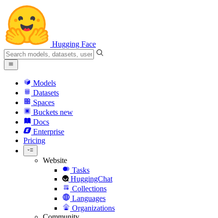
Hugging Face
Models
Datasets
Spaces
Buckets
new
Docs
Enterprise
Pricing
Website
Tasks
HuggingChat
Collections
Languages
Organizations
Community