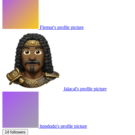
Flemur's profile picture
falacal's profile picture
hppdqdq's profile picture
14 followers