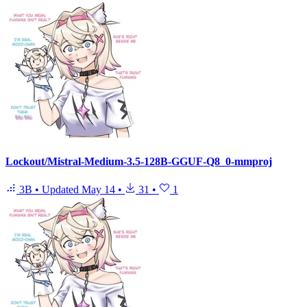
Lockout/Mistral-Medium-3.5-128B-GGUF-Q8_0-mmproj
3B
•
Updated
May 14
•
31
•
1