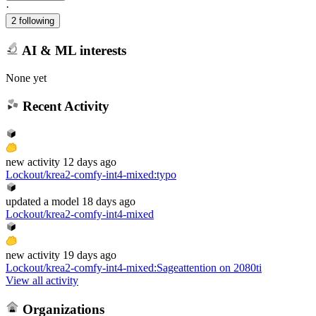
·
2 following
AI & ML interests
None yet
Recent Activity
new
activity
12 days ago
Lockout/krea2-comfy-int4-mixed
:
typo
updated
a model
18 days ago
Lockout/krea2-comfy-int4-mixed
new
activity
19 days ago
Lockout/krea2-comfy-int4-mixed
:
Sageattention on 2080ti
View all activity
Organizations