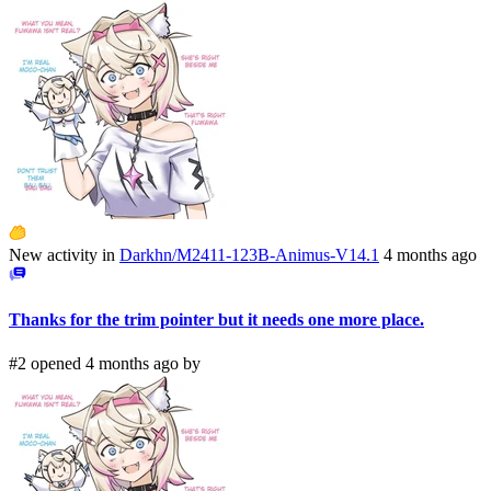
New activity in
Darkhn/M2411-123B-Animus-V14.1
4 months ago
Thanks for the trim pointer but it needs one more place.
#2 opened 4 months ago by