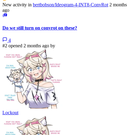
New activity in
bertbobson/Ideogram-4-INT8-ConvRot
2 months
ago
Do we still turn on convrot on these?
4
#2 opened 2 months ago by
Lockout