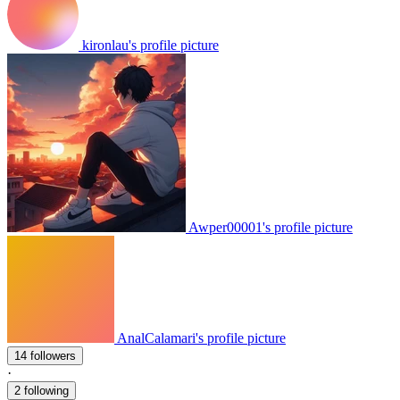
kironlau's profile picture
Awper00001's profile picture
AnalCalamari's profile picture
14 followers
·
2 following