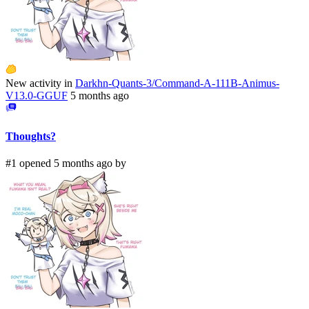
New activity in
Darkhn-Quants-3/Command-A-111B-Animus-
V13.0-GGUF
5 months ago
Thoughts?
#1 opened 5 months ago by