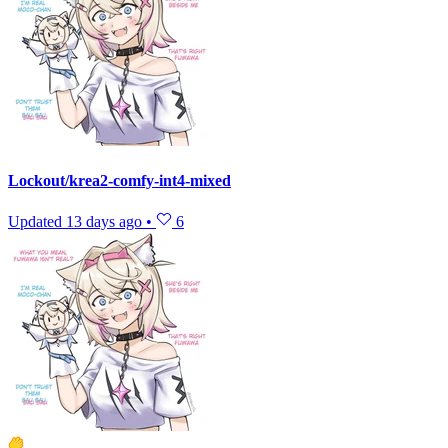
Lockout/krea2-comfy-int4-mixed
Updated
13 days ago
•
6