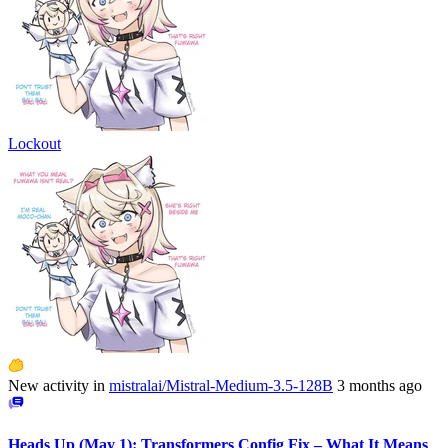
Lockout
New activity in
mistralai/Mistral-Medium-3.5-128B
3 months ago
Heads Up (May 1): Transformers Config Fix – What It Means