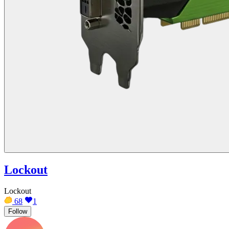
Lockout
Lockout
68
1
Follow