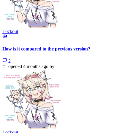
Lockout
How is it compared to the previous version?
2
#1 opened 4 months ago by
Lockout