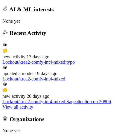
AI & ML interests
None yet
Recent Activity
new
activity
13 days ago
Lockout/krea2-comfy-int4-mixed
:
typo
updated
a model
19 days ago
Lockout/krea2-comfy-int4-mixed
new
activity
20 days ago
Lockout/krea2-comfy-int4-mixed
:
Sageattention on 2080ti
View all activity
Organizations
None yet