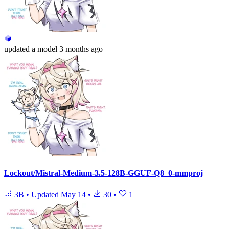
updated
a model
3 months ago
Lockout/Mistral-Medium-3.5-128B-GGUF-Q8_0-mmproj
3B
•
Updated
May 14
•
30
•
1