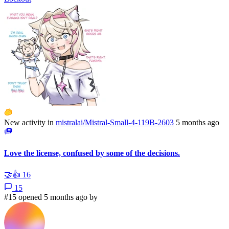
New activity in
mistralai/Mistral-Small-4-119B-2603
5 months ago
Love the license, confused by some of the decisions.
🤝
👍
16
15
#15 opened 5 months ago by