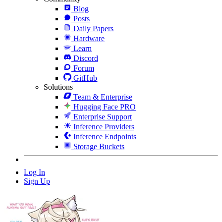
Blog
Posts
Daily Papers
Hardware
Learn
Discord
Forum
GitHub
Solutions
Team & Enterprise
Hugging Face PRO
Enterprise Support
Inference Providers
Inference Endpoints
Storage Buckets
Log In
Sign Up