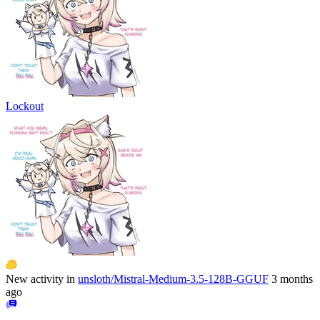
Lockout
New activity in
unsloth/Mistral-Medium-3.5-128B-GGUF
3 months
ago