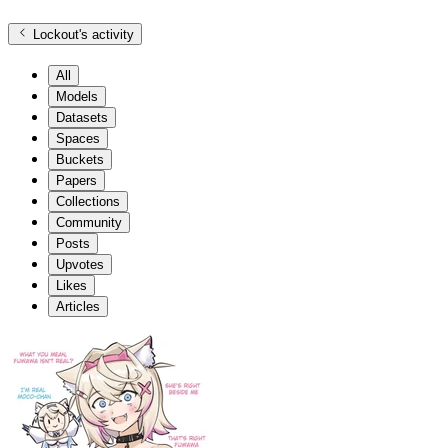
Lockout
's activity
All
Models
Datasets
Spaces
Buckets
Papers
Collections
Community
Posts
Upvotes
Likes
Articles