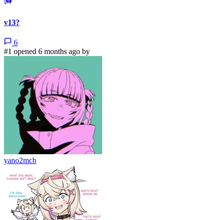
v13?
6
#1 opened 6 months ago by
yano2mch