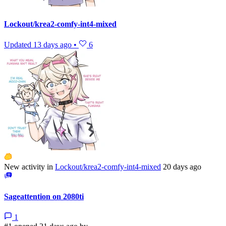
Lockout/krea2-comfy-int4-mixed
Updated
13 days ago
•
6
New activity in
Lockout/krea2-comfy-int4-mixed
20 days ago
Sageattention on 2080ti
1