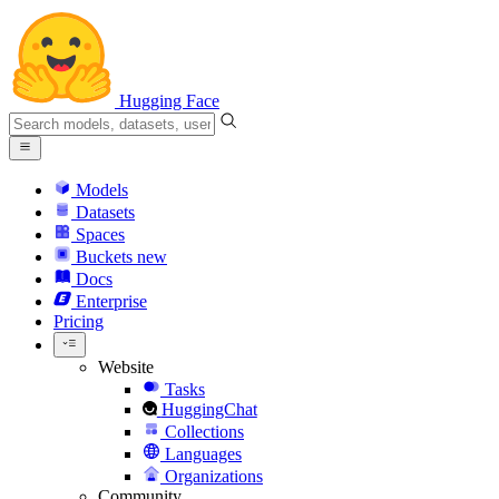
Hugging Face
Models
Datasets
Spaces
Buckets
new
Docs
Enterprise
Pricing
Website
Tasks
HuggingChat
Collections
Languages
Organizations
Community