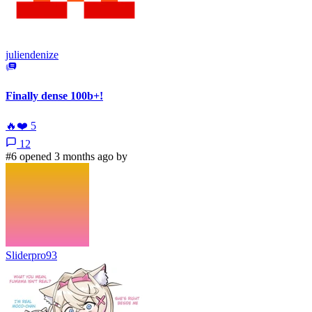
juliendenize
Finally dense 100b+!
🔥
❤️
5
12
#6 opened 3 months ago by
Sliderpro93