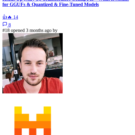
for GGUFs & Quantized & Fine-Tuned Models
👍
🔥
14
8
#18 opened 3 months ago by