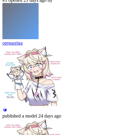
#1 opened 21 days ago by
oregaoriga
published
a model
24 days ago