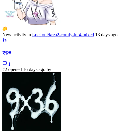
New activity in
Lockout/krea2-comfy-int4-mixed
13 days ago
typo
1
#2 opened 16 days ago by