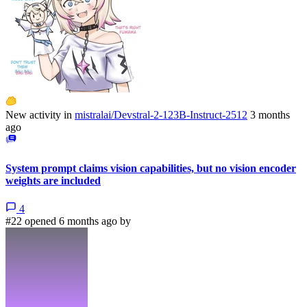
New activity in
mistralai/Devstral-2-123B-Instruct-2512
3 months
ago
System prompt claims vision capabilities, but no vision encoder
weights are included
4
#22 opened 6 months ago by