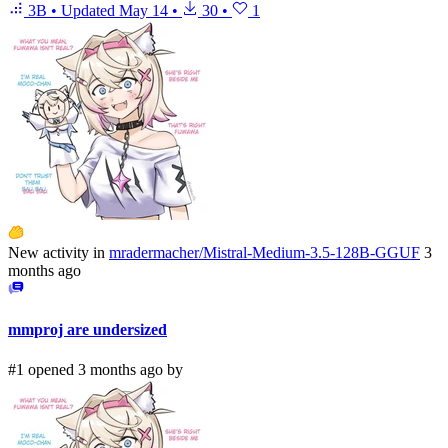
3B
•
Updated
May 14
•
30
•
1
New activity in
mradermacher/Mistral-Medium-3.5-128B-GGUF
3
months ago
mmproj are undersized
#1 opened 3 months ago by