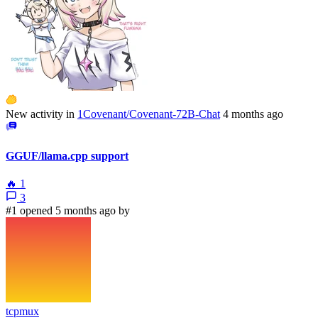
New activity in
1Covenant/Covenant-72B-Chat
4 months ago
GGUF/llama.cpp support
🔥
1
3
#1 opened 5 months ago by
tcpmux