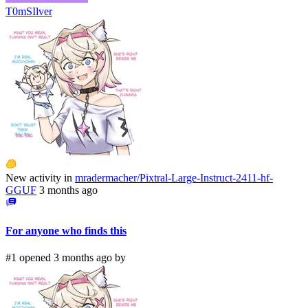
T0mSIlver
New activity in
mradermacher/Pixtral-Large-Instruct-2411-hf-
GGUF
3 months ago
For anyone who finds this
#1 opened 3 months ago by