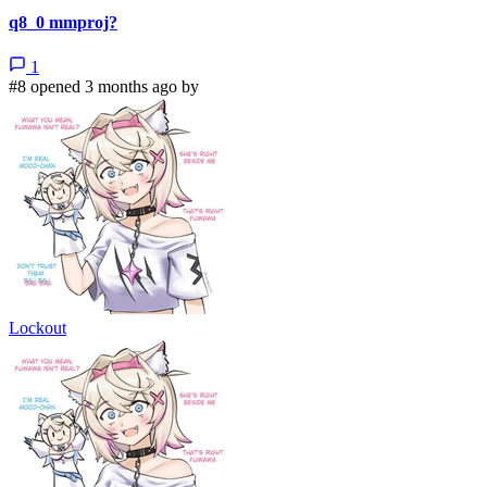
q8_0 mmproj?
1
#8 opened 3 months ago by
Lockout