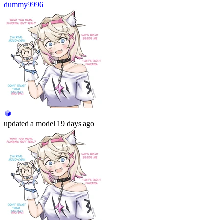
dummy9996
updated
a model
19 days ago