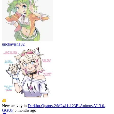
unokayish182
New activity in
Darkhn-Quants-2/M2411-123B-Animus-V13.0-
GGUF
5 months ago