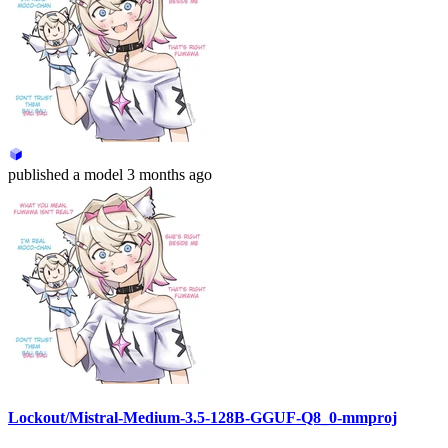
published
a model
3 months ago
Lockout/Mistral-Medium-3.5-128B-GGUF-Q8_0-mmproj