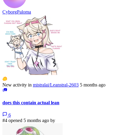
CyborgPaloma
New activity in
mistralai/Leanstral-2603
5 months ago
does this contain actual lean
6
#4 opened 5 months ago by