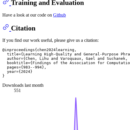
Training and Evaluation
Have a look at our code on
Github
Citation
If you find our work useful, please give us a citation:
@inproceedings{chen2024learning,

  title={Learning High-Quality and General-Purpose Phra
  author={Chen, Lihu and Varoquaux, Gael and Suchanek, 
  booktitle={Findings of the Association for Computatio
  pages={983--994},

  year={2024}

Downloads last month
551