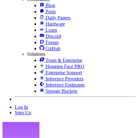
Blog
Posts
Daily Papers
Hardware
Learn
Discord
Forum
GitHub
Solutions
Team & Enterprise
Hugging Face PRO
Enterprise Support
Inference Providers
Inference Endpoints
Storage Buckets
Log In
Sign Up