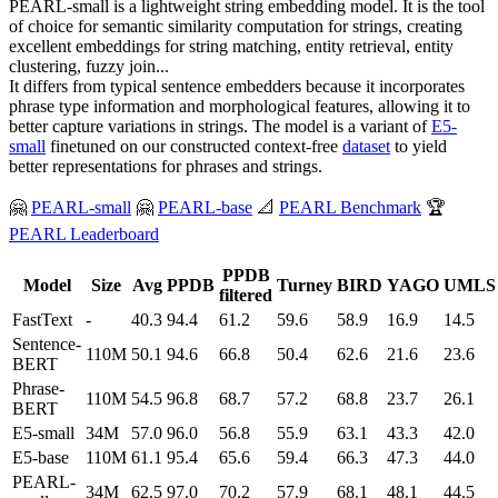
PEARL-small is a lightweight string embedding model. It is the tool
of choice for semantic similarity computation for strings, creating
excellent embeddings for string matching, entity retrieval, entity
clustering, fuzzy join...
It differs from typical sentence embedders because it incorporates
phrase type information and morphological features, allowing it to
better capture variations in strings. The model is a variant of
E5-
small
finetuned on our constructed context-free
dataset
to yield
better representations for phrases and strings.
🤗
PEARL-small
🤗
PEARL-base
📐
PEARL Benchmark
🏆
PEARL Leaderboard
PPDB
Model
Size
Avg
PPDB
Turney
BIRD
YAGO
UMLS
filtered
FastText
-
40.3
94.4
61.2
59.6
58.9
16.9
14.5
Sentence-
110M
50.1
94.6
66.8
50.4
62.6
21.6
23.6
BERT
Phrase-
110M
54.5
96.8
68.7
57.2
68.8
23.7
26.1
BERT
E5-small
34M
57.0
96.0
56.8
55.9
63.1
43.3
42.0
E5-base
110M
61.1
95.4
65.6
59.4
66.3
47.3
44.0
PEARL-
34M
62.5
97.0
70.2
57.9
68.1
48.1
44.5