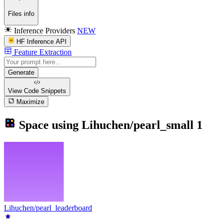
Files info
Inference Providers
NEW
HF Inference API
Feature Extraction
Generate
View Code
Snippets
Maximize
Space using
Lihuchen/pearl_small
1
Lihuchen/pearl_leaderboard