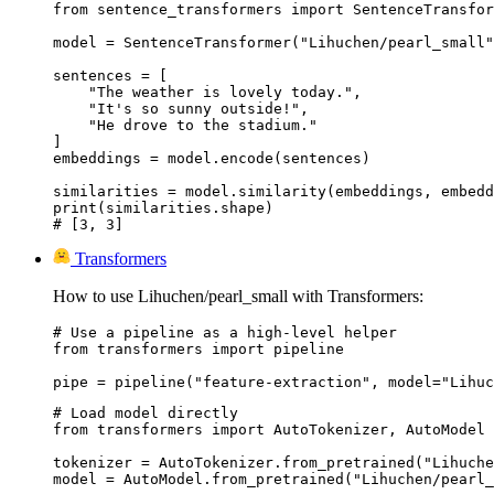
from sentence_transformers import SentenceTransfor
model = SentenceTransformer("Lihuchen/pearl_small"
sentences = [

    "The weather is lovely today.",

    "It's so sunny outside!",

    "He drove to the stadium."

]

embeddings = model.encode(sentences)

similarities = model.similarity(embeddings, embedd
print(similarities.shape)

# [3, 3]
Transformers
How to use Lihuchen/pearl_small with Transformers:
# Use a pipeline as a high-level helper

from transformers import pipeline

pipe = pipeline("feature-extraction", model="Lihuc
# Load model directly

from transformers import AutoTokenizer, AutoModel

tokenizer = AutoTokenizer.from_pretrained("Lihuche
model = AutoModel.from_pretrained("Lihuchen/pearl_