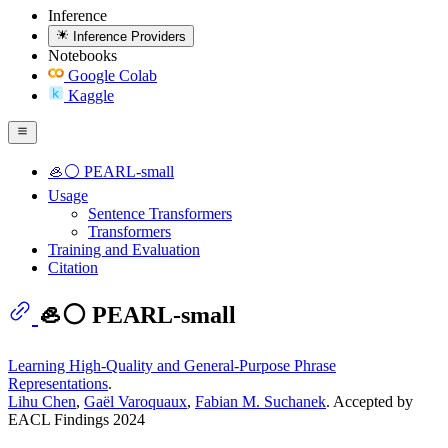
Inference
Inference Providers
Notebooks
Google Colab
Kaggle
🦪⚪ PEARL-small
Usage
Sentence Transformers
Transformers
Training and Evaluation
Citation
🦪⚪ PEARL-small
Learning High-Quality and General-Purpose Phrase
Representations
.
Lihu Chen
,
Gaël Varoquaux
,
Fabian M. Suchanek
. Accepted by
EACL Findings 2024