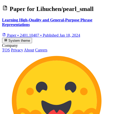
Paper for
Lihuchen/pearl_small
Learning High-Quality and General-Purpose Phrase
Representations
Paper
•
2401.10407
•
Published
Jan 18, 2024
System theme
Company
TOS
Privacy
About
Careers