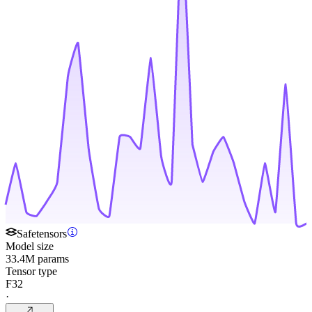
Safetensors
Model size
33.4M params
Tensor type
F32
·