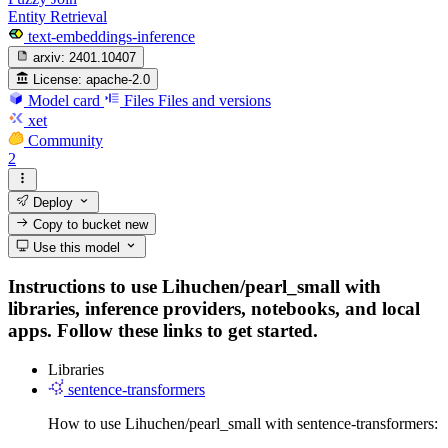
Entity Retrieval
text-embeddings-inference
arxiv:
2401.10407
License:
apache-2.0
Model card
Files
Files and versions
xet
Community
2
Deploy
Copy to bucket
new
Use this model
Instructions to use Lihuchen/pearl_small with
libraries, inference providers, notebooks, and local
apps. Follow these links to get started.
Libraries
sentence-transformers
How to use Lihuchen/pearl_small with sentence-transformers: