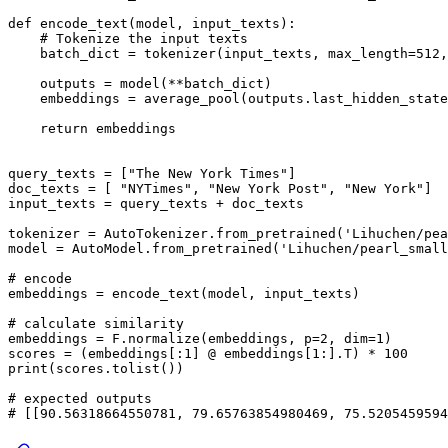
def
encode_text
(
model, input_texts
):

# Tokenize the input texts
    batch_dict = tokenizer(input_texts, max_length=
512
,
    outputs = model(**batch_dict)

    embeddings = average_pool(outputs.last_hidden_state
return
 embeddings

query_texts = [
"The New York Times"
]

doc_texts = [ 
"NYTimes"
, 
"New York Post"
, 
"New York"
]

input_texts = query_texts + doc_texts

tokenizer = AutoTokenizer.from_pretrained(
'Lihuchen/pea
model = AutoModel.from_pretrained(
'Lihuchen/pearl_small
# encode
embeddings = encode_text(model, input_texts)

# calculate similarity
embeddings = F.normalize(embeddings, p=
2
, dim=
1
)

scores = (embeddings[:
1
] @ embeddings[
1
:].T) * 
100
print
(scores.tolist())

# expected outputs
# [[90.56318664550781, 79.65763854980469, 75.5205459594