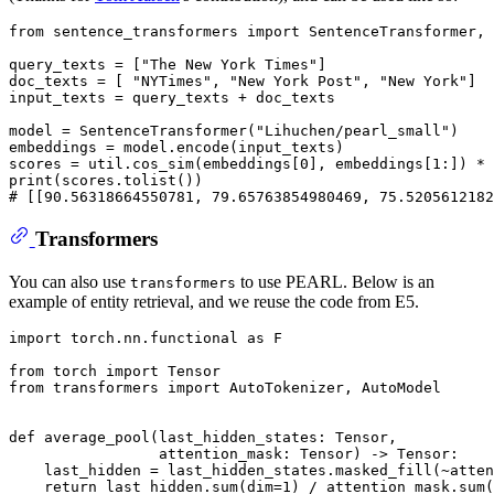
from
 sentence_transformers 
import
 SentenceTransformer, 
query_texts = [
"The New York Times"
]

doc_texts = [ 
"NYTimes"
, 
"New York Post"
, 
"New York"
]

input_texts = query_texts + doc_texts

model = SentenceTransformer(
"Lihuchen/pearl_small"
)

embeddings = model.encode(input_texts)

scores = util.cos_sim(embeddings[
0
], embeddings[
1
:]) * 
print
# [[90.56318664550781, 79.65763854980469, 75.5205612182
Transformers
You can also use
to use PEARL. Below is an
transformers
example of entity retrieval, and we reuse the code from E5.
import
 torch.nn.functional 
as
 F

from
 torch 
import
from
 transformers 
import
 AutoTokenizer, AutoModel

def
average_pool
(
last_hidden_states: Tensor,
                 attention_mask: Tensor
) -> Tensor:

    last_hidden = last_hidden_states.masked_fill(~atten
return
 last_hidden.
sum
(dim=
1
) / attention_mask.
sum
(