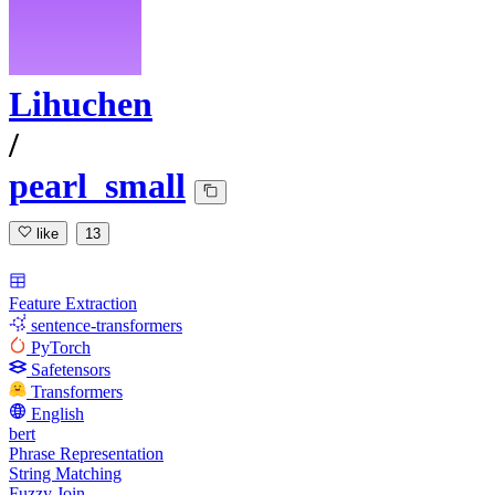
Lihuchen
/
pearl_small
like
13
Feature Extraction
sentence-transformers
PyTorch
Safetensors
Transformers
English
bert
Phrase Representation
String Matching
Fuzzy Join