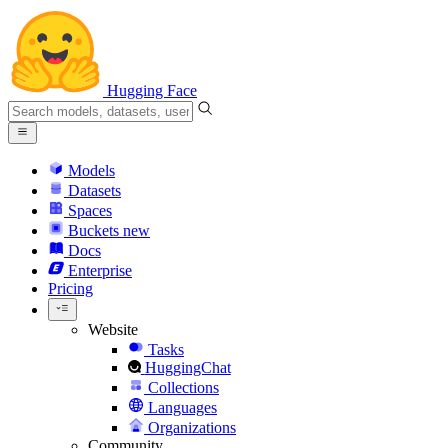
Hugging Face
Models
Datasets
Spaces
Buckets
new
Docs
Enterprise
Pricing
Website
Tasks
HuggingChat
Collections
Languages
Organizations
Community