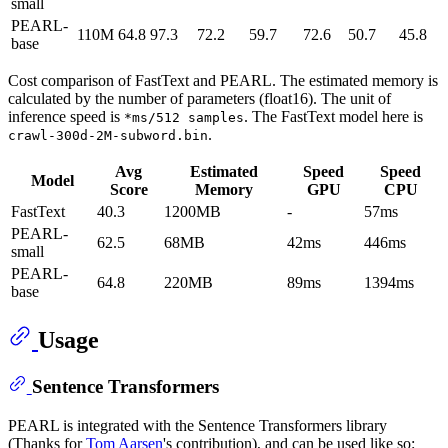
small
PEARL-
110M
64.8
97.3
72.2
59.7
72.6
50.7
45.8
base
Cost comparison of FastText and PEARL. The estimated memory is
calculated by the number of parameters (float16). The unit of
inference speed is
. The FastText model here is
*ms/512 samples
.
crawl-300d-2M-subword.bin
Avg
Estimated
Speed
Speed
Model
Score
Memory
GPU
CPU
FastText
40.3
1200MB
-
57ms
PEARL-
62.5
68MB
42ms
446ms
small
PEARL-
64.8
220MB
89ms
1394ms
base
Usage
Sentence Transformers
PEARL is integrated with the Sentence Transformers library
(Thanks for
Tom Aarsen
's contribution), and can be used like so: