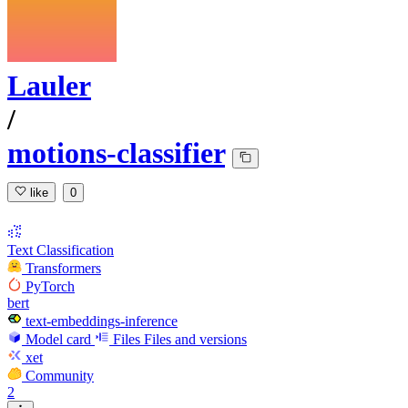
Lauler
/
motions-classifier
like
0
Text Classification
Transformers
PyTorch
bert
text-embeddings-inference
Model card
Files
Files and versions
xet
Community
2