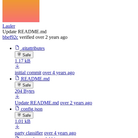
Lauler
Update README.md
bbef92c
verified
over 2 years ago
.gitattributes
Safe
1.17 kB
initial commit
over 4 years ago
README.md
Safe
204 Bytes
Update README.md
over 2 years ago
config.json
Safe
1.01 kB
party classifier
over 4 years ago