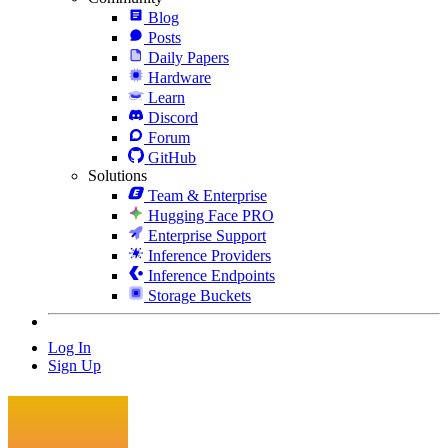
Blog
Posts
Daily Papers
Hardware
Learn
Discord
Forum
GitHub
Solutions
Team & Enterprise
Hugging Face PRO
Enterprise Support
Inference Providers
Inference Endpoints
Storage Buckets
Log In
Sign Up