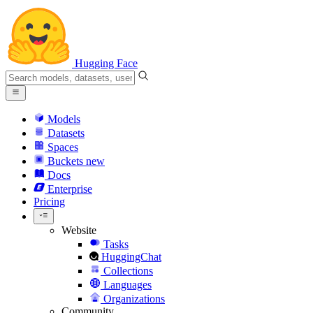
Hugging Face
Models
Datasets
Spaces
Buckets
new
Docs
Enterprise
Pricing
Website
Tasks
HuggingChat
Collections
Languages
Organizations
Community