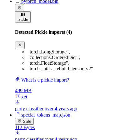
pytorch_model.bin
pickle
Detected Pickle imports (4)
"torch.LongStorage"
,
"collections.OrderedDict"
,
"torch.FloatStorage"
,
"torch._utils._rebuild_tensor_v2"
What is a pickle import?
499 MB
xet
party classifier
over 4 years ago
special_tokens_map.json
Safe
112 Bytes
party classifier
over 4 years ago