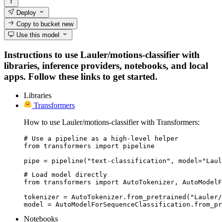
Deploy
Copy to bucket
new
Use this model
Instructions to use Lauler/motions-classifier with
libraries, inference providers, notebooks, and local
apps. Follow these links to get started.
Libraries
Transformers
How to use Lauler/motions-classifier with Transformers:
# Use a pipeline as a high-level helper

from transformers import pipeline

pipe = pipeline("text-classification", model="Laul
# Load model directly

from transformers import AutoTokenizer, AutoModelF
tokenizer = AutoTokenizer.from_pretrained("Lauler/
model = AutoModelForSequenceClassification.from_pr
Notebooks