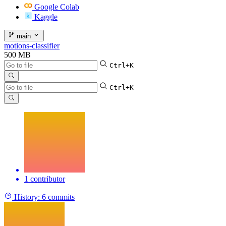
Google Colab
Kaggle
main
motions-classifier
500 MB
Ctrl+K
Ctrl+K
1 contributor
History:
6 commits