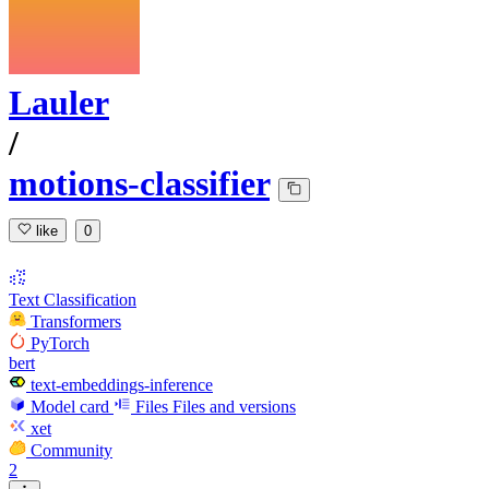
Lauler
/
motions-classifier
like
0
Text Classification
Transformers
PyTorch
bert
text-embeddings-inference
Model card
Files
Files and versions
xet
Community
2