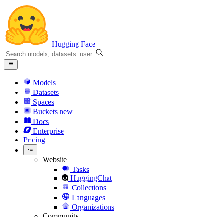
Hugging Face
Models
Datasets
Spaces
Buckets
new
Docs
Enterprise
Pricing
Website
Tasks
HuggingChat
Collections
Languages
Organizations
Community