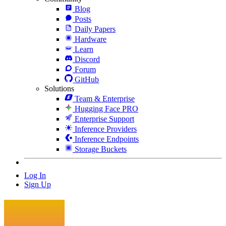
Blog
Posts
Daily Papers
Hardware
Learn
Discord
Forum
GitHub
Solutions
Team & Enterprise
Hugging Face PRO
Enterprise Support
Inference Providers
Inference Endpoints
Storage Buckets
Log In
Sign Up