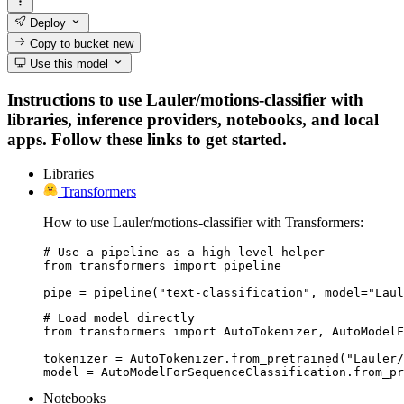
Deploy
Copy to bucket
new
Use this model
Instructions to use Lauler/motions-classifier with
libraries, inference providers, notebooks, and local
apps. Follow these links to get started.
Libraries
Transformers
How to use Lauler/motions-classifier with Transformers:
# Use a pipeline as a high-level helper

from transformers import pipeline

pipe = pipeline("text-classification", model="Laul
# Load model directly

from transformers import AutoTokenizer, AutoModelF
tokenizer = AutoTokenizer.from_pretrained("Lauler/
model = AutoModelForSequenceClassification.from_pr
Notebooks