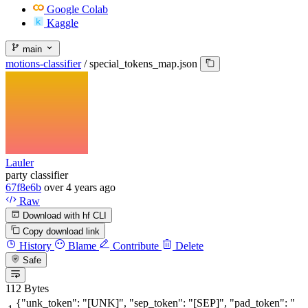
Google Colab
Kaggle
main
motions-classifier
/
special_tokens_map.json
Lauler
party classifier
67f8e6b
over 4 years ago
Raw
Download with hf CLI
Copy download link
History
Blame
Contribute
Delete
Safe
112 Bytes
{
"unk_token"
:
"[UNK]"
,
"sep_token"
:
"[SEP]"
,
"pad_token"
:
"