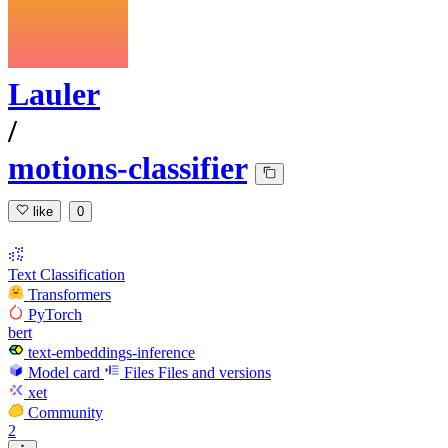
Lauler
/
motions-classifier
like
0
Text Classification
Transformers
PyTorch
bert
text-embeddings-inference
Model card
Files
Files and versions
xet
Community
2