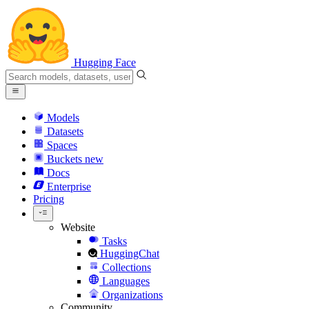
Hugging Face
Models
Datasets
Spaces
Buckets
new
Docs
Enterprise
Pricing
Website
Tasks
HuggingChat
Collections
Languages
Organizations
Community