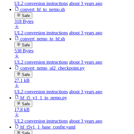
UL2 conversion instructions
about 3 years ago
convert_hf_to_nemo.sh
Safe
318 Bytes
UL2 conversion instructions
about 3 years ago
convert_nemo_to_hf.sh
Safe
538 Bytes
UL2 conversion instructions
about 3 years ago
convert_nemo_ul2_checkpoint.py
Safe
27.1 kB
UL2 conversion instructions
about 3 years ago
hf_t5_v1_1_to_nemo.py
Safe
17.8 kB
UL2 conversion instructions
about 3 years ago
hf_t5v1_1_base_config.yaml
Safe