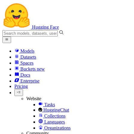
Hugging Face
Models
Datasets
Spaces
Buckets
new
Docs
Enterprise
Pricing
Website
Tasks
HuggingChat
Collections
Languages
Organizations
Community