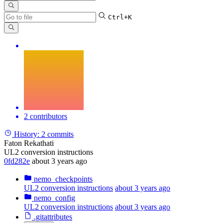
Ctrl+K
2 contributors
History:
2 commits
Faton Rekathati
UL2 conversion instructions
0fd282e
about 3 years ago
nemo_checkpoints
UL2 conversion instructions
about 3 years ago
nemo_config
UL2 conversion instructions
about 3 years ago
.gitattributes