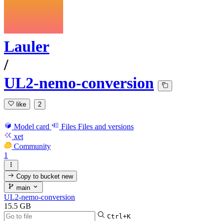
Lauler
/
UL2-nemo-conversion
like
2
Model card
Files
Files and versions
xet
Community
1
Copy to bucket
new
main
UL2-nemo-conversion
15.5 GB
Ctrl+K