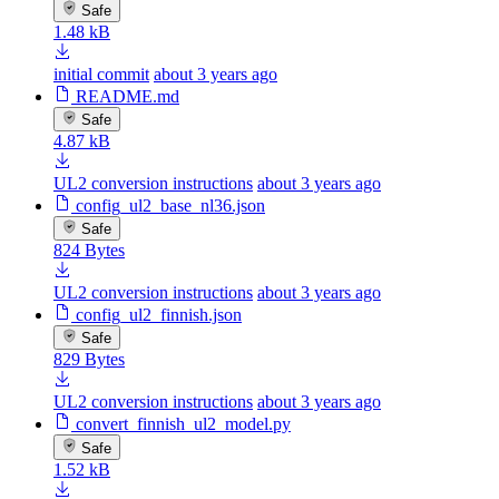
Safe
1.48 kB
initial commit
about 3 years ago
README.md
Safe
4.87 kB
UL2 conversion instructions
about 3 years ago
config_ul2_base_nl36.json
Safe
824 Bytes
UL2 conversion instructions
about 3 years ago
config_ul2_finnish.json
Safe
829 Bytes
UL2 conversion instructions
about 3 years ago
convert_finnish_ul2_model.py
Safe
1.52 kB