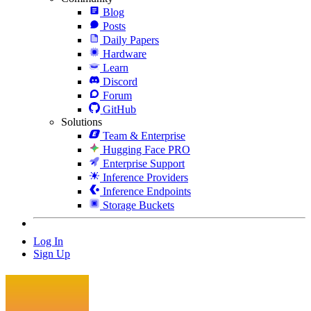
Blog
Posts
Daily Papers
Hardware
Learn
Discord
Forum
GitHub
Solutions
Team & Enterprise
Hugging Face PRO
Enterprise Support
Inference Providers
Inference Endpoints
Storage Buckets
Log In
Sign Up