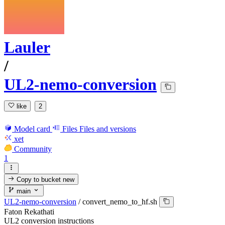
Lauler
/
UL2-nemo-conversion
like
2
Model card
Files
Files and versions
xet
Community
1
Copy to bucket
new
main
UL2-nemo-conversion
/
convert_nemo_to_hf.sh
Faton Rekathati
UL2 conversion instructions