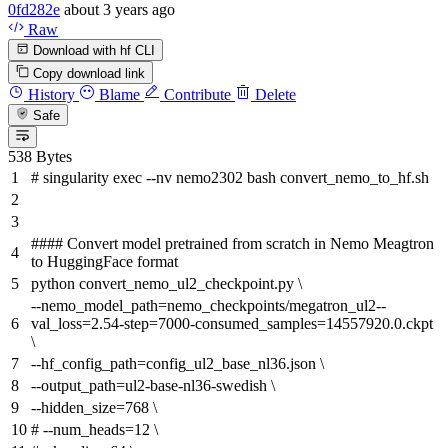
0fd282e
about 3 years ago
Raw
Download with hf CLI
Copy download link
History
Blame
Contribute
Delete
Safe
538 Bytes
# singularity exec --nv nemo2302 bash convert_nemo_to_hf.sh
#### Convert model pretrained from scratch in Nemo Meagtron
to HuggingFace format
python convert_nemo_ul2_checkpoint.py \
--nemo_model_path=nemo_checkpoints/megatron_ul2--
val_loss=2.54-step=7000-consumed_samples=14557920.0.ckpt
\
--hf_config_path=config_ul2_base_nl36.json \
--output_path=ul2-base-nl36-swedish \
--hidden_size=768 \
# --num_heads=12 \