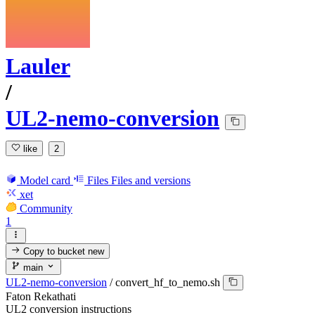
Lauler
/
UL2-nemo-conversion
like
2
Model card
Files
Files and versions
xet
Community
1
Copy to bucket
new
main
UL2-nemo-conversion
/
convert_hf_to_nemo.sh
Faton Rekathati
UL2 conversion instructions