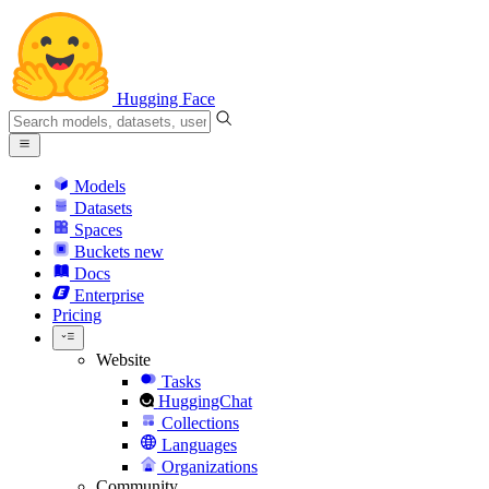
Hugging Face
Models
Datasets
Spaces
Buckets
new
Docs
Enterprise
Pricing
Website
Tasks
HuggingChat
Collections
Languages
Organizations
Community