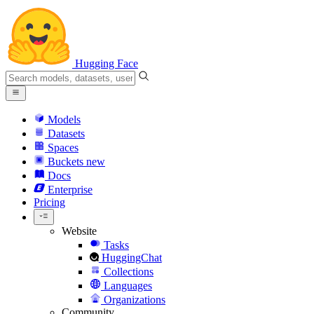
Hugging Face
Models
Datasets
Spaces
Buckets
new
Docs
Enterprise
Pricing
Website
Tasks
HuggingChat
Collections
Languages
Organizations
Community