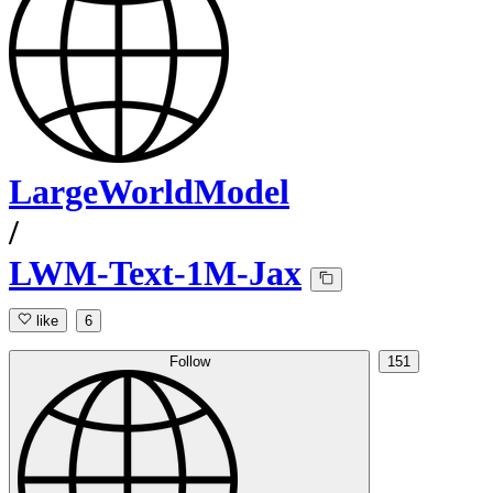
LargeWorldModel
/
LWM-Text-1M-Jax
like
6
Follow
151