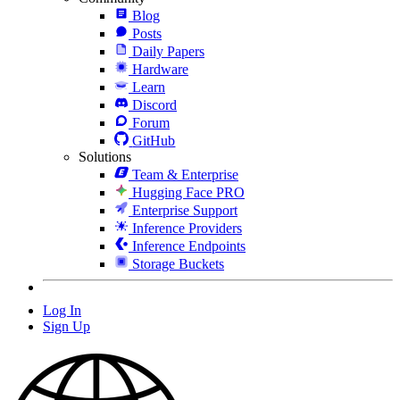
Blog
Posts
Daily Papers
Hardware
Learn
Discord
Forum
GitHub
Solutions
Team & Enterprise
Hugging Face PRO
Enterprise Support
Inference Providers
Inference Endpoints
Storage Buckets
Log In
Sign Up