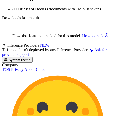
800 subset of Books3 documents with 1M plus tokens
Downloads last month
-
Downloads are not tracked for this model.
How to track
Inference Providers
NEW
This model isn't deployed by any Inference Provider.
🙋
Ask for
provider support
System theme
Company
TOS
Privacy
About
Careers