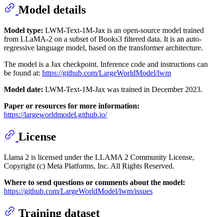
Model details
Model type:
LWM-Text-1M-Jax is an open-source model trained
from LLaMA-2 on a subset of Books3 filtered data. It is an auto-
regressive language model, based on the transformer architecture.
The model is a Jax checkpoint. Inference code and instructions can
be found at:
https://github.com/LargeWorldModel/lwm
Model date:
LWM-Text-1M-Jax was trained in December 2023.
Paper or resources for more information:
https://largeworldmodel.github.io/
License
Llama 2 is licensed under the LLAMA 2 Community License,
Copyright (c) Meta Platforms, Inc. All Rights Reserved.
Where to send questions or comments about the model:
https://github.com/LargeWorldModel/lwm/issues
Training dataset