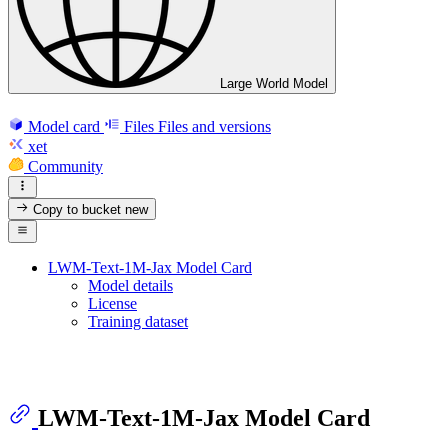
Large World Model
Model card
Files
Files and versions
xet
Community
Copy to bucket
new
LWM-Text-1M-Jax Model Card
Model details
License
Training dataset
LWM-Text-1M-Jax Model Card