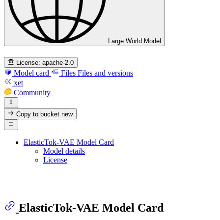
Large World Model
License:
apache-2.0
Model card
Files
Files and versions
xet
Community
Copy to bucket
new
ElasticTok-VAE Model Card
Model details
License
ElasticTok-VAE Model Card