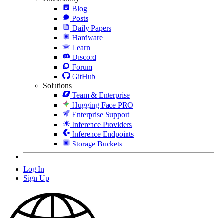
Blog
Posts
Daily Papers
Hardware
Learn
Discord
Forum
GitHub
Solutions
Team & Enterprise
Hugging Face PRO
Enterprise Support
Inference Providers
Inference Endpoints
Storage Buckets
Log In
Sign Up