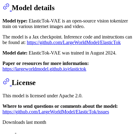
Model details
Model type:
ElasticTok-VAE is an open-source vision tokenizer
train on various internet images and video.
The model is a Jax checkpoint. Inference code and instructions can
be found at:
https://github.com/LargeWorldModel/ElasticTok
Model date:
ElasticTok-VAE was trained in August 2024.
Paper or resources for more information:
https://largeworldmodel.github.io/elastictok
License
This model is licensed under Apache 2.0.
Where to send questions or comments about the model:
https://github.com/LargeWorldModel/ElasticTok/issues
Downloads last month
-