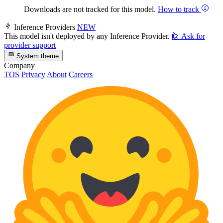
Downloads are not tracked for this model.
How to track
Inference Providers
NEW
This model isn't deployed by any Inference Provider.
🙋
Ask for
provider support
System theme
Company
TOS
Privacy
About
Careers