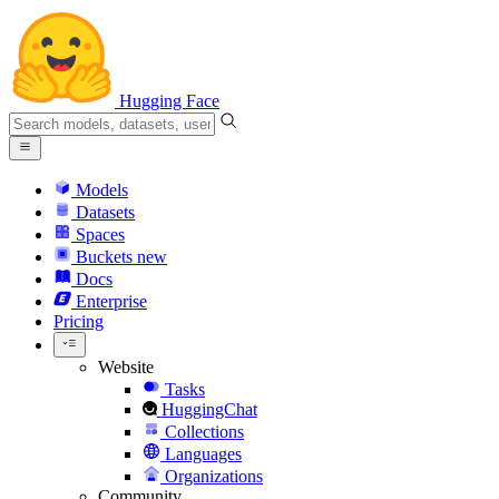
Hugging Face
Models
Datasets
Spaces
Buckets
new
Docs
Enterprise
Pricing
Website
Tasks
HuggingChat
Collections
Languages
Organizations
Community