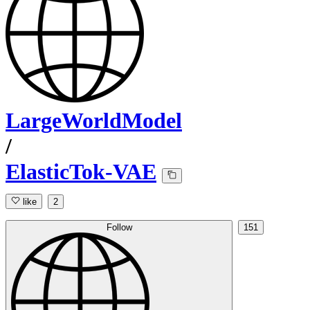
LargeWorldModel
/
ElasticTok-VAE
like
2
Follow
151