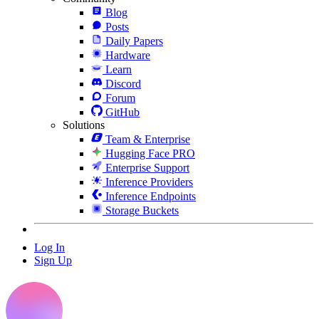
Blog
Posts
Daily Papers
Hardware
Learn
Discord
Forum
GitHub
Solutions
Team & Enterprise
Hugging Face PRO
Enterprise Support
Inference Providers
Inference Endpoints
Storage Buckets
Log In
Sign Up