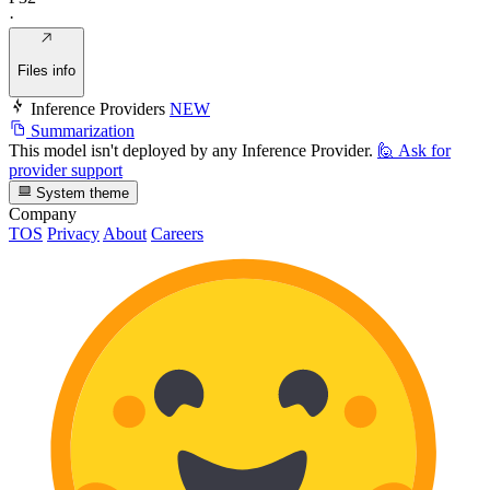
·
Files info
Inference Providers
NEW
Summarization
This model isn't deployed by any Inference Provider.
🙋
Ask for
provider support
System theme
Company
TOS
Privacy
About
Careers