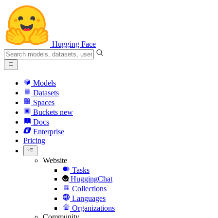
Hugging Face
Models
Datasets
Spaces
Buckets
new
Docs
Enterprise
Pricing
Website
Tasks
HuggingChat
Collections
Languages
Organizations
Community