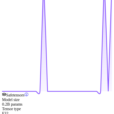
Safetensors
Model size
0.2B params
Tensor type
F32