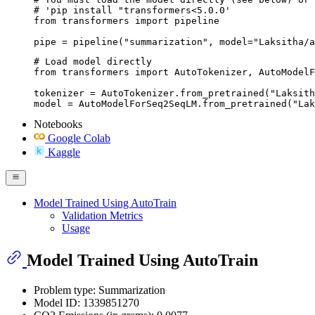
# 'pip install "transformers<5.0.0'

from transformers import pipeline

pipe = pipeline("summarization", model="Laksitha/
# Load model directly

from transformers import AutoTokenizer, AutoModelF
tokenizer = AutoTokenizer.from_pretrained("Laksith
model = AutoModelForSeq2SeqLM.from_pretrained("Lak
Notebooks
Google Colab
Kaggle
Model Trained Using AutoTrain
Validation Metrics
Usage
Model Trained Using AutoTrain
Problem type: Summarization
Model ID: 1339851270