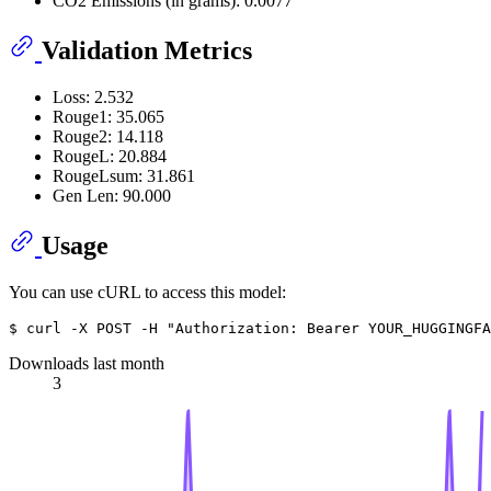
CO2 Emissions (in grams): 0.0077
Validation Metrics
Loss: 2.532
Rouge1: 35.065
Rouge2: 14.118
RougeL: 20.884
RougeLsum: 31.861
Gen Len: 90.000
Usage
You can use cURL to access this model:
Downloads last month
3