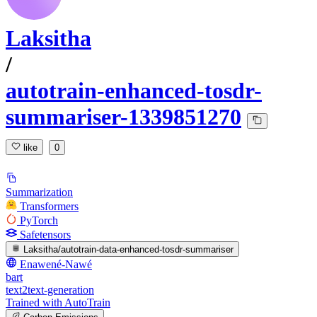
Laksitha
/
autotrain-enhanced-tosdr-
summariser-1339851270
like
0
Summarization
Transformers
PyTorch
Safetensors
Laksitha/autotrain-data-enhanced-tosdr-summariser
Enawené-Nawé
bart
text2text-generation
Trained with AutoTrain