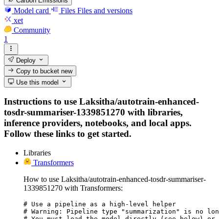
Carbon Emissions
Model card
Files
Files and versions
xet
Community
1
Deploy
Copy to bucket
new
Use this model
Instructions to use Laksitha/autotrain-enhanced-
tosdr-summariser-1339851270 with libraries,
inference providers, notebooks, and local apps.
Follow these links to get started.
Libraries
Transformers
How to use Laksitha/autotrain-enhanced-tosdr-summariser-
1339851270 with Transformers:
# Use a pipeline as a high-level helper

# Warning: Pipeline type "summarization" is no lon
# You must load the model directly (see below) or 