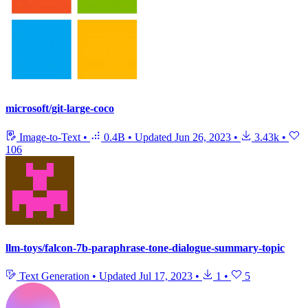
microsoft/git-large-coco
Image-to-Text
•
0.4B
•
Updated
Jun 26, 2023
•
3.43k
•
106
llm-toys/falcon-7b-paraphrase-tone-dialogue-summary-topic
Text Generation
•
Updated
Jul 17, 2023
•
1
•
5