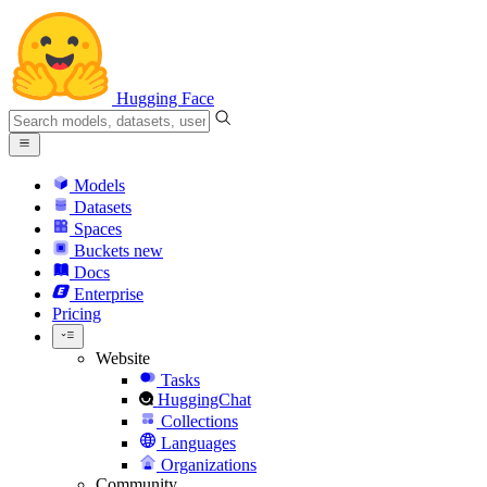
Hugging Face
Models
Datasets
Spaces
Buckets
new
Docs
Enterprise
Pricing
Website
Tasks
HuggingChat
Collections
Languages
Organizations
Community