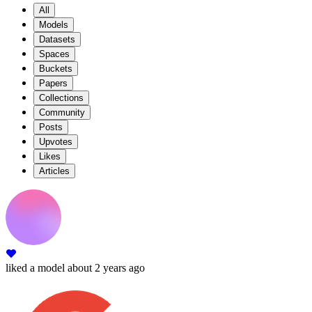
All
Models
Datasets
Spaces
Buckets
Papers
Collections
Community
Posts
Upvotes
Likes
Articles
liked
a model
about 2 years ago