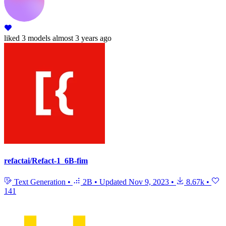
liked
3 models
almost 3 years ago
refactai/Refact-1_6B-fim
Text Generation
•
2B
•
Updated
Nov 9, 2023
•
8.67k
•
141