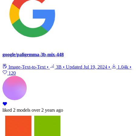
google/paligemma-3b-mix-448
Image-Text-to-Text
•
3B
•
Updated
Jul 19, 2024
•
1.04k
•
120
liked
2 models
over 2 years ago