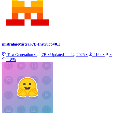
mistralai/Mistral-7B-Instruct-v0.1
Text Generation
•
7B
•
Updated
Jul 24, 2025
•
216k
•
•
1.85k