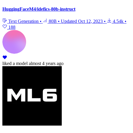
HuggingFaceM4/idefics-80b-instruct
Text Generation
•
80B
•
Updated
Oct 12, 2023
•
4.54k
•
188
liked
a model
almost 4 years ago