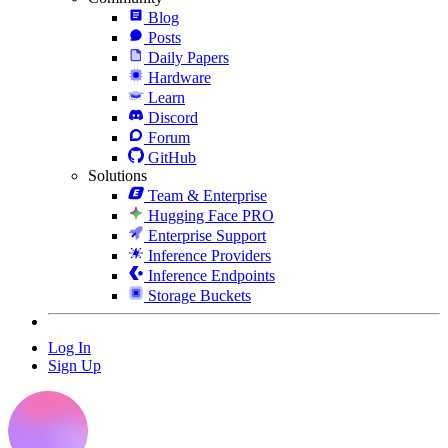
Blog
Posts
Daily Papers
Hardware
Learn
Discord
Forum
GitHub
Solutions
Team & Enterprise
Hugging Face PRO
Enterprise Support
Inference Providers
Inference Endpoints
Storage Buckets
Log In
Sign Up