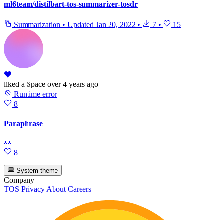
ml6team/distilbart-tos-summarizer-tosdr
Summarization
•
Updated
Jan 20, 2022
•
7
•
15
liked
a Space
over 4 years ago
Runtime error
8
Paraphrase
👀
8
System theme
Company
TOS
Privacy
About
Careers