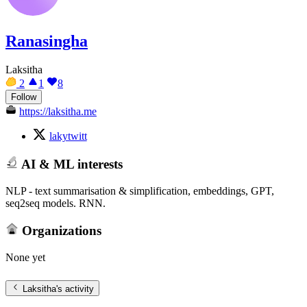
Ranasingha
Laksitha
2
1
8
Follow
https://laksitha.me
lakytwitt
AI & ML interests
NLP - text summarisation & simplification, embeddings, GPT,
seq2seq models. RNN.
Organizations
None yet
Laksitha
's activity