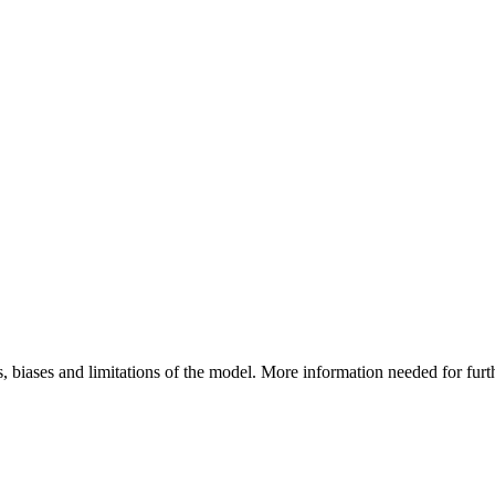
, biases and limitations of the model. More information needed for fur