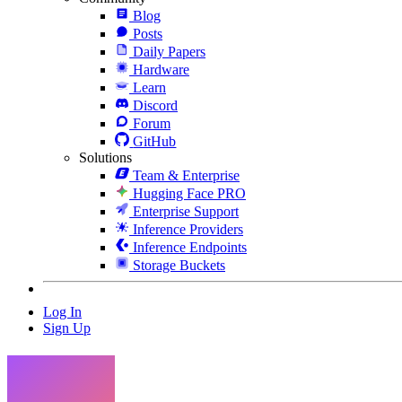
Blog
Posts
Daily Papers
Hardware
Learn
Discord
Forum
GitHub
Solutions
Team & Enterprise
Hugging Face PRO
Enterprise Support
Inference Providers
Inference Endpoints
Storage Buckets
Log In
Sign Up