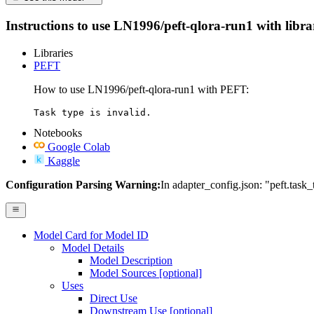
Instructions to use LN1996/peft-qlora-run1 with librari
Libraries
PEFT
How to use LN1996/peft-qlora-run1 with PEFT:
Task type is invalid.
Notebooks
Google Colab
Kaggle
Configuration Parsing Warning:
In adapter_config.json: "peft.task_
Model Card for Model ID
Model Details
Model Description
Model Sources [optional]
Uses
Direct Use
Downstream Use [optional]