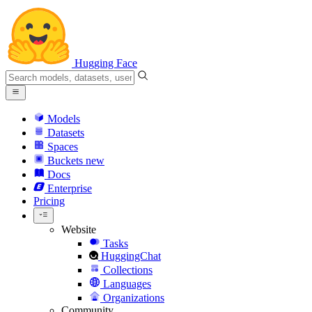
Hugging Face
Models
Datasets
Spaces
Buckets
new
Docs
Enterprise
Pricing
Website
Tasks
HuggingChat
Collections
Languages
Organizations
Community