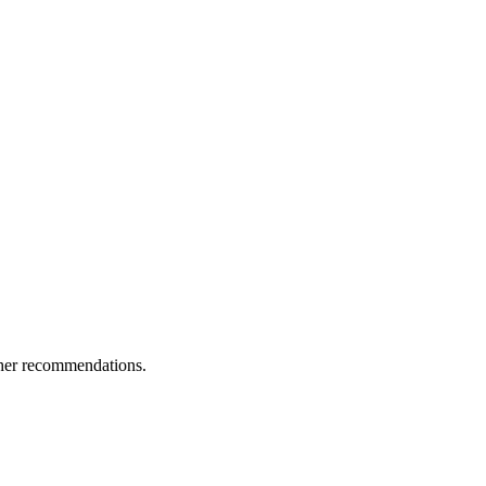
ther recommendations.