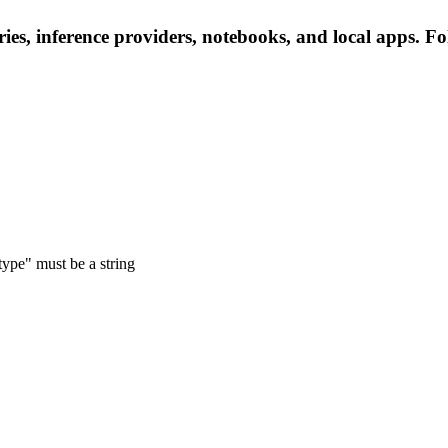
es, inference providers, notebooks, and local apps. Foll
type" must be a string