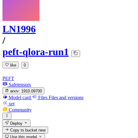
LN1996
/
peft-qlora-run1
like
0
PEFT
Safetensors
arxiv:
1910.09700
Model card
Files
Files and versions
xet
Community
Deploy
Copy to bucket
new
Use this model