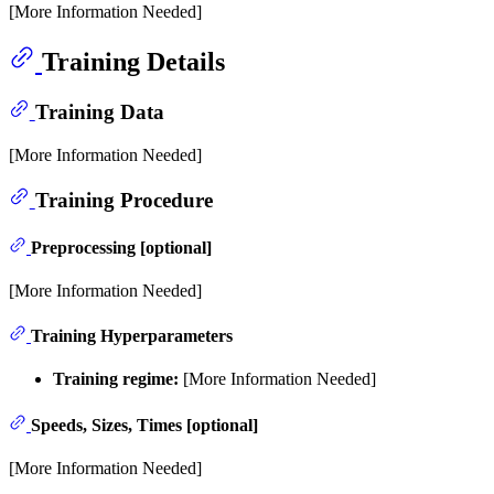
[More Information Needed]
Training Details
Training Data
[More Information Needed]
Training Procedure
Preprocessing [optional]
[More Information Needed]
Training Hyperparameters
Training regime:
[More Information Needed]
Speeds, Sizes, Times [optional]
[More Information Needed]