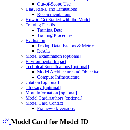
Out-of-Scope Use
Bias, Risks, and Limitations
Recommendations
How to Get Started with the Model
Training Details
Training Data
Training Procedure
Evaluation
Testing Data, Factors & Metrics
Results
Model Examination [optional]
Environmental Impact
Technical Specifications [optional]
Model Architecture and Objective
Compute Infrastructure
Citation [optional]
Glossary [optional]
More Information [optional]
Model Card Authors [optional]
Model Card Contact
Framework versions
Model Card for Model ID