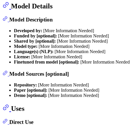
Model Details
Model Description
Developed by:
[More Information Needed]
Funded by [optional]:
[More Information Needed]
Shared by [optional]:
[More Information Needed]
Model type:
[More Information Needed]
Language(s) (NLP):
[More Information Needed]
License:
[More Information Needed]
Finetuned from model [optional]:
[More Information Needed
Model Sources [optional]
Repository:
[More Information Needed]
Paper [optional]:
[More Information Needed]
Demo [optional]:
[More Information Needed]
Uses
Direct Use