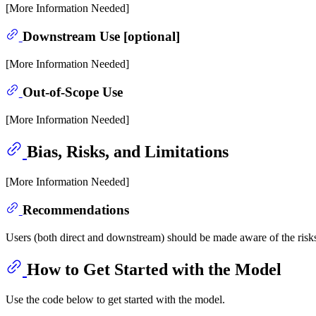
[More Information Needed]
Downstream Use [optional]
[More Information Needed]
Out-of-Scope Use
[More Information Needed]
Bias, Risks, and Limitations
[More Information Needed]
Recommendations
Users (both direct and downstream) should be made aware of the risks
How to Get Started with the Model
Use the code below to get started with the model.