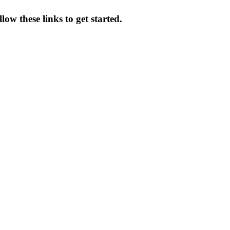
ow these links to get started.