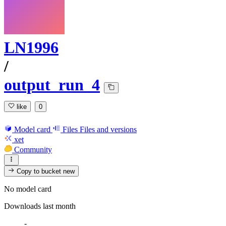
LN1996
/
output_run_4
like
0
Model card
Files
Files and versions
xet
Community
Copy to bucket
new
No model card
Downloads last month
-