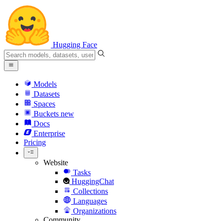
Hugging Face
Models
Datasets
Spaces
Buckets
new
Docs
Enterprise
Pricing
Website
Tasks
HuggingChat
Collections
Languages
Organizations
Community