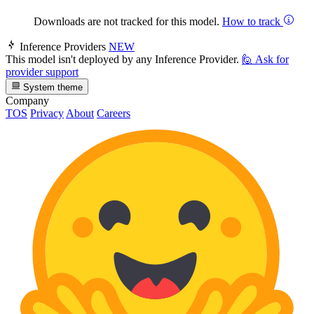
Downloads are not tracked for this model.
How to track
Inference Providers
NEW
This model isn't deployed by any Inference Provider.
🙋
Ask for
provider support
System theme
Company
TOS
Privacy
About
Careers