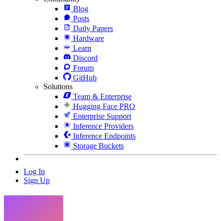
Blog
Posts
Daily Papers
Hardware
Learn
Discord
Forum
GitHub
Solutions
Team & Enterprise
Hugging Face PRO
Enterprise Support
Inference Providers
Inference Endpoints
Storage Buckets
Log In
Sign Up