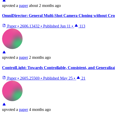
upvoted
a
paper
about 2 months ago
OmniDirector: General Multi-Shot Camera Cloning without Cro
Paper
•
2606.13432
•
Published
Jun 11
•
113
upvoted
a
paper
2 months ago
ControlLight: Towards Controllable, Consistent, and Generali
Paper
•
2605.25569
•
Published
May 25
•
21
upvoted
a
paper
4 months ago