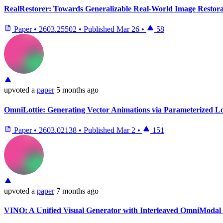
RealRestorer: Towards Generalizable Real-World Image Restora
Paper
•
2603.25502
•
Published
Mar 26
•
58
upvoted
a
paper
5 months ago
OmniLottie: Generating Vector Animations via Parameterized Lo
Paper
•
2603.02138
•
Published
Mar 2
•
151
upvoted
a
paper
7 months ago
VINO: A Unified Visual Generator with Interleaved OmniModal