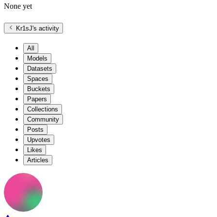
None yet
Kr1sJ
's activity
All
Models
Datasets
Spaces
Buckets
Papers
Collections
Community
Posts
Upvotes
Likes
Articles