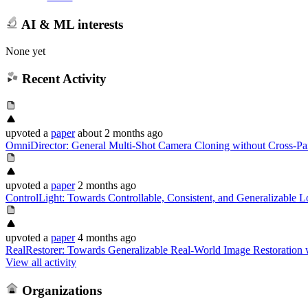
AI & ML interests
None yet
Recent Activity
upvoted
a
paper
about 2 months ago
OmniDirector: General Multi-Shot Camera Cloning without Cross-Pa
upvoted
a
paper
2 months ago
ControlLight: Towards Controllable, Consistent, and Generalizable
upvoted
a
paper
4 months ago
RealRestorer: Towards Generalizable Real-World Image Restoration 
View all activity
Organizations