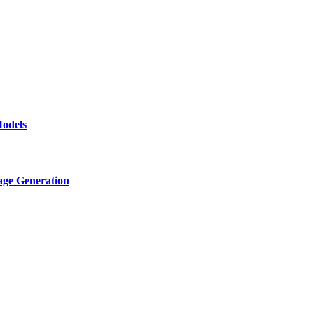
odels
age Generation