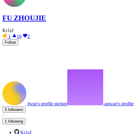
FU ZHOUJIE
Kr1sJ
1
10
2
Follow
fwpz's profile picture
aqwarr's profile
5 followers
·
1 following
Kr1sJ