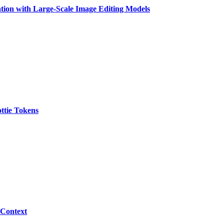
tion with Large-Scale Image Editing Models
ttie Tokens
 Context