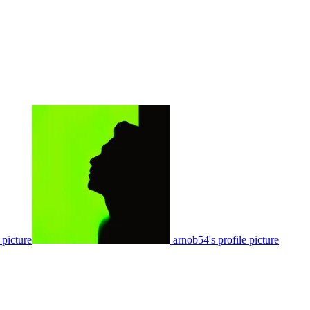
 picture
arnob54's profile picture