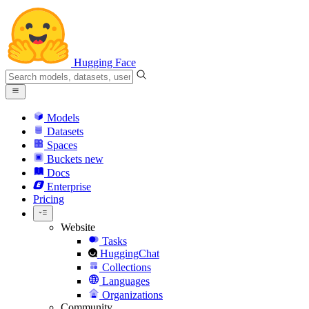
Hugging Face
Models
Datasets
Spaces
Buckets
new
Docs
Enterprise
Pricing
Website
Tasks
HuggingChat
Collections
Languages
Organizations
Community