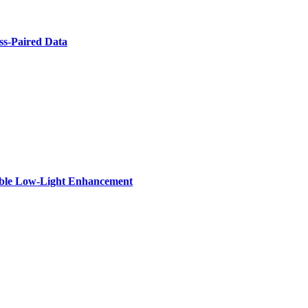
ss-Paired Data
zable Low-Light Enhancement