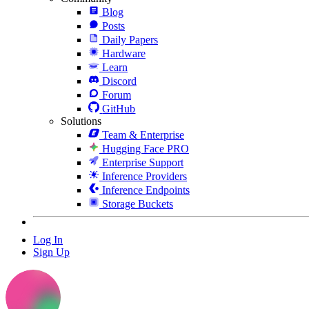
Blog
Posts
Daily Papers
Hardware
Learn
Discord
Forum
GitHub
Solutions
Team & Enterprise
Hugging Face PRO
Enterprise Support
Inference Providers
Inference Endpoints
Storage Buckets
Log In
Sign Up