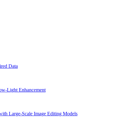
ired Data
 Low-Light Enhancement
with Large-Scale Image Editing Models