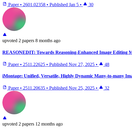
Paper
•
2601.02358
•
Published
Jan 5
•
30
upvoted
2 papers
8 months ago
REASONEDIT: Towards Reasoning-Enhanced Image Editing M
Paper
•
2511.22625
•
Published
Nov 27, 2025
•
48
iMontage: Unified, Versatile, Highly Dynamic Many-to-many Im
Paper
•
2511.20635
•
Published
Nov 25, 2025
•
32
upvoted
2 papers
12 months ago