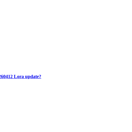
260412 Lora update?