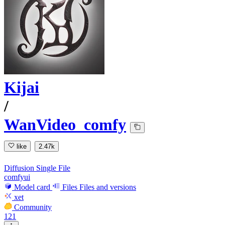
Kijai
/
WanVideo_comfy
like
2.47k
Diffusion Single File
comfyui
Model card
Files
Files and versions
xet
Community
121