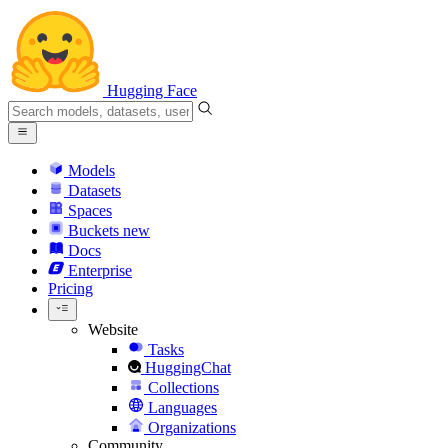
Hugging Face
Models
Datasets
Spaces
Buckets
new
Docs
Enterprise
Pricing
Website
Tasks
HuggingChat
Collections
Languages
Organizations
Community