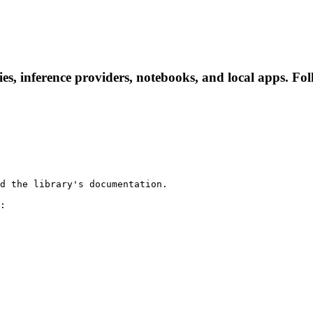
s, inference providers, notebooks, and local apps. Follo
d the library's documentation.

:
