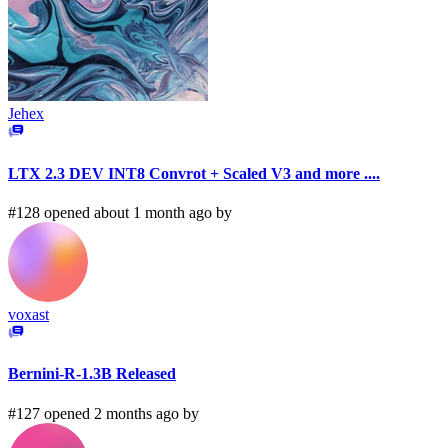
Jehex
LTX 2.3 DEV INT8 Convrot + Scaled V3 and more ....
#128 opened about 1 month ago by
voxast
Bernini-R-1.3B Released
#127 opened 2 months ago by