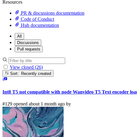
Resources
PR & discussions documentation
Code of Conduct
Hub documentation
All
Discussions
Pull requests
View closed (26)
Sort: Recently created
Int8 T5 not compatible with node Wanvideo T5 Text encoder loa
#129 opened about 1 month ago by