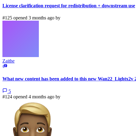
License clarification request for redistribution + downstream use
#125 opened 3 months ago by
Zaithe
What new content has been added to this new Wan22_Lightx2v 
5
#124 opened 4 months ago by