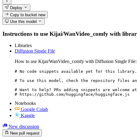
Deploy
Copy to bucket
new
Use this model
Instructions to use Kijai/WanVideo_comfy with librarie
Libraries
Diffusion Single File
How to use Kijai/WanVideo_comfy with Diffusion Single File:
# No code snippets available yet for this library.

# To use this model, check the repository files an
# Want to help? PRs adding snippets are welcome at
# https://github.com/huggingface/huggingface.js
Notebooks
Google Colab
Kaggle
New discussion
New pull request