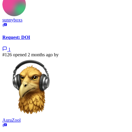
sunnyboxs
Request: DOI
1
#126 opened 2 months ago by
AuraZool