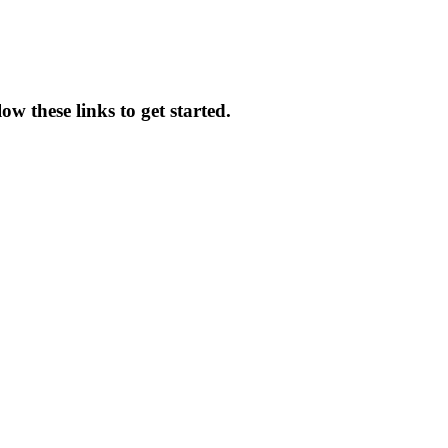
w these links to get started.