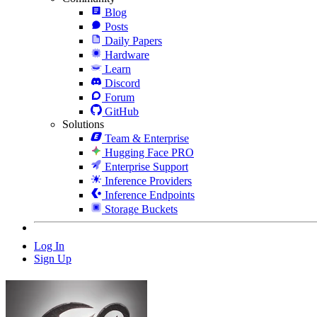
Blog
Posts
Daily Papers
Hardware
Learn
Discord
Forum
GitHub
Solutions
Team & Enterprise
Hugging Face PRO
Enterprise Support
Inference Providers
Inference Endpoints
Storage Buckets
Log In
Sign Up