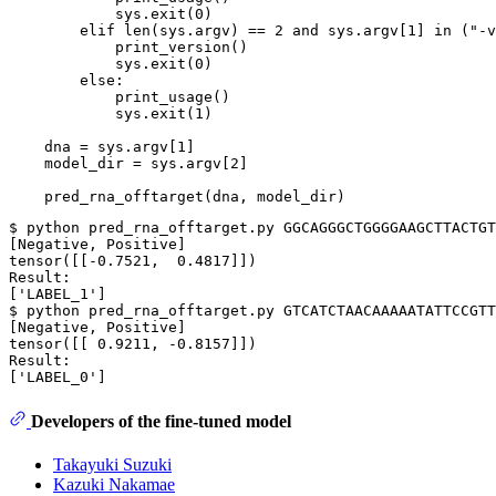
            sys.exit(
0
)

elif
len
(sys.argv) == 
2
and
 sys.argv[
1
] 
in
 (
"-v
            print_version()

            sys.exit(
0
)

else
:

            print_usage()

            sys.exit(
1
)

    dna = sys.argv[
1
]

    model_dir = sys.argv[
2
]

$ python pred_rna_offtarget.py GGCAGGGCTGGGGAAGCTTACTGT
[Negative, Positive]

tensor([[-0.7521,  0.4817]])

Result:

[
'LABEL_1'
]

$ python pred_rna_offtarget.py GTCATCTAACAAAAATATTCCGTT
[Negative, Positive]

tensor([[ 0.9211, -0.8157]])

Result:

[
'LABEL_0'
Developers of the fine-tuned model
Takayuki Suzuki
Kazuki Nakamae