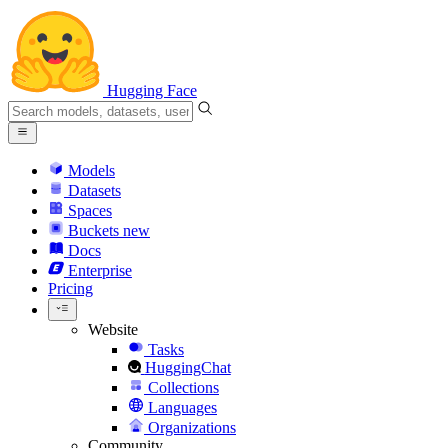
Hugging Face
Models
Datasets
Spaces
Buckets
new
Docs
Enterprise
Pricing
Website
Tasks
HuggingChat
Collections
Languages
Organizations
Community