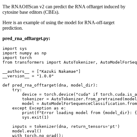
The RNAOffScan v2 can predict the RNA offtarget induced by
cytosine base editors (CBEs).
Here is an example of using the model for RNA-off-target
prediction.
pred_rna_offtarget.py:
import
import
 numpy 
as
import
from
 transformers 
import
 AutoTokenizer, AutoModelForSeq
__authors__ = [
"Kazuki Nakamae"
]

__version__ = 
"1.0.0"
def
pred_rna_offtarget
(
dna, model_dir
):

try
:

        device = torch.device(
"cuda"
if
 torch.cuda.is_a
        tokenizer = AutoTokenizer.from_pretrained(model
        model = AutoModelForSequenceClassification.from
except
 Exception 
as
 e:

print
(
f"Error loading model from 
{model_dir}
: 
{
        sys.exit(
1
)

    inputs = tokenizer(dna, return_tensors=
'pt'
)

    model.
eval
() 

with
 torch.no_grad():
