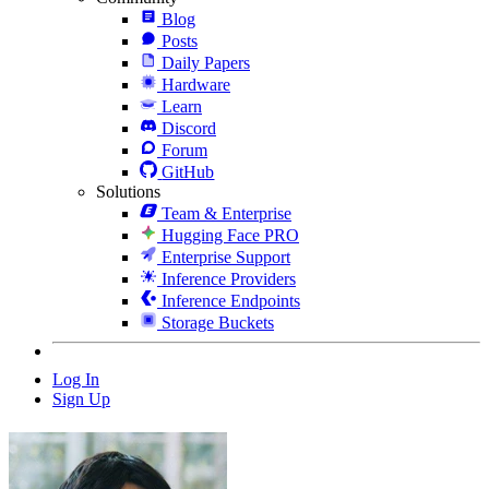
Blog
Posts
Daily Papers
Hardware
Learn
Discord
Forum
GitHub
Solutions
Team & Enterprise
Hugging Face PRO
Enterprise Support
Inference Providers
Inference Endpoints
Storage Buckets
Log In
Sign Up