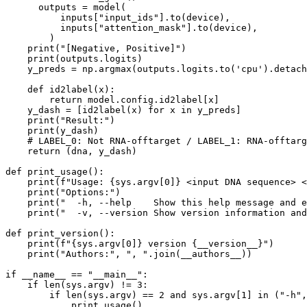
      outputs = model(

          inputs[
"input_ids"
].to(device), 

          inputs[
"attention_mask"
].to(device),

        )

print
(
"[Negative, Positive]"
)

print
(outputs.logits)

    y_preds = np.argmax(outputs.logits.to(
'cpu'
).detach
def
id2label
(
x
):

return
 model.config.id2label[x]

    y_dash = [id2label(x) 
for
 x 
in
 y_preds]

print
(
"Result:"
)

print
(y_dash)

# LABEL_0: Not RNA-offtarget / LABEL_1: RNA-offtarg
return
 (dna, y_dash)

def
print_usage
():

print
(
f"Usage: 
{sys.argv[
0
]}
 <input DNA sequence> <
print
(
"Options:"
)

print
(
"  -h, --help    Show this help message and e
print
(
"  -v, --version Show version information and
def
print_version
():

print
(
f"
{sys.argv[
0
]}
 version 
{__version__}
"
)

print
(
"Authors:"
, 
", "
.join(__authors__))

if
 __name__ == 
"__main__"
:

if
len
(sys.argv) != 
3
:

if
len
(sys.argv) == 
2
and
 sys.argv[
1
] 
in
 (
"-h"
,
            print_usage()
