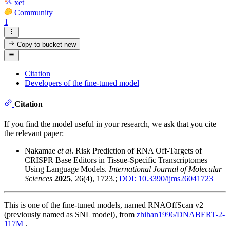
xet
Community
1
Copy to bucket
new
Citation
Developers of the fine-tuned model
Citation
If you find the model useful in your research, we ask that you cite
the relevant paper:
Nakamae
et al
. Risk Prediction of RNA Off-Targets of
CRISPR Base Editors in Tissue-Specific Transcriptomes
Using Language Models.
International Journal of Molecular
Sciences
2025
, 26(4), 1723.;
DOI: 10.3390/ijms26041723
This is one of the fine-tuned models, named RNAOffScan v2
(previously named as SNL model), from
zhihan1996/DNABERT-2-
117M
.