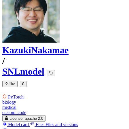
KazukiNakamae
/
SNLmodel
like
0
PyTorch
biology
medical
custom_code
License:
apache-2.0
Model card
Files
Files and versions