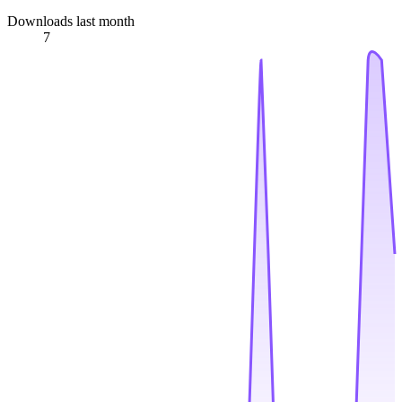
Downloads last month
7