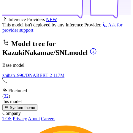
Inference Providers
NEW
This model isn't deployed by any Inference Provider.
🙋
Ask for
provider support
Model tree for
KazukiNakamae/SNLmodel
Base model
zhihan1996/DNABERT-2-117M
Finetuned
(
32
)
this model
System theme
Company
TOS
Privacy
About
Careers