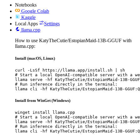
Notebooks
Google Colab
Kaggle
Local Apps
Settings
llama.cpp
How to use KatyTheCutie/EstopianMaid-13B-GGUF with
llama.cpp:
Install (macOS, Linux)
curl -LsSf https://llama.app/install.sh | sh

# Start a local OpenAI-compatible server with a we
llama serve -hf KatyTheCutie/EstopianMaid-13B-GGUF
# Run inference directly in the terminal:

llama cli -hf KatyTheCutie/EstopianMaid-13B-GGUF:Q
Install from WinGet (Windows)
winget install llama.cpp

# Start a local OpenAI-compatible server with a we
llama serve -hf KatyTheCutie/EstopianMaid-13B-GGUF
# Run inference directly in the terminal:

llama cli -hf KatyTheCutie/EstopianMaid-13B-GGUF:Q