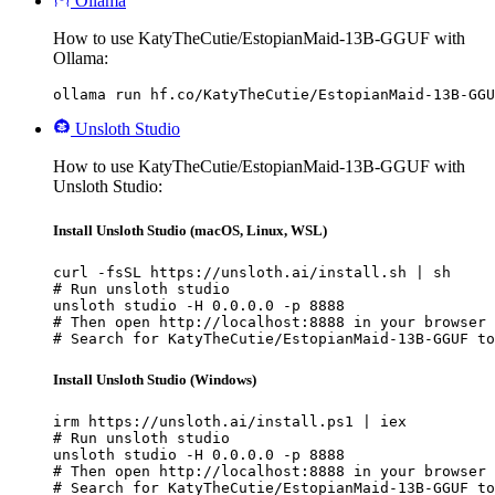
Ollama
How to use KatyTheCutie/EstopianMaid-13B-GGUF with
Ollama:
ollama run hf.co/KatyTheCutie/EstopianMaid-13B-GGU
Unsloth Studio
How to use KatyTheCutie/EstopianMaid-13B-GGUF with
Unsloth Studio:
Install Unsloth Studio (macOS, Linux, WSL)
curl -fsSL https://unsloth.ai/install.sh | sh

# Run unsloth studio

unsloth studio -H 0.0.0.0 -p 8888

# Then open http://localhost:8888 in your browser

# Search for KatyTheCutie/EstopianMaid-13B-GGUF to
Install Unsloth Studio (Windows)
irm https://unsloth.ai/install.ps1 | iex

# Run unsloth studio

unsloth studio -H 0.0.0.0 -p 8888

# Then open http://localhost:8888 in your browser

# Search for KatyTheCutie/EstopianMaid-13B-GGUF to