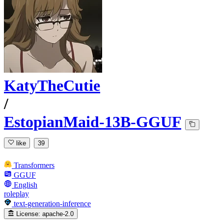
KatyTheCutie
/
EstopianMaid-13B-GGUF
like
39
Transformers
GGUF
English
roleplay
text-generation-inference
License:
apache-2.0