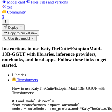
Model card
Files
Files and versions
xet
Community
3
Deploy
Copy to bucket
new
Use this model
Instructions to use KatyTheCutie/EstopianMaid-
13B-GGUF with libraries, inference providers,
notebooks, and local apps. Follow these links to get
started.
Libraries
Transformers
How to use KatyTheCutie/EstopianMaid-13B-GGUF with
Transformers:
# Load model directly

from transformers import AutoModel

model = AutoModel.from_pretrained("KatyTheCutie/Es