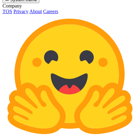
Company
TOS
Privacy
About
Careers