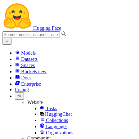
Hugging Face
Models
Datasets
Spaces
Buckets
new
Docs
Enterprise
Pricing
Website
Tasks
HuggingChat
Collections
Languages
Organizations
Community