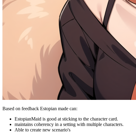
Based on feedback Estopian made can:
EstopianMaid is good at sticking to the character card.
maintains coherency in a setting with multiple characters.
Able to create new scenario's