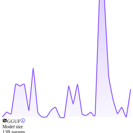
GGUF
Model size
13B params