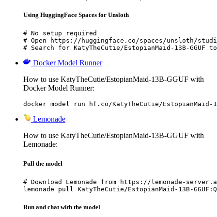
Using HuggingFace Spaces for Unsloth
# No setup required

# Open https://huggingface.co/spaces/unsloth/studi
# Search for KatyTheCutie/EstopianMaid-13B-GGUF to
Docker Model Runner
How to use KatyTheCutie/EstopianMaid-13B-GGUF with
Docker Model Runner:
docker model run hf.co/KatyTheCutie/EstopianMaid-1
Lemonade
How to use KatyTheCutie/EstopianMaid-13B-GGUF with
Lemonade:
Pull the model
# Download Lemonade from https://lemonade-server.a
lemonade pull KatyTheCutie/EstopianMaid-13B-GGUF:Q
Run and chat with the model