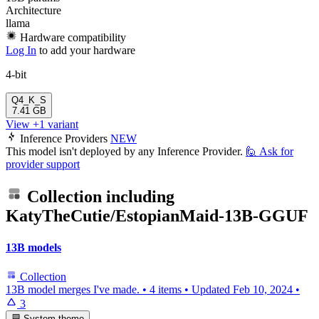
Architecture
llama
Hardware compatibility
Log In
to add your hardware
4-bit
Q4_K_S
7.41 GB
View +1 variant
Inference Providers
NEW
This model isn't deployed by any Inference Provider.
🙋
Ask for
provider support
Collection including
KatyTheCutie/EstopianMaid-13B-GGUF
13B models
Collection
13B model merges I've made.
•
4 items
•
Updated
Feb 10, 2024
•
3
System theme