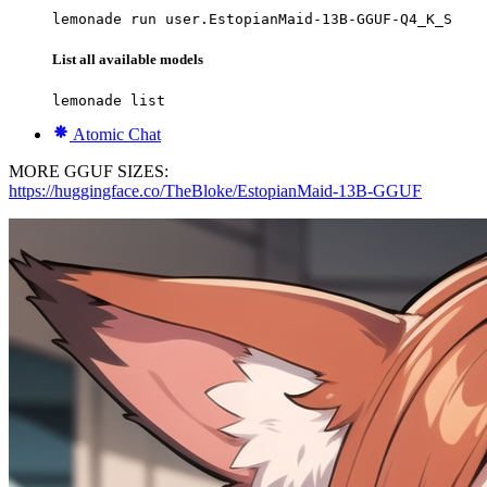
lemonade run user.EstopianMaid-13B-GGUF-Q4_K_S
List all available models
lemonade list
Atomic Chat
MORE GGUF SIZES:
https://huggingface.co/TheBloke/EstopianMaid-13B-GGUF