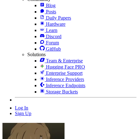
Blog
Posts
Daily Papers
Hardware
Learn
Discord
Forum
GitHub
Solutions
Team & Enterprise
Hugging Face PRO
Enterprise Support
Inference Providers
Inference Endpoints
Storage Buckets
Log In
Sign Up