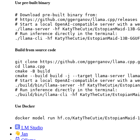
Use pre-built binary
# Download pre-built binary from:

# https://github.com/ggerganov/llama.cpp/releases

# Start a local OpenAI-compatible server with a we
./llama-server -hf KatyTheCutie/EstopianMaid-13B-G
# Run inference directly in the terminal:

./llama-cli -hf KatyTheCutie/EstopianMaid-13B-GGUF
Build from source code
git clone https://github.com/ggerganov/llama.cpp.g
cd llama.cpp

cmake -B build

cmake --build build -j --target llama-server llama
# Start a local OpenAI-compatible server with a we
./build/bin/llama-server -hf KatyTheCutie/Estopian
# Run inference directly in the terminal:

./build/bin/llama-cli -hf KatyTheCutie/EstopianMai
Use Docker
docker model run hf.co/KatyTheCutie/EstopianMaid-1
LM Studio
Jan