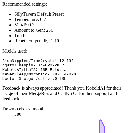
Recommended settings:
SillyTavern Default Preset.
Temperature: 0.7
Min-P: 0.3
Amount to Gen: 256
Top P: 1
Repetition penalty: 1.10
Models used:
BlueNipples/TimeCrystal-l2-13B

cgato/Thespis-13b-DPO-v0.7

KoboldAI/LLaMA2-13B-Estopia

NeverSleep/Noromaid-13B-0.4-DPO

Feedback is always appreciated! Thank you KoboldAI for their
usage of their MergeBox and Caitlyn G. for their support and
feedback.
Downloads last month
380