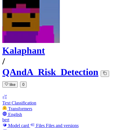
Kalaphant
/
QAndA_Risk_Detection
like
0
Text Classification
Transformers
English
bert
Model card
Files
Files and versions