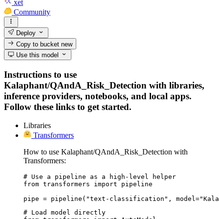
xet
Community
Deploy
Copy to bucket
new
Use this model
Instructions to use
Kalaphant/QAndA_Risk_Detection with libraries,
inference providers, notebooks, and local apps.
Follow these links to get started.
Libraries
Transformers
How to use Kalaphant/QAndA_Risk_Detection with
Transformers:
# Use a pipeline as a high-level helper

from transformers import pipeline

pipe = pipeline("text-classification", model="Kala
# Load model directly
