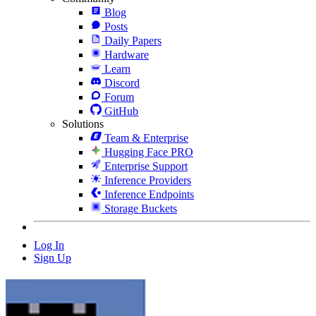
Blog
Posts
Daily Papers
Hardware
Learn
Discord
Forum
GitHub
Solutions
Team & Enterprise
Hugging Face PRO
Enterprise Support
Inference Providers
Inference Endpoints
Storage Buckets
Log In
Sign Up