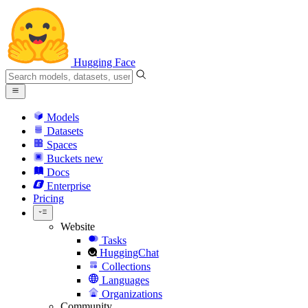
Hugging Face
Models
Datasets
Spaces
Buckets
new
Docs
Enterprise
Pricing
Website
Tasks
HuggingChat
Collections
Languages
Organizations
Community