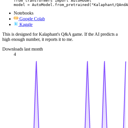
from transformers import AutoModel

model = AutoModel.from_pretrained("Kalaphant/QAndA
Notebooks
Google Colab
Kaggle
This is designed for Kalaphant's Q&A game. If the AI predicts a
high enough number, it reports it to me.
Downloads last month
4