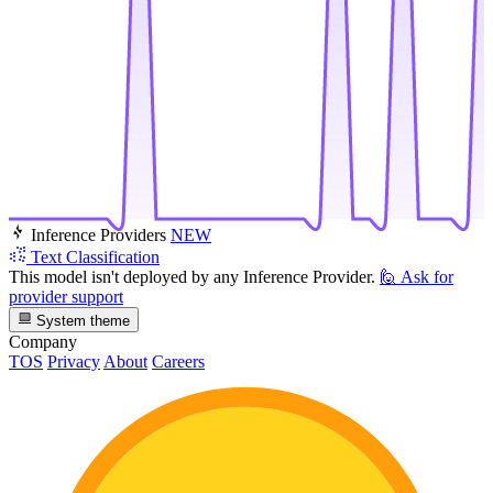
Inference Providers
NEW
Text Classification
This model isn't deployed by any Inference Provider.
🙋
Ask for
provider support
System theme
Company
TOS
Privacy
About
Careers