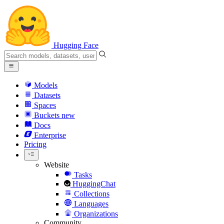
Hugging Face
Models
Datasets
Spaces
Buckets
new
Docs
Enterprise
Pricing
Website
Tasks
HuggingChat
Collections
Languages
Organizations
Community