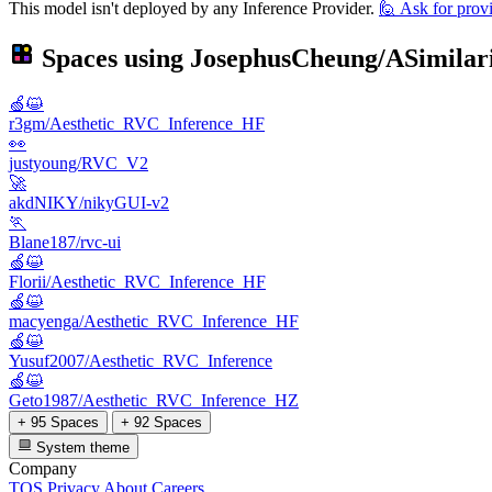
This model isn't deployed by any Inference Provider.
🙋
Ask for prov
Spaces using
JosephusCheung/ASimilari
🍏😺
r3gm/Aesthetic_RVC_Inference_HF
👀
justyoung/RVC_V2
🚀
akdNIKY/nikyGUI-v2
🏃
Blane187/rvc-ui
🍏😺
Florii/Aesthetic_RVC_Inference_HF
🍏😺
macyenga/Aesthetic_RVC_Inference_HF
🍏😺
Yusuf2007/Aesthetic_RVC_Inference
🍏😺
Geto1987/Aesthetic_RVC_Inference_HZ
+ 95 Spaces
+ 92 Spaces
System theme
Company
TOS
Privacy
About
Careers