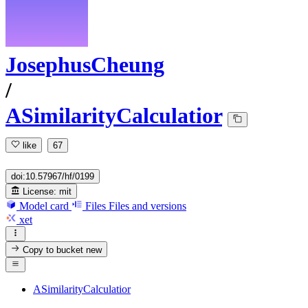
JosephusCheung
/
ASimilarityCalculatior
like
67
doi:10.57967/hf/0199
License:
mit
Model card
Files
Files and versions
xet
Copy to bucket
new
ASimilarityCalculatior