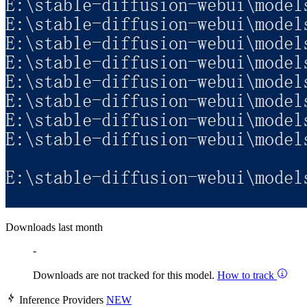
Downloads last month
-
Downloads are not tracked for this model.
How to track
Inference Providers
NEW