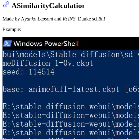
ASimilarityCalculatior
Made by
Nyanko Lepsoni
and
RcINS
. Danke schön!
Example: