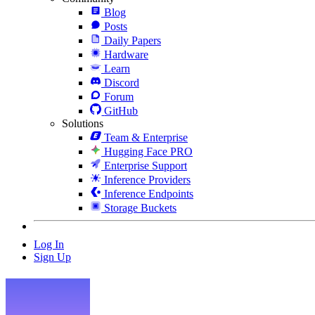
Blog
Posts
Daily Papers
Hardware
Learn
Discord
Forum
GitHub
Solutions
Team & Enterprise
Hugging Face PRO
Enterprise Support
Inference Providers
Inference Endpoints
Storage Buckets
Log In
Sign Up