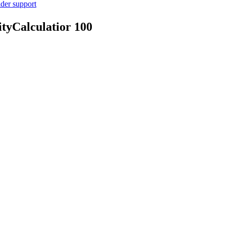
ider support
tyCalculatior
100