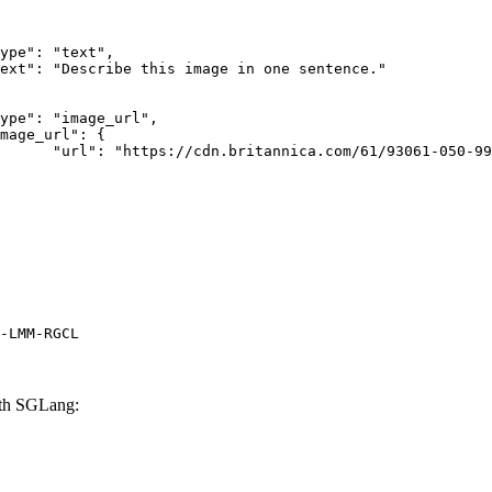
rk-Bay.jpg"

-LMM-RGCL
th SGLang: