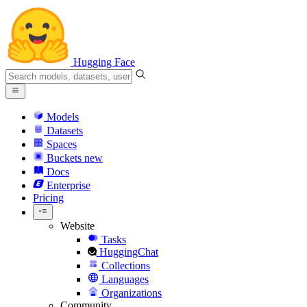
Hugging Face
Models
Datasets
Spaces
Buckets
new
Docs
Enterprise
Pricing
Website
Tasks
HuggingChat
Collections
Languages
Organizations
Community