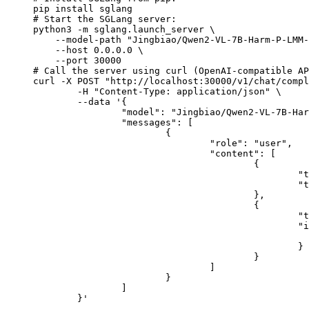
pip install sglang

# Start the SGLang server:

python3 -m sglang.launch_server \

    --model-path "Jingbiao/Qwen2-VL-7B-Harm-P-LMM-
    --host 0.0.0.0 \

    --port 30000

# Call the server using curl (OpenAI-compatible AP
curl -X POST "http://localhost:30000/v1/chat/compl
	-H "Content-Type: application/json" \

	--data '{

		"model": "Jingbiao/Qwen2-VL-7B-Harm-P-LMM-RGCL",

		"messages": [

			{

				"role": "user",

				"content": [

					{

						"type": "text",

						"text": "Describe this image in one sentence."

					},

					{

						"type": "image_url",

						"image_url": {

							"url": "https://cdn.britannica.com/61/93061-050-99147DCE/Statue-of-Liberty-Island-New-Yo
						}

					}

				]

			}

		]

	}'