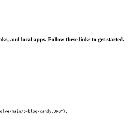
 and local apps. Follow these links to get started.
olve/main/p-blog/candy.JPG"},
