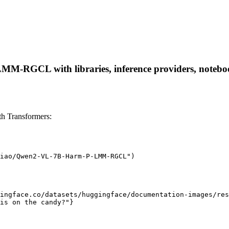
-RGCL with libraries, inference providers, notebooks,
 Transformers:
iao/Qwen2-VL-7B-Harm-P-LMM-RGCL")

ingface.co/datasets/huggingface/documentation-images/res
is on the candy?"}
