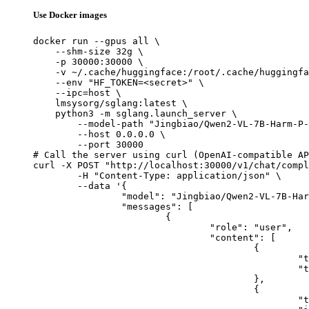
Use Docker images
docker run --gpus all \

    --shm-size 32g \

    -p 30000:30000 \

    -v ~/.cache/huggingface:/root/.cache/huggingfa
    --env "HF_TOKEN=<secret>" \

    --ipc=host \

    lmsysorg/sglang:latest \

    python3 -m sglang.launch_server \

        --model-path "Jingbiao/Qwen2-VL-7B-Harm-P-
        --host 0.0.0.0 \

        --port 30000

# Call the server using curl (OpenAI-compatible AP
curl -X POST "http://localhost:30000/v1/chat/compl
	-H "Content-Type: application/json" \

	--data '{

		"model": "Jingbiao/Qwen2-VL-7B-Harm-P-LMM-RGCL",

		"messages": [

			{

				"role": "user",

				"content": [

					{

						"type": "text",

						"text": "Describe this image in one sentence."

					},

					{

						"type": "image_url",
