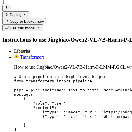
1
Deploy
Copy to bucket
new
Use this model
Instructions to use Jingbiao/Qwen2-VL-7B-Harm-P-LMM
Libraries
Transformers
How to use Jingbiao/Qwen2-VL-7B-Harm-P-LMM-RGCL with
# Use a pipeline as a high-level helper

from transformers import pipeline

pipe = pipeline("image-text-to-text", model="Jingb
messages = [

    {

        "role": "user",

        "content": [

            {"type": "image", "url": "https://hugg
            {"type": "text", "text": "What animal 
        ]

    },

]
