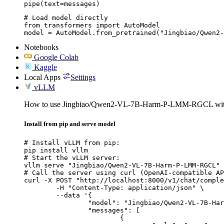
pipe(text=messages)
# Load model directly

from transformers import AutoModel

model = AutoModel.from_pretrained("Jingbiao/Qwen2-
Notebooks
Google Colab
Kaggle
Local Apps
Settings
vLLM
How to use Jingbiao/Qwen2-VL-7B-Harm-P-LMM-RGCL wi
Install from pip and serve model
# Install vLLM from pip:

pip install vllm

# Start the vLLM server:

vllm serve "Jingbiao/Qwen2-VL-7B-Harm-P-LMM-RGCL"

# Call the server using curl (OpenAI-compatible AP
curl -X POST "http://localhost:8000/v1/chat/comple
	-H "Content-Type: application/json" \

	--data '{

		"model": "Jingbiao/Qwen2-VL-7B-Harm-P-LMM-RGCL",

		"messages": [

			{
