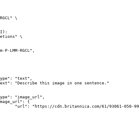
RGCL" \

I):

etions" \

rk-Bay.jpg"
