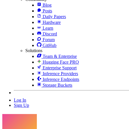
Blog
Posts
Daily Papers
Hardware
Learn
Discord
Forum
GitHub
Solutions
Team & Enterprise
Hugging Face PRO
Enterprise Support
Inference Providers
Inference Endpoints
Storage Buckets
Log In
Sign Up