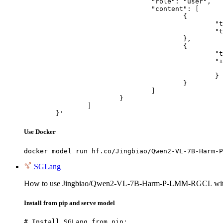
				"role": "user",

				"content": [

					{

						"type": "text",

						"text": "Describe this image in one sentence."

					},

					{

						"type": "image_url",

						"image_url": {

							"url": "https://cdn.britannica.com/61/93061-050-99147DCE/Statue-of-Liberty-Island-New-Yo
						}

					}

				]

			}

		]

	}'
Use Docker
docker model run hf.co/Jingbiao/Qwen2-VL-7B-Harm-P
SGLang
How to use Jingbiao/Qwen2-VL-7B-Harm-P-LMM-RGCL wi
Install from pip and serve model
# Install SGLang from pip:
