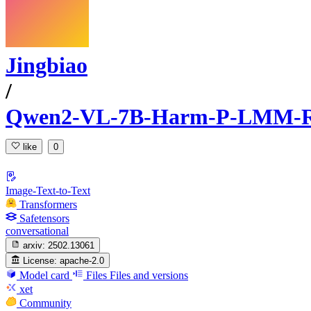
Jingbiao
/
Qwen2-VL-7B-Harm-P-LMM-
like
0
Image-Text-to-Text
Transformers
Safetensors
conversational
arxiv:
2502.13061
License:
apache-2.0
Model card
Files
Files and versions
xet
Community