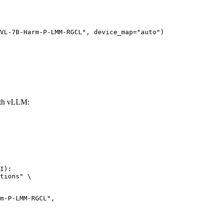
VL-7B-Harm-P-LMM-RGCL", device_map="auto")
th vLLM:
I):

tions" \
