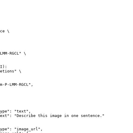
ce \

LMM-RGCL" \

I):

etions" \
