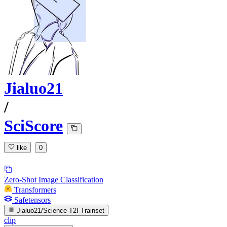
Jialuo21
/
SciScore
like
0
Zero-Shot Image Classification
Transformers
Safetensors
Jialuo21/Science-T2I-Trainset
clip