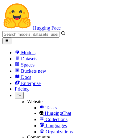
Hugging Face
Models
Datasets
Spaces
Buckets
new
Docs
Enterprise
Pricing
Website
Tasks
HuggingChat
Collections
Languages
Organizations
Community