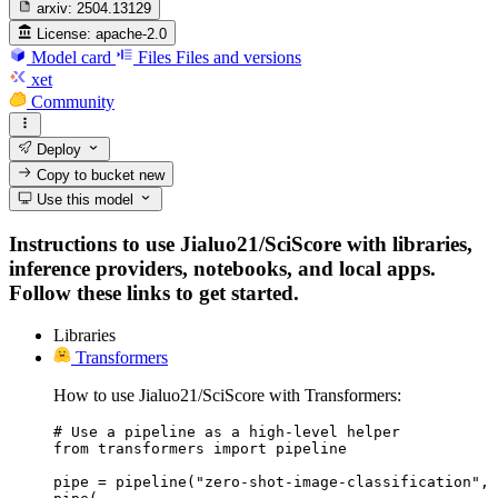
arxiv:
2504.13129
License:
apache-2.0
Model card
Files
Files and versions
xet
Community
Deploy
Copy to bucket
new
Use this model
Instructions to use Jialuo21/SciScore with libraries,
inference providers, notebooks, and local apps.
Follow these links to get started.
Libraries
Transformers
How to use Jialuo21/SciScore with Transformers:
# Use a pipeline as a high-level helper

from transformers import pipeline

pipe = pipeline("zero-shot-image-classification", 