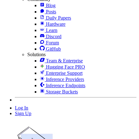
Blog
Posts
Daily Papers
Hardware
Learn
Discord
Forum
GitHub
Solutions
Team & Enterprise
Hugging Face PRO
Enterprise Support
Inference Providers
Inference Endpoints
Storage Buckets
Log In
Sign Up