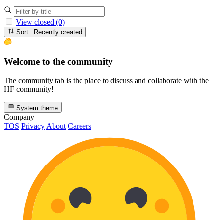
View closed (0)
Sort: Recently created
Welcome to the community
The community tab is the place to discuss and collaborate with the
HF community!
System theme
Company
TOS
Privacy
About
Careers