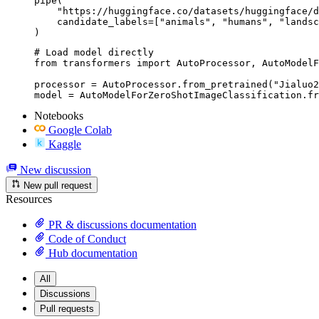
pipe(

    "https://huggingface.co/datasets/huggingface/d
    candidate_labels=["animals", "humans", "landsc
)
# Load model directly

from transformers import AutoProcessor, AutoModelF
processor = AutoProcessor.from_pretrained("Jialuo2
model = AutoModelForZeroShotImageClassification.fr
Notebooks
Google Colab
Kaggle
New discussion
New pull request
Resources
PR & discussions documentation
Code of Conduct
Hub documentation
All
Discussions
Pull requests