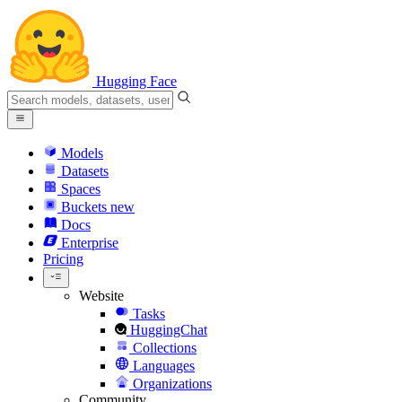
Hugging Face
Models
Datasets
Spaces
Buckets
new
Docs
Enterprise
Pricing
Website
Tasks
HuggingChat
Collections
Languages
Organizations
Community