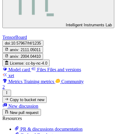
Intelligent Instruments Lab
TensorBoard
doi:10.57967/hf/1235
arxiv:
2111.05011
arxiv:
2004.04410
License:
cc-by-nc-4.0
Model card
Files
Files and versions
xet
Metrics
Training metrics
Community
2
Copy to bucket
new
New discussion
New pull request
Resources
PR & discussions documentation