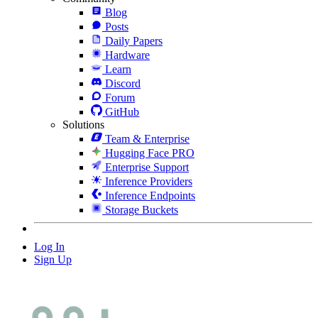
Blog
Posts
Daily Papers
Hardware
Learn
Discord
Forum
GitHub
Solutions
Team & Enterprise
Hugging Face PRO
Enterprise Support
Inference Providers
Inference Endpoints
Storage Buckets
Log In
Sign Up