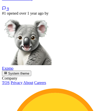
9
#1 opened over 1 year ago by
Expmo
System theme
Company
TOS
Privacy
About
Careers