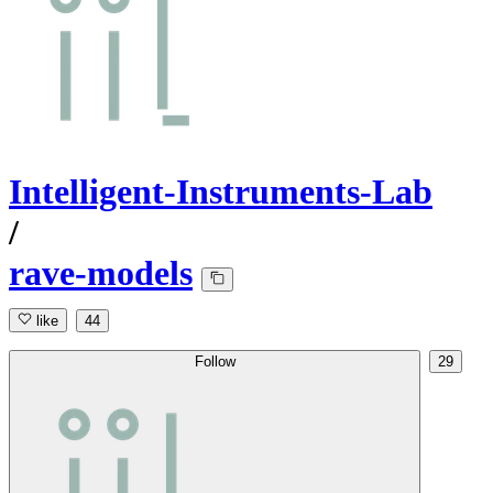
Intelligent-Instruments-Lab
/
rave-models
like
44
Follow
29