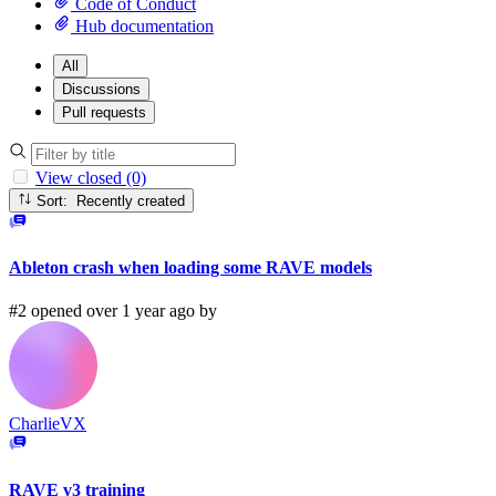
Code of Conduct
Hub documentation
All
Discussions
Pull requests
View closed (0)
Sort: Recently created
Ableton crash when loading some RAVE models
#2 opened over 1 year ago by
CharlieVX
RAVE v3 training