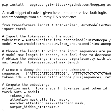
A small snippet of code is given here in order to retrieve both logits
and embeddings from a dummy DNA sequence.
from
 transformers 
import
import
 torch

# Import the tokenizer and the model
tokenizer = AutoTokenizer.from_pretrained(
"InstaDeepAI/
model = AutoModelForMaskedLM.from_pretrained(
"InstaDeep
# Choose the length to which the input sequences are pa
# model max length is chosen, but feel free to decrease
# obtain the embeddings increases significantly with it
max_length = tokenizer.model_max_length

# Create a dummy dna sequence and tokenize it
sequences = [
"ATTCCGATTCCGATTCCG"
, 
"ATTTCTCTCTCTCTCTGAG
tokens_ids = tokenizer.batch_encode_plus(sequences, ret
# Compute the embeddings
attention_mask = tokens_ids != tokenizer.pad_token_id

torch_outs = model(

    tokens_ids,

    attention_mask=attention_mask,

    encoder_attention_mask=attention_mask,

    output_hidden_states=
True
)
