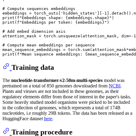
# Compute sequences embeddings
embeddings = torch_outs[
'hidden_states'
][-
1
print
(
f"Embeddings shape: 
{embeddings.shape}
"
print
(
f"Embeddings per token: 
{embeddings}
"
)

# Add embed dimension axis
attention_mask = torch.unsqueeze(attention_mask, dim=-
1
# Compute mean embeddings per sequence
mean_sequence_embeddings = torch.
sum
(attention_mask*emb
print
(
f"Mean sequence embeddings: 
{mean_sequence_embedd
Training data
The
nucleotide-transformer-v2-50m-multi-species
model was
pretrained on a total of 850 genomes downloaded from
NCBI
.
Plants and viruses are not included in these genomes, as their
regulatory elements differ from those of interest in the paper's tasks.
Some heavily studied model organisms were picked to be included
in the collection of genomes, which represents a total of 174B
nucleotides, i.e roughly 29B tokens. The data has been released as a
HuggingFace dataset
here
.
Training procedure