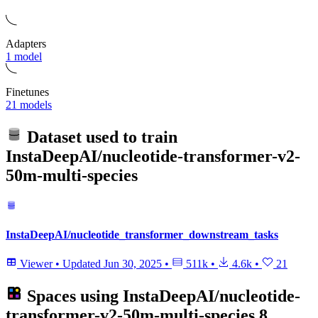
Adapters
1 model
Finetunes
21 models
Dataset used to train
InstaDeepAI/nucleotide-transformer-v2-
50m-multi-species
InstaDeepAI/nucleotide_transformer_downstream_tasks
Viewer
•
Updated
Jun 30, 2025
•
511k
•
4.6k
•
21
Spaces using
InstaDeepAI/nucleotide-
transformer-v2-50m-multi-species
8