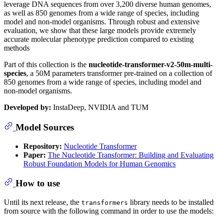
leverage DNA sequences from over 3,200 diverse human genomes,
as well as 850 genomes from a wide range of species, including
model and non-model organisms. Through robust and extensive
evaluation, we show that these large models provide extremely
accurate molecular phenotype prediction compared to existing
methods
Part of this collection is the
nucleotide-transformer-v2-50m-multi-
species
, a 50M parameters transformer pre-trained on a collection of
850 genomes from a wide range of species, including model and
non-model organisms.
Developed by:
InstaDeep, NVIDIA and TUM
Model Sources
Repository:
Nucleotide Transformer
Paper:
The Nucleotide Transformer: Building and Evaluating
Robust Foundation Models for Human Genomics
How to use
Until its next release, the
library needs to be installed
transformers
from source with the following command in order to use the models: