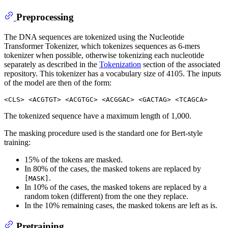
Preprocessing
The DNA sequences are tokenized using the Nucleotide
Transformer Tokenizer, which tokenizes sequences as 6-mers
tokenizer when possible, otherwise tokenizing each nucleotide
separately as described in the
Tokenization
section of the associated
repository. This tokenizer has a vocabulary size of 4105. The inputs
of the model are then of the form:
The tokenized sequence have a maximum length of 1,000.
The masking procedure used is the standard one for Bert-style
training:
15% of the tokens are masked.
In 80% of the cases, the masked tokens are replaced by
.
[MASK]
In 10% of the cases, the masked tokens are replaced by a
random token (different) from the one they replace.
In the 10% remaining cases, the masked tokens are left as is.
Pretraining