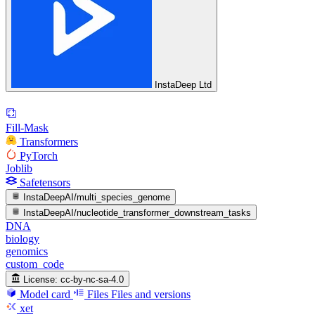
InstaDeep Ltd
Fill-Mask
Transformers
PyTorch
Joblib
Safetensors
InstaDeepAI/multi_species_genome
InstaDeepAI/nucleotide_transformer_downstream_tasks
DNA
biology
genomics
custom_code
License:
cc-by-nc-sa-4.0
Model card
Files
Files and versions
xet