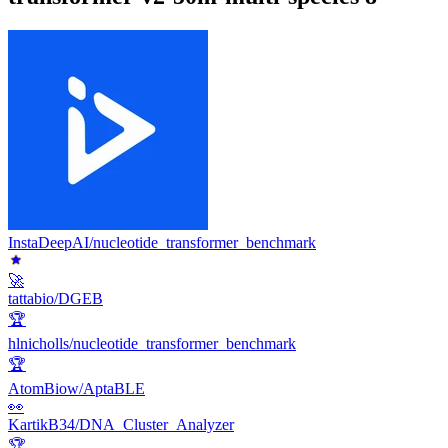
InstaDeepAI/nucleotide_transformer_benchmark
🚀
tattabio/DGEB
🏆
hlnicholls/nucleotide_transformer_benchmark
🏆
AtomBiow/AptaBLE
👀
KartikB34/DNA_Cluster_Analyzer
🏆