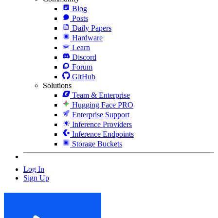
Blog
Posts
Daily Papers
Hardware
Learn
Discord
Forum
GitHub
Solutions
Team & Enterprise
Hugging Face PRO
Enterprise Support
Inference Providers
Inference Endpoints
Storage Buckets
Log In
Sign Up