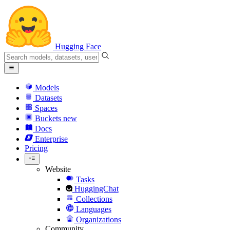
Hugging Face
Models
Datasets
Spaces
Buckets
new
Docs
Enterprise
Pricing
Website
Tasks
HuggingChat
Collections
Languages
Organizations
Community