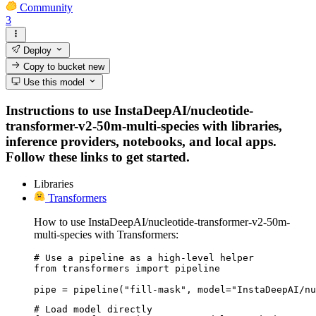
Community
3
Deploy
Copy to bucket
new
Use this model
Instructions to use InstaDeepAI/nucleotide-
transformer-v2-50m-multi-species with libraries,
inference providers, notebooks, and local apps.
Follow these links to get started.
Libraries
Transformers
How to use InstaDeepAI/nucleotide-transformer-v2-50m-
multi-species with Transformers:
# Use a pipeline as a high-level helper

from transformers import pipeline

pipe = pipeline("fill-mask", model="InstaDeepAI/nu
# Load model directly
