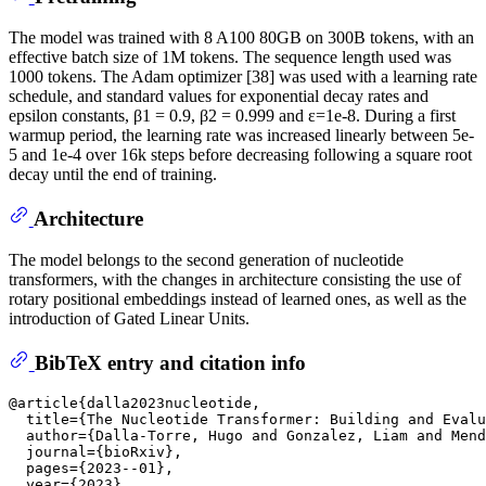
The model was trained with 8 A100 80GB on 300B tokens, with an
effective batch size of 1M tokens. The sequence length used was
1000 tokens. The Adam optimizer [38] was used with a learning rate
schedule, and standard values for exponential decay rates and
epsilon constants, β1 = 0.9, β2 = 0.999 and ε=1e-8. During a first
warmup period, the learning rate was increased linearly between 5e-
5 and 1e-4 over 16k steps before decreasing following a square root
decay until the end of training.
Architecture
The model belongs to the second generation of nucleotide
transformers, with the changes in architecture consisting the use of
rotary positional embeddings instead of learned ones, as well as the
introduction of Gated Linear Units.
BibTeX entry and citation info
@article{dalla2023nucleotide,

  title={The Nucleotide Transformer: Building and Evalu
  author={Dalla-Torre, Hugo and Gonzalez, Liam and Mend
  journal={bioRxiv},

  pages={2023--01},

  year={2023},
