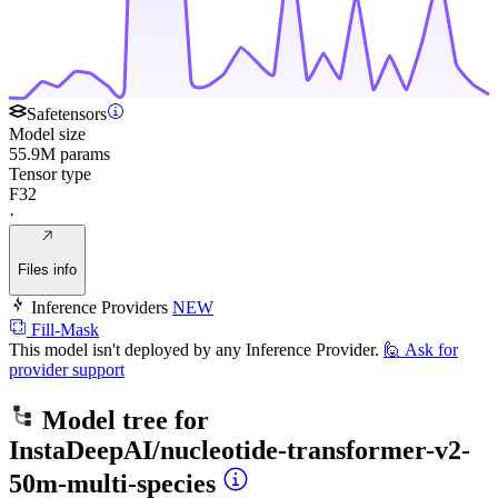
Safetensors
Model size
55.9M params
Tensor type
F32
·
Files info
Inference Providers
NEW
Fill-Mask
This model isn't deployed by any Inference Provider.
🙋
Ask for
provider support
Model tree for
InstaDeepAI/nucleotide-transformer-v2-
50m-multi-species