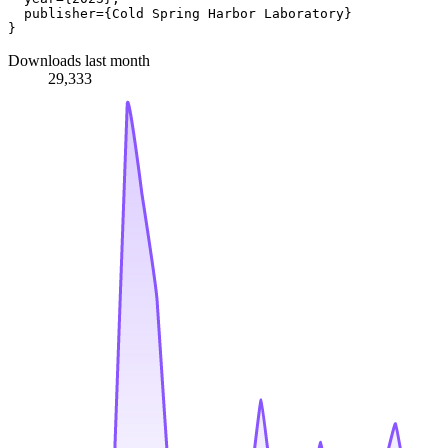
  publisher={Cold Spring Harbor Laboratory}

Downloads last month
29,333