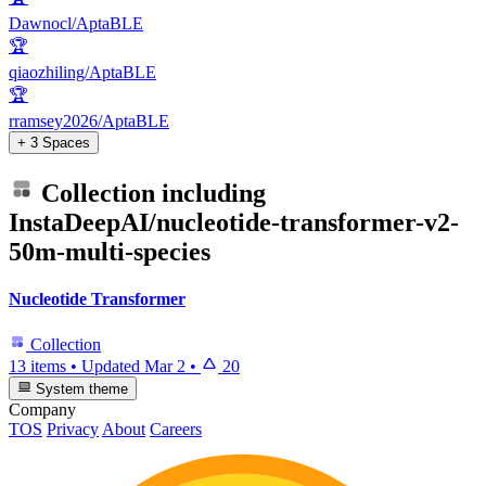
Dawnocl/AptaBLE
🏆
qiaozhiling/AptaBLE
🏆
rramsey2026/AptaBLE
+ 3 Spaces
Collection including
InstaDeepAI/nucleotide-transformer-v2-
50m-multi-species
Nucleotide Transformer
Collection
13 items
•
Updated
Mar 2
•
20
System theme
Company
TOS
Privacy
About
Careers