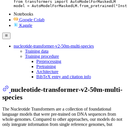
from transformers import AutoModelForMaskedLM

model = AutoModelForMaskedLM.from_pretrained("Inst
Notebooks
Google Colab
Kaggle
nucleotide-transformer-v2-50m-multi-species
Training data
Training procedure
Preprocessing
Pretraining
Architecture
BibTeX entry and citation info
nucleotide-transformer-v2-50m-multi-
species
The Nucleotide Transformers are a collection of foundational
language models that were pre-trained on DNA sequences from
whole-genomes. Compared to other approaches, our models do not
only integrate information from single reference genomes, but