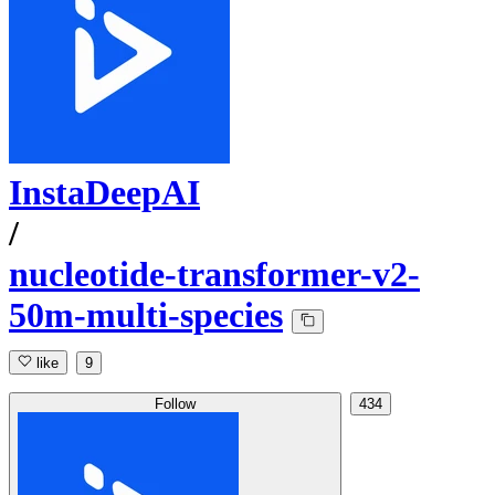
InstaDeepAI
/
nucleotide-transformer-v2-
50m-multi-species
like
9
Follow
434