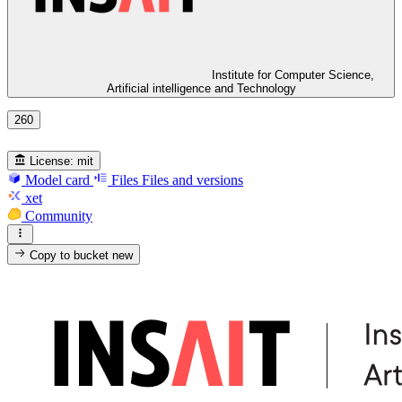
Institute for Computer Science,
Artificial intelligence and Technology
260
License:
mit
Model card
Files
Files and versions
xet
Community
Copy to bucket
new