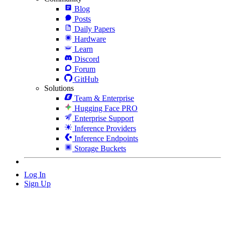
Blog
Posts
Daily Papers
Hardware
Learn
Discord
Forum
GitHub
Solutions
Team & Enterprise
Hugging Face PRO
Enterprise Support
Inference Providers
Inference Endpoints
Storage Buckets
Log In
Sign Up