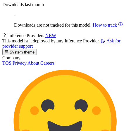
Downloads last month
-
Downloads are not tracked for this model.
How to track
Inference Providers
NEW
This model isn't deployed by any Inference Provider.
🙋
Ask for
provider support
System theme
Company
TOS
Privacy
About
Careers