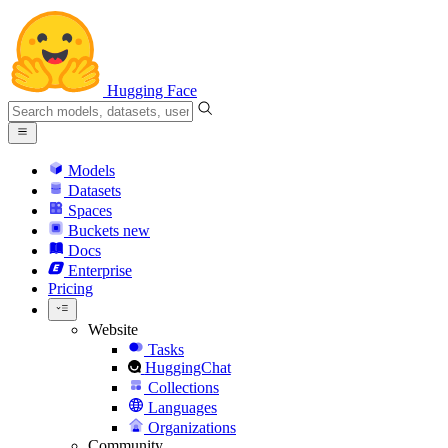
Hugging Face
Models
Datasets
Spaces
Buckets
new
Docs
Enterprise
Pricing
Website
Tasks
HuggingChat
Collections
Languages
Organizations
Community