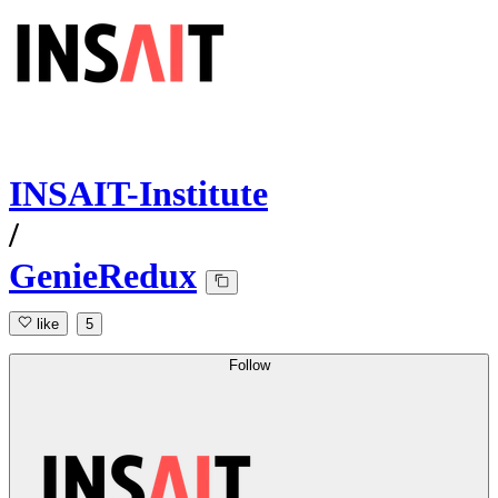
INSAIT-Institute
/
GenieRedux
like
5
Follow