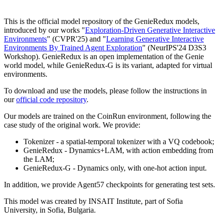
This is the official model repository of the GenieRedux models,
introduced by our works "
Exploration-Driven Generative Interactive
Environments
" (CVPR'25) and "
Learning Generative Interactive
Environments By Trained Agent Exploration
" (NeurIPS'24 D3S3
Workshop). GenieRedux is an open implementation of the Genie
world model, while GenieRedux-G is its variant, adapted for virtual
environments.
To download and use the models, please follow the instructions in
our
official code repository
.
Our models are trained on the CoinRun environment, following the
case study of the original work. We provide:
Tokenizer - a spatial-temporal tokenizer with a VQ codebook;
GenieRedux - Dynamics+LAM, with action embedding from
the LAM;
GenieRedux-G - Dynamics only, with one-hot action input.
In addition, we provide Agent57 checkpoints for generating test sets.
This model was created by INSAIT Institute, part of Sofia
University, in Sofia, Bulgaria.