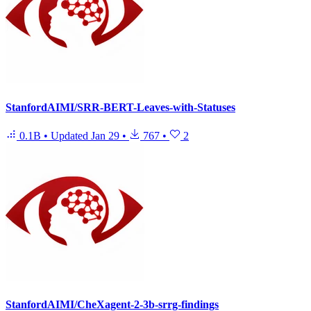
StanfordAIMI/SRR-BERT-Leaves-with-Statuses
0.1B
•
Updated
Jan 29
•
767
•
2
StanfordAIMI/CheXagent-2-3b-srrg-findings