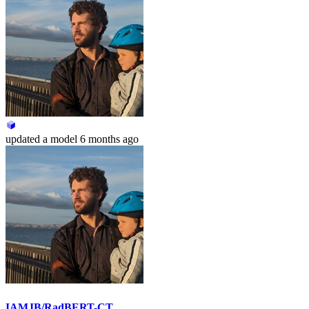
updated
a model
6 months ago
IAMJB/RadBERT-CT