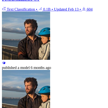
Text Classification
•
0.1B
•
Updated
Feb 13
•
604
published
a model
6 months ago