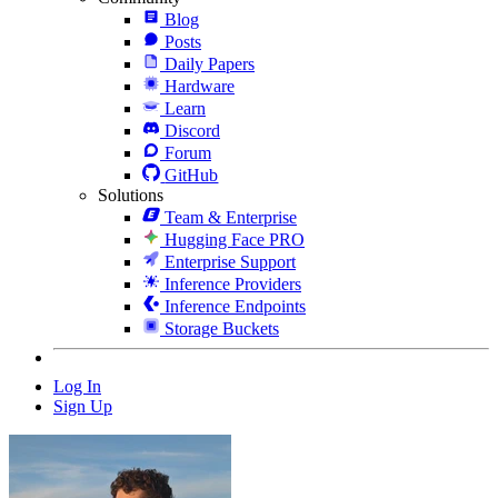
Blog
Posts
Daily Papers
Hardware
Learn
Discord
Forum
GitHub
Solutions
Team & Enterprise
Hugging Face PRO
Enterprise Support
Inference Providers
Inference Endpoints
Storage Buckets
Log In
Sign Up