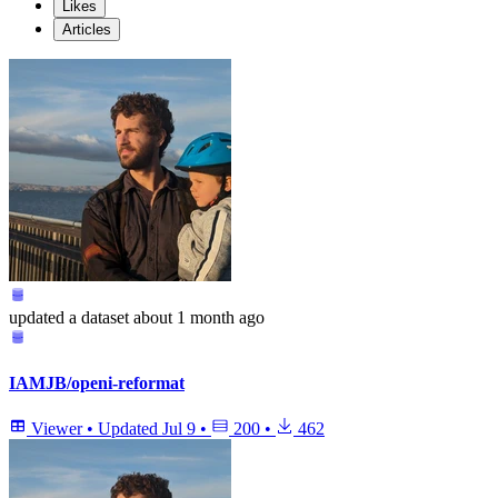
Likes
Articles
updated
a dataset
about 1 month ago
IAMJB/openi-reformat
Viewer
•
Updated
Jul 9
•
200
•
462