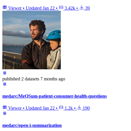
Viewer
•
Updated
Jan 22
•
3.42k
•
39
published
2 datasets
7 months ago
medarc/MeQSum-patient-consumer-health-questions
Viewer
•
Updated
Jan 22
•
1.2k
•
190
medarc/open-i-summarization