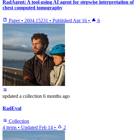
RadAgent: A tool-using AI agent for stepwise interpretation of
chest computed tomography
Paper
•
2604.15231
•
Published
Apr 16
•
6
updated
a collection
6 months ago
RadEval
Collection
4 items
•
Updated
Feb 14
•
2