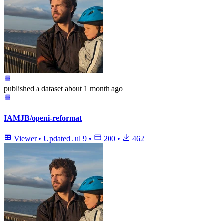
published
a dataset
about 1 month ago
IAMJB/openi-reformat
Viewer
•
Updated
Jul 9
•
200
•
462