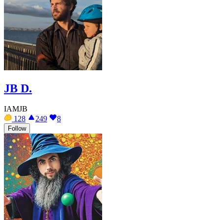
JB D.
IAMJB
128
249
8
Follow