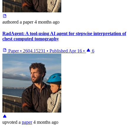
authored
a paper
4 months ago
RadAgent: A tool-using AI agent for stepwise interpretation of
chest computed tomography
Paper
•
2604.15231
•
Published
Apr 16
•
6
upvoted
a
paper
4 months ago