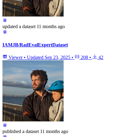
updated
a dataset
11 months ago
IAMJB/RadEvalExpertDataset
Viewer
•
Updated
Sep 23, 2025
•
208
•
42
published
a dataset
11 months ago