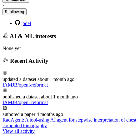
·
9 following
jbdel
AI & ML interests
None yet
Recent Activity
updated
a dataset
about 1 month ago
IAMJB/openi-reformat
published
a dataset
about 1 month ago
IAMJB/openi-reformat
authored
a paper
4 months ago
RadAgent: A tool-using AI agent for stepwise interpretation of chest
computed tomography
View all activity