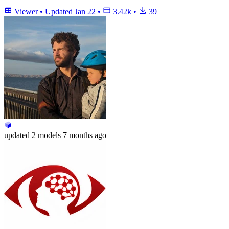
Viewer
•
Updated
Jan 22
•
3.42k
•
39
updated
2 models
7 months ago