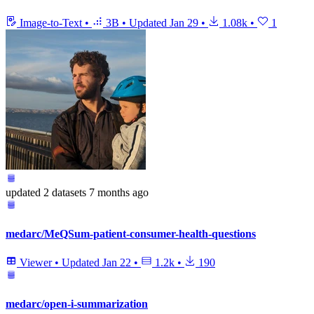
Image-to-Text
•
3B
•
Updated
Jan 29
•
1.08k
•
1
updated
2 datasets
7 months ago
medarc/MeQSum-patient-consumer-health-questions
Viewer
•
Updated
Jan 22
•
1.2k
•
190
medarc/open-i-summarization