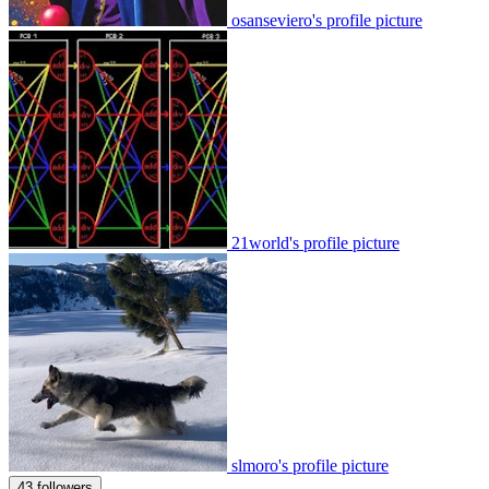
osanseviero's profile picture
21world's profile picture
slmoro's profile picture
43 followers