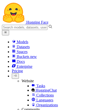
Hugging Face
Models
Datasets
Spaces
Buckets
new
Docs
Enterprise
Pricing
Website
Tasks
HuggingChat
Collections
Languages
Organizations
Community