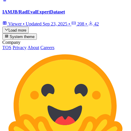
IAMJB/RadEvalExpertDataset
Viewer
•
Updated
Sep 23, 2025
•
208
•
42
Load more
System theme
Company
TOS
Privacy
About
Careers