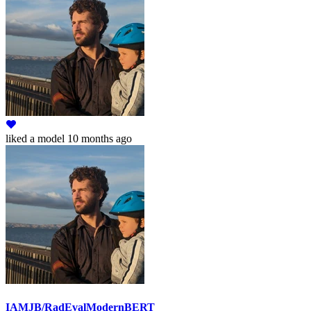
liked
a model
10 months ago
IAMJB/RadEvalModernBERT