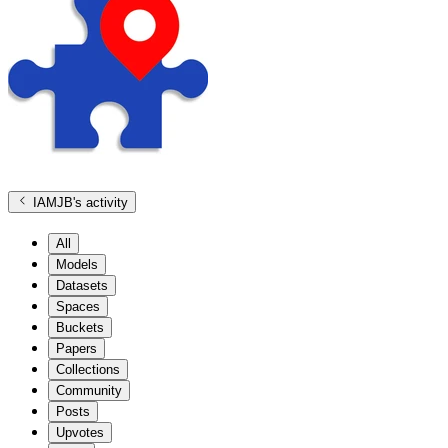
IAMJB
's activity
All
Models
Datasets
Spaces
Buckets
Papers
Collections
Community
Posts
Upvotes