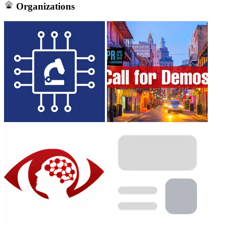
Organizations