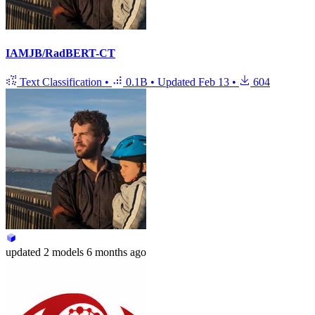
IAMJB/RadBERT-CT
Text Classification
•
0.1B
•
Updated
Feb 13
•
604
updated
2 models
6 months ago