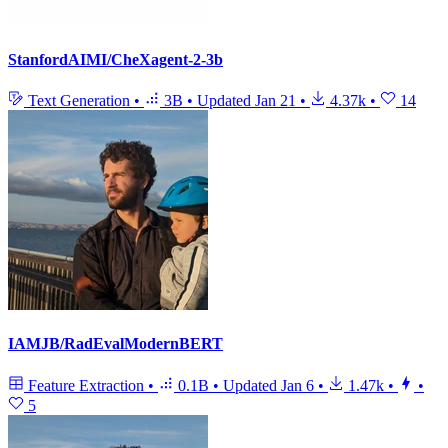
StanfordAIMI/CheXagent-2-3b
Text Generation
•
3B
•
Updated
Jan 21
•
4.37k
•
14
IAMJB/RadEvalModernBERT
Feature Extraction
•
0.1B
•
Updated
Jan 6
•
1.47k
•
•
5