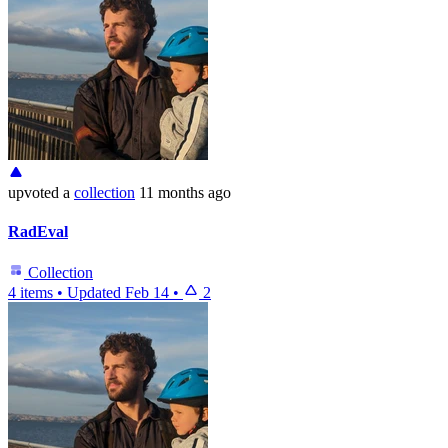
upvoted
a
collection
11 months ago
RadEval
Collection
4 items
•
Updated
Feb 14
•
2