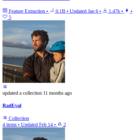
Feature Extraction
•
0.1B
•
Updated
Jan 6
•
1.47k
•
•
5
updated
a collection
11 months ago
RadEval
Collection
4 items
•
Updated
Feb 14
•
2