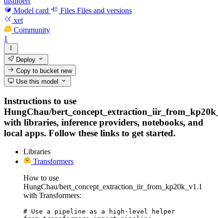
distilbert
Model card
Files
Files and versions
xet
Community
1
Deploy
Copy to bucket
new
Use this model
Instructions to use
HungChau/bert_concept_extraction_iir_from_kp20k
with libraries, inference providers, notebooks, and
local apps. Follow these links to get started.
Libraries
Transformers
How to use
HungChau/bert_concept_extraction_iir_from_kp20k_v1.1
with Transformers:
# Use a pipeline as a high-level helper
