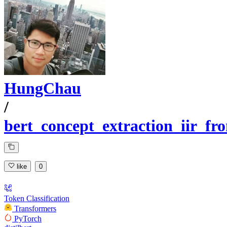
HungChau
/
bert_concept_extraction_iir_f
like
0
Token Classification
Transformers
PyTorch