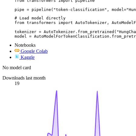
from transformers import pipeline

pipe = pipeline("token-classification", model="Hun
# Load model directly

from transformers import AutoTokenizer, AutoModelF
tokenizer = AutoTokenizer.from_pretrained("HungCha
model = AutoModelForTokenClassification.from_pretr
Notebooks
Google Colab
Kaggle
No model card
Downloads last month
19