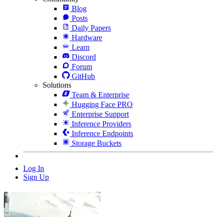
Blog
Posts
Daily Papers
Hardware
Learn
Discord
Forum
GitHub
Solutions
Team & Enterprise
Hugging Face PRO
Enterprise Support
Inference Providers
Inference Endpoints
Storage Buckets
Log In
Sign Up