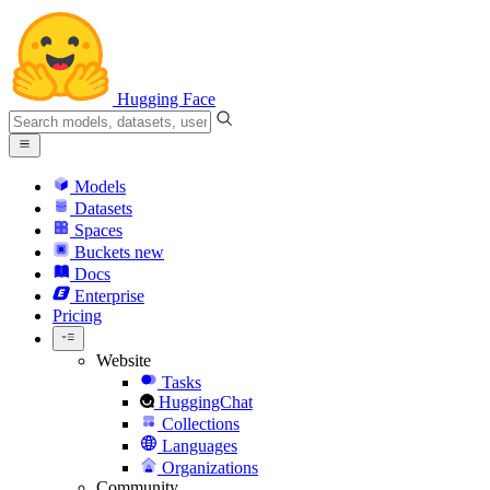
Hugging Face
Models
Datasets
Spaces
Buckets
new
Docs
Enterprise
Pricing
Website
Tasks
HuggingChat
Collections
Languages
Organizations
Community