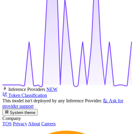
Inference Providers
NEW
Token Classification
This model isn't deployed by any Inference Provider.
🙋
Ask for
provider support
System theme
Company
TOS
Privacy
About
Careers