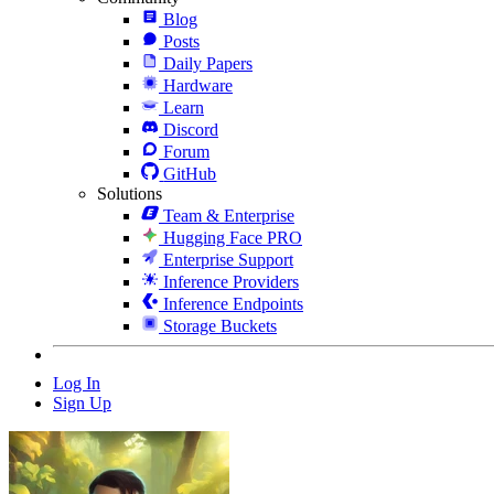
Blog
Posts
Daily Papers
Hardware
Learn
Discord
Forum
GitHub
Solutions
Team & Enterprise
Hugging Face PRO
Enterprise Support
Inference Providers
Inference Endpoints
Storage Buckets
Log In
Sign Up