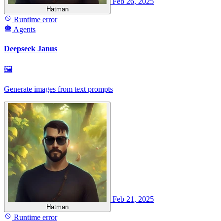
Feb 26, 2025
Hatman
Runtime error
Agents
Deepseek Janus
🖼
Generate images from text prompts
Feb 21, 2025
Hatman
Runtime error