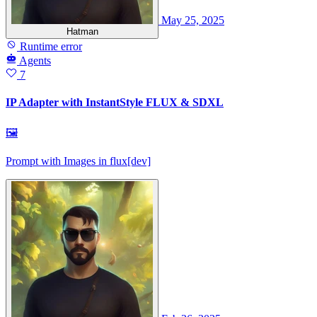
May 25, 2025
Hatman
Runtime error
Agents
7
IP Adapter with InstantStyle FLUX & SDXL
🖼
Prompt with Images in flux[dev]