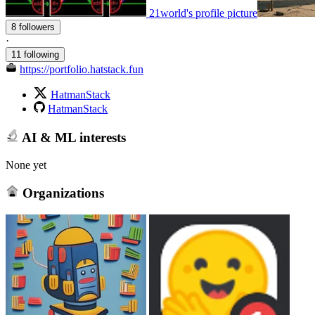
21world's profile picture
8 followers
·
11 following
https://portfolio.hatstack.fun
HatmanStack
HatmanStack
AI & ML interests
None yet
Organizations