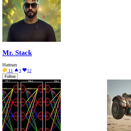
Mr. Stack
Hatman
11
3
12
Follow