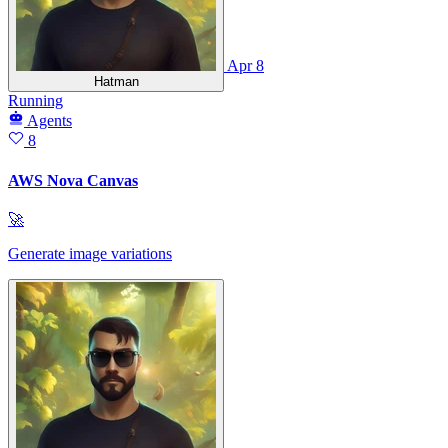
Apr 8
Hatman
Running
Agents
8
AWS Nova Canvas
🚀
Generate image variations