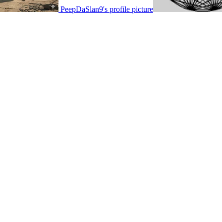
PeepDaSlan9's profile picture