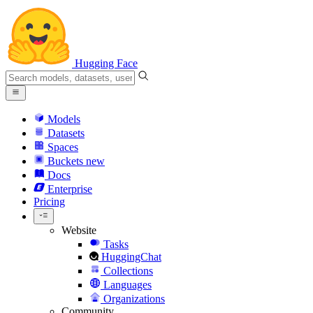
Hugging Face
Models
Datasets
Spaces
Buckets
new
Docs
Enterprise
Pricing
Website
Tasks
HuggingChat
Collections
Languages
Organizations
Community