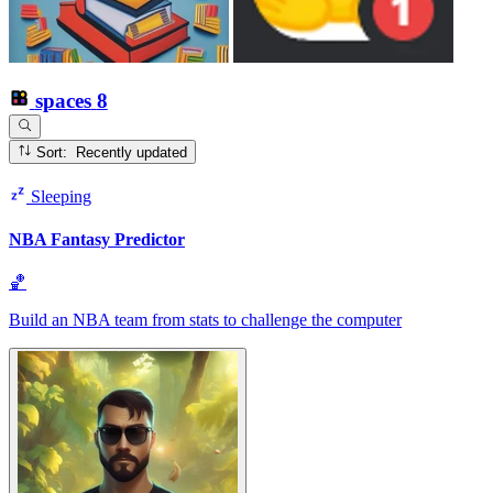
spaces
8
Sort: Recently updated
Sleeping
NBA Fantasy Predictor
🏀
Build an NBA team from stats to challenge the computer