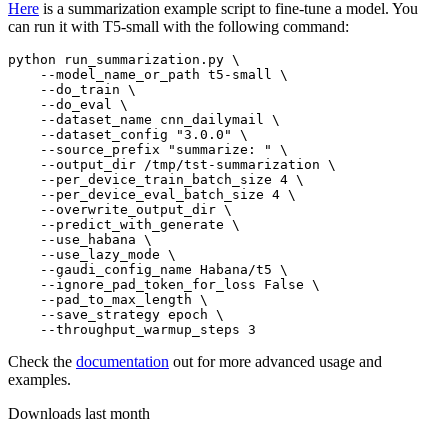
Here
is a summarization example script to fine-tune a model. You
can run it with T5-small with the following command:
python run_summarization.py \

    --model_name_or_path t5-small \

    --do_train \

    --do_eval \

    --dataset_name cnn_dailymail \

    --dataset_config 
"3.0.0"
 \

    --source_prefix 
"summarize: "
 \

    --output_dir /tmp/tst-summarization \

    --per_device_train_batch_size 4 \

    --per_device_eval_batch_size 4 \

    --overwrite_output_dir \

    --predict_with_generate \

    --use_habana \

    --use_lazy_mode \

    --gaudi_config_name Habana/t5 \

    --ignore_pad_token_for_loss False \

    --pad_to_max_length \

    --save_strategy epoch \

Check the
documentation
out for more advanced usage and
examples.
Downloads last month
-