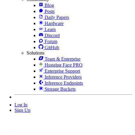
Blog
Posts
Daily Papers
Hardware
Learn
Discord
Forum
GitHub
Solutions
Team & Enterprise
Hugging Face PRO
Enterprise Support
Inference Providers
Inference Endpoints
Storage Buckets
Log In
Sign Up