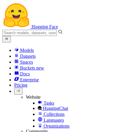
Hugging Face
Models
Datasets
Spaces
Buckets
new
Docs
Enterprise
Pricing
Website
Tasks
HuggingChat
Collections
Languages
Organizations
Community