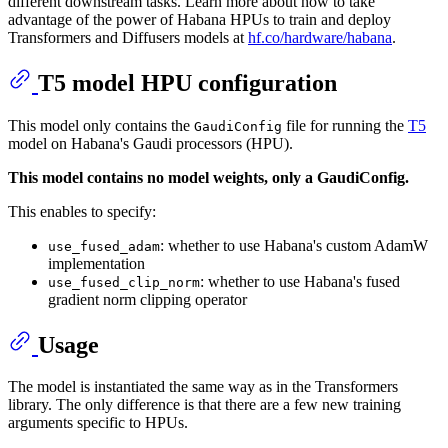
different downstream tasks. Learn more about how to take
advantage of the power of Habana HPUs to train and deploy
Transformers and Diffusers models at
hf.co/hardware/habana
.
T5 model HPU configuration
This model only contains the
file for running the
T5
GaudiConfig
model on Habana's Gaudi processors (HPU).
This model contains no model weights, only a GaudiConfig.
This enables to specify:
: whether to use Habana's custom AdamW
use_fused_adam
implementation
: whether to use Habana's fused
use_fused_clip_norm
gradient norm clipping operator
Usage
The model is instantiated the same way as in the Transformers
library. The only difference is that there are a few new training
arguments specific to HPUs.