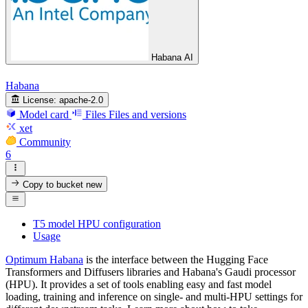
Habana AI
Habana
License:
apache-2.0
Model card
Files
Files and versions
xet
Community
6
Copy to bucket
new
T5 model HPU configuration
Usage
Optimum Habana
is the interface between the Hugging Face
Transformers and Diffusers libraries and Habana's Gaudi processor
(HPU). It provides a set of tools enabling easy and fast model
loading, training and inference on single- and multi-HPU settings for