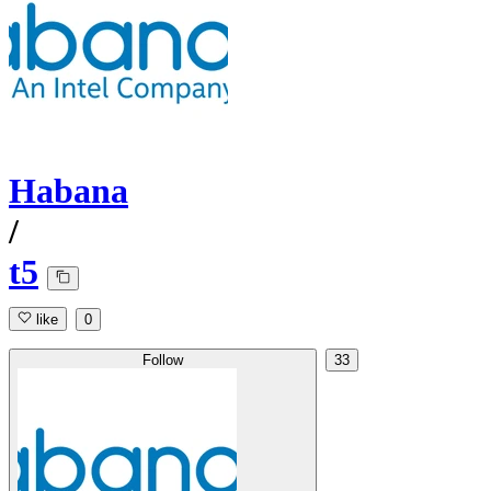
Habana
/
t5
like
0
Follow
33