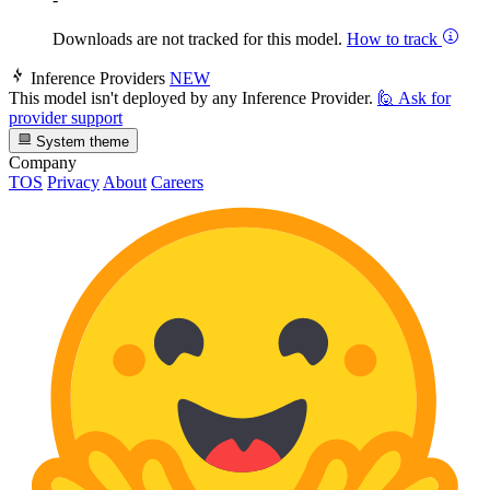
Downloads are not tracked for this model.
How to track
Inference Providers
NEW
This model isn't deployed by any Inference Provider.
🙋
Ask for
provider support
System theme
Company
TOS
Privacy
About
Careers